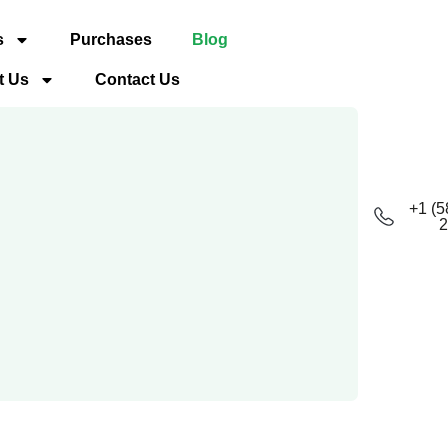
s
Purchases
Blog
t Us
Contact Us
+1 (5
2