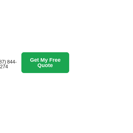
Get My Free
87) 844-
Quote
274