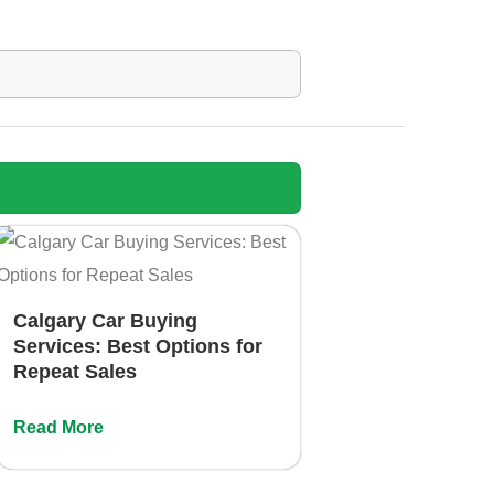
Calgary Car Buying
Services: Best Options for
Repeat Sales
Read More