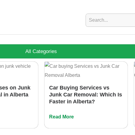
All Categories
ses on Junk
Car Buying Services vs
l in Alberta
Junk Car Removal: Which Is
Faster in Alberta?
Read More