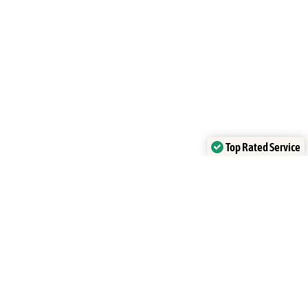
Top Rated Service
Verified by
Trustindex