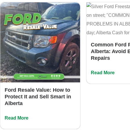
Common Ford P
Alberta: Avoid 
Repairs
Read More
Ford Resale Value: How to
Protect It and Sell Smart in
Alberta
Read More