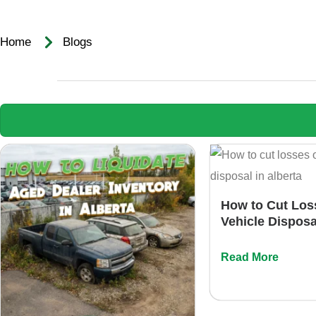
Home‌ ‌ ‌ ‌
Blogs
How to Cut Los
Vehicle Disposa
Read More