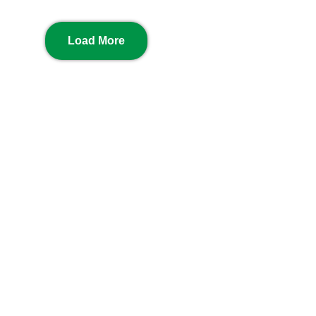
Load More