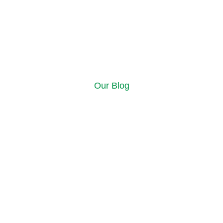
Our Blog
ources and insi
 the Alberta Cash for Car blog! Here, you’ll find expert advice, h