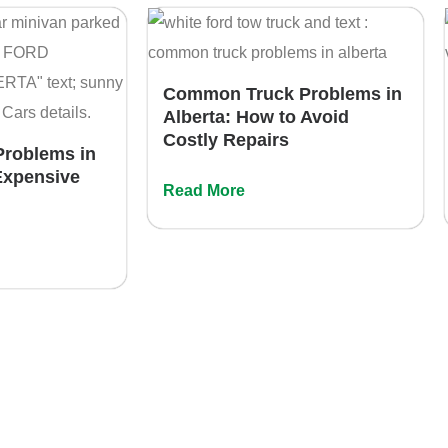
Common Truck Problems in
Alberta: How to Avoid
Costly Repairs
roblems in
Expensive
Read More