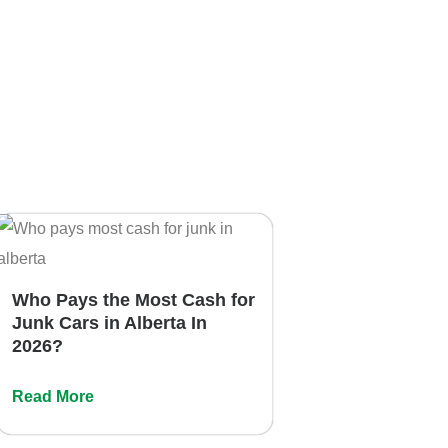
Who Pays the Most Cash for
Junk Cars in Alberta In
2026?
Read More