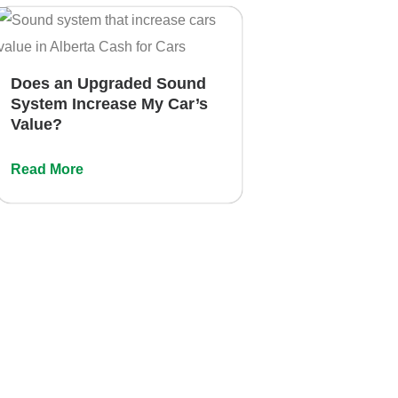
Does an Upgraded Sound
System Increase My Car’s
Value?
Read More