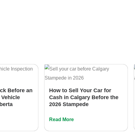
eck Before an
How to Sell Your Car for
 Vehicle
Cash in Calgary Before the
lberta
2026 Stampede
Read More