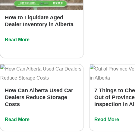
How to Liquidate Aged
Dealer Inventory in Alberta
Read More
How Can Alberta Used Car
7 Things to Ch
Dealers Reduce Storage
Out of Province
Costs
Inspection in A
Read More
Read More