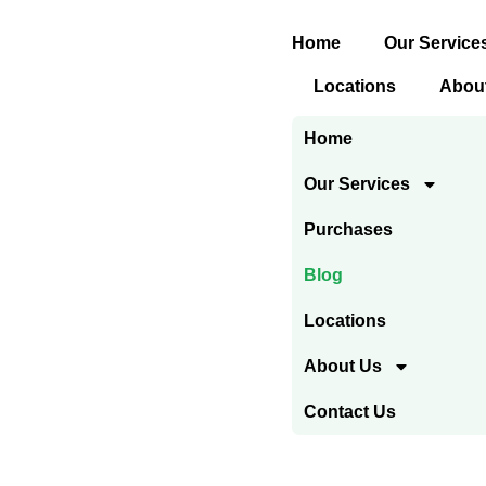
Skip
Home
Our Service
to
content
Locations
Abou
Home
Our Services
Purchases
Blog
Locations
About Us
Contact Us