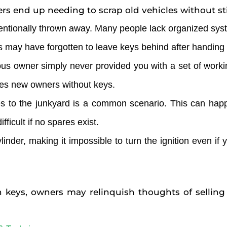
 end up needing to scrap old vehicles without stil
tentionally thrown away. Many people lack organized syst
s may have forgotten to leave keys behind after handing o
vious owner simply never provided you with a set of work
eaves new owners without keys.
es to the junkyard is a common scenario. This can happe
ficult if no spares exist.
ylinder, making it impossible to turn the ignition even i
en keys, owners may relinquish thoughts of selling