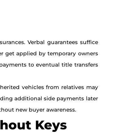
urances. Verbal guarantees suffice
ver get applied by temporary owners
payments to eventual title transfers
herited vehicles from relatives may
nding additional side payments later
without new buyer awareness.
thout Keys