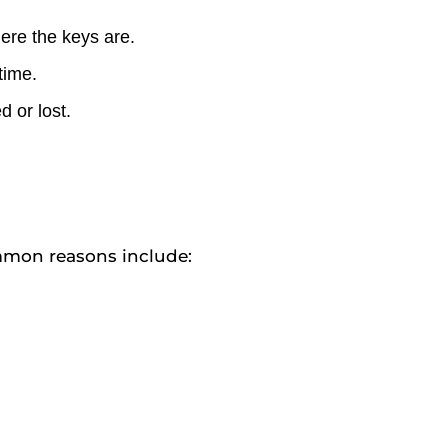
ere the keys are.
time.
 or lost.
ommon reasons include: