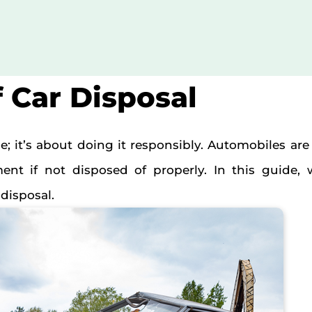
f Car Disposal
cle; it’s about doing it responsibly. Automobiles ar
t if not disposed of properly. In this guide, 
disposal.