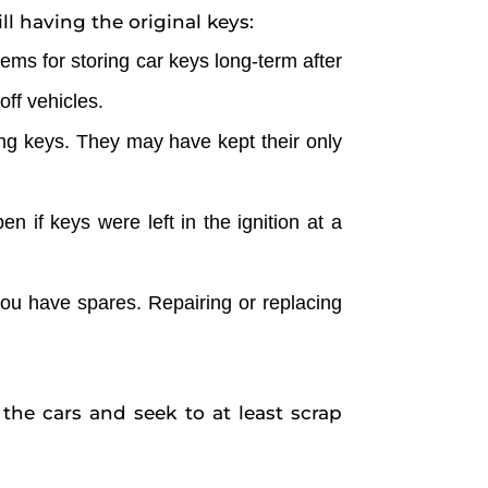
l having the original keys:
ems for storing car keys long-term after
ff vehicles.
ing keys. They may have kept their only
n if keys were left in the ignition at a
f you have spares. Repairing or replacing
 the cars and seek to at least scrap