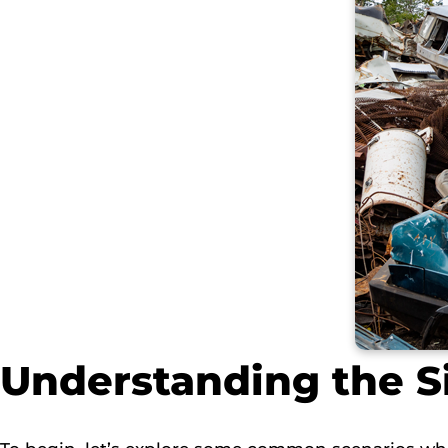
Understanding the S