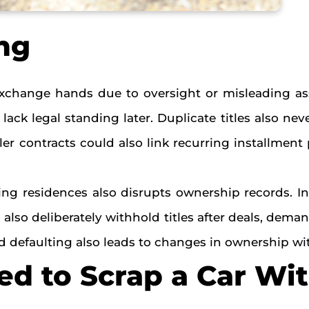
ng
xchange hands due to oversight or misleading ass
ck legal standing later. Duplicate titles also ne
r contracts could also link recurring installment 
ing residences also disrupts ownership records. In
also deliberately withhold titles after deals, dema
 and defaulting also leads to changes in ownership 
d to Scrap a Car Wi