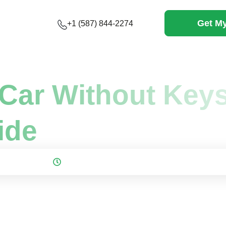
Get My
+1 (587) 844-2274
 Scrap a Car...
Car Without Keys
ide
 November 23, 2025
12 mins to read