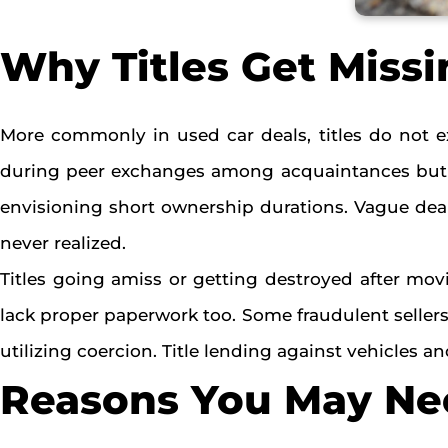
Why Titles Get Missi
More commonly in used car deals, titles do not e
during peer exchanges among acquaintances but la
envisioning short ownership durations. Vague deale
never realized.
Titles going amiss or getting destroyed after mov
lack proper paperwork too. Some fraudulent sellers 
utilizing coercion. Title lending against vehicles
Reasons You May Nee