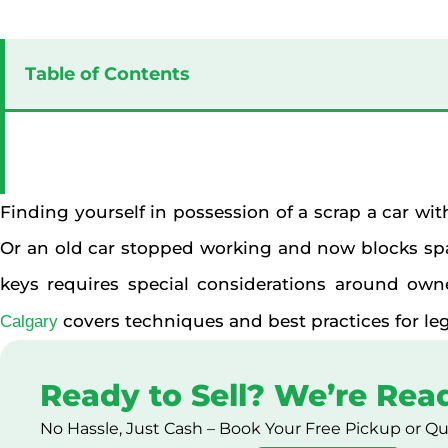
Table of Contents
Finding yourself in possession of a scrap a car wit
Or an old car stopped working and now blocks spa
keys requires special considerations around owne
covers techniques and best practices for leg
Calgary
Ready to Sell? We’re Rea
No Hassle, Just Cash – Book Your Free Pickup or Q