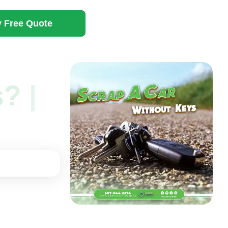
 Free Quote
? |