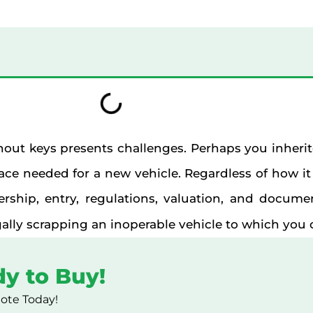
hout keys presents challenges. Perhaps you inherite
ce needed for a new vehicle. Regardless of how it
rship, entry, regulations, valuation, and documen
ally scrapping an inoperable vehicle to which you c
dy to Buy!
uote Today!