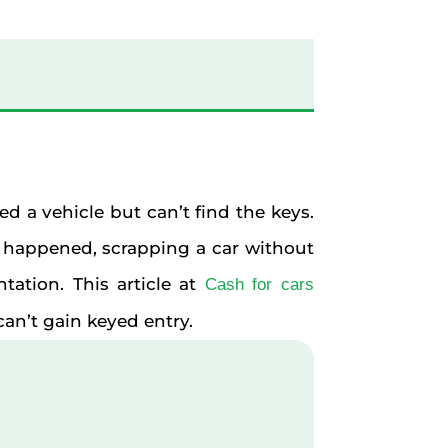
d a vehicle but can’t find the keys.
 happened, scrapping a car without
tation. This article at
Cash for cars
an’t gain keyed entry.