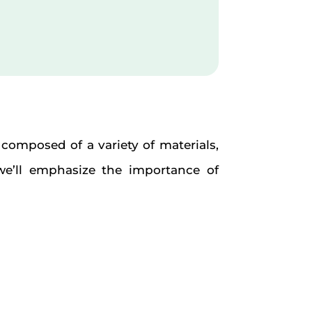
e composed of a variety of materials,
we’ll emphasize the importance of