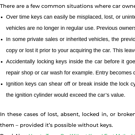
There are a few common situations where car owners
Over time keys can easily be misplaced, lost, or unin
vehicles are no longer in regular use. Previous owner
In some private sales or inherited vehicles, the pre
copy or lost it prior to your acquiring the car. This l
Accidentally locking keys inside the car before it go
repair shop or car wash for example. Entry becomes dif
Ignition keys can shear off or break inside the lock c
the ignition cylinder would exceed the car’s value.
In these cases of lost, absent, locked in, or brok
them – provided it’s possible without keys.