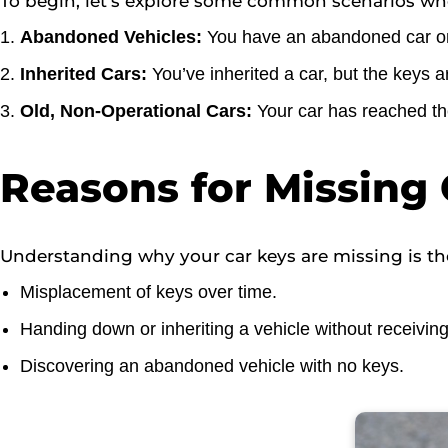
To begin, let’s explore some common scenarios whe
Abandoned Vehicles:
You have an abandoned car on 
Inherited Cars:
You’ve inherited a car, but the keys a
Old, Non-Operational Cars:
Your car has reached the
Reasons for Missing 
Understanding why your car keys are missing is the
Misplacement of keys over time.
Handing down or inheriting a vehicle without receiving
Discovering an abandoned vehicle with no keys.