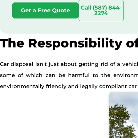
Call (587) 844-
Get a Free Quote
2274
The Responsibility o
Car disposal isn’t just about getting rid of a vehi
some of which can be harmful to the environmen
environmentally friendly and legally compliant car 