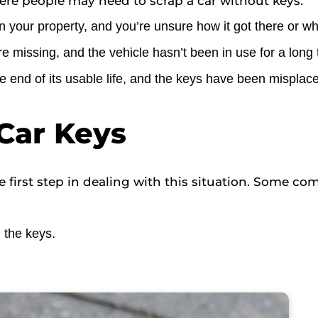
re people may need to scrap a car without keys:
your property, and you’re unsure how it got there or wh
re missing, and the vehicle hasn’t been in use for a long 
 end of its usable life, and the keys have been misplaced
Car Keys
 first step in dealing with this situation. Some c
 the keys.