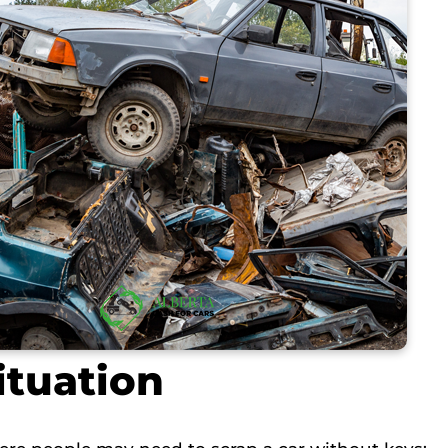
ituation