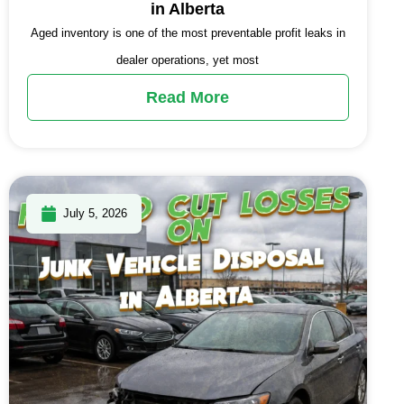
in Alberta
Aged inventory is one of the most preventable profit leaks in
dealer operations, yet most
Read More
July 5, 2026