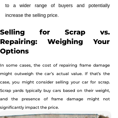
to a wider range of buyers and potentially
increase the selling price.
Selling for Scrap vs.
Repairing: Weighing Your
Options
In some cases, the cost of repairing frame damage
might outweigh the car’s actual value. If that’s the
case, you might consider selling your car for scrap.
Scrap yards typically buy cars based on their weight,
and the presence of frame damage might not
significantly impact the price.