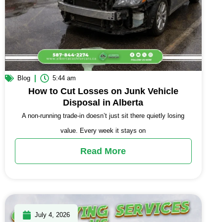
Blog
5:44 am
How to Cut Losses on Junk Vehicle
Disposal in Alberta
A non-running trade-in doesn’t just sit there quietly losing
value. Every week it stays on
Read More
July 4, 2026