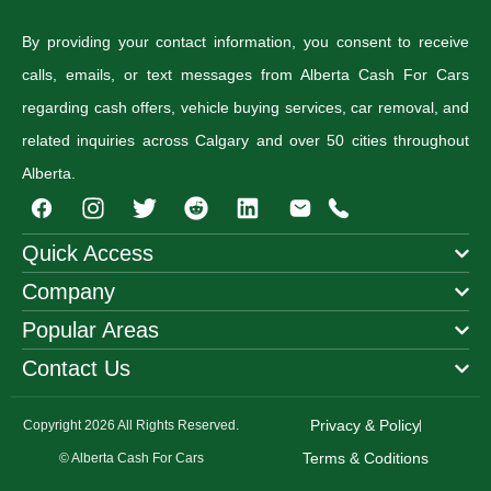
By providing your contact information, you consent to receive
calls, emails, or text messages from Alberta Cash For Cars
regarding cash offers, vehicle buying services, car removal, and
related inquiries across Calgary and over 50 cities throughout
Alberta.
I
T
R
n
w
e
s
i
d
Quick Access
t
t
d
Company
a
t
i
g
e
t
Popular Areas
r
r
a
Contact Us
m
Privacy & Policy
Copyright 2026 All Rights Reserved.
Terms & Coditions
© Alberta Cash For Cars