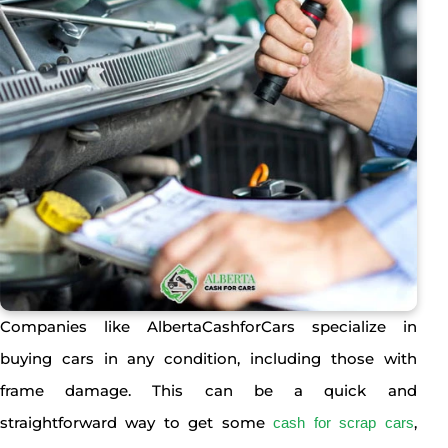
Companies like AlbertaCashforCars specialize in
buying cars in any condition, including those with
frame damage. This can be a quick and
straightforward way to get some
,
cash for scrap cars