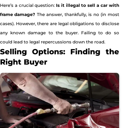
Here’s a crucial question:
Is it illegal to sell a car with
frame damage?
The answer, thankfully, is no (in most
cases). However, there are legal obligations to disclose
any known damage to the buyer. Failing to do so
could lead to legal repercussions down the road.
Selling Options: Finding the
Right Buyer