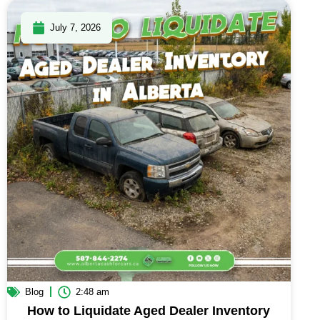
July 7, 2026
Blog
2:48 am
How to Liquidate Aged Dealer Inventory