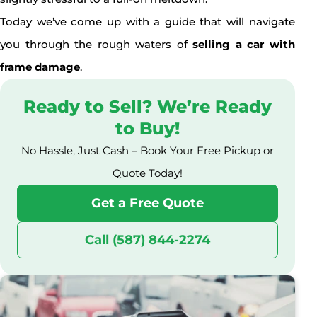
Today we’ve come up with a guide that will navigate
you through the rough waters of
selling a car with
frame damage
.
Ready to Sell? We’re Ready
to Buy!
No Hassle, Just Cash – Book Your Free Pickup or
Quote Today!
Get a Free Quote
Call (587) 844-2274