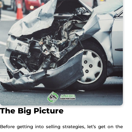
The Big Picture
Before getting into selling strategies, let’s get on the