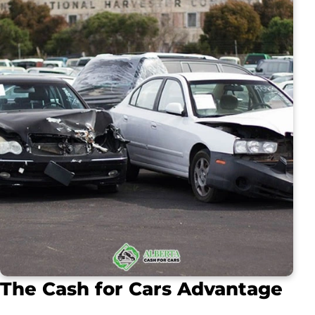
The Cash for Cars Advantage