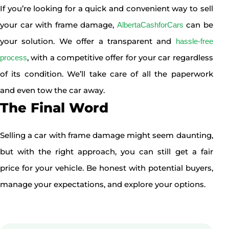
If you’re looking for a quick and convenient way to sell
your car with frame damage,
can be
AlbertaCashforCars
your solution. We offer a transparent and
hassle-free
, with a competitive offer for your car regardless
process
of its condition. We’ll take care of all the paperwork
and even tow the car away.
The Final Word
Selling a car with frame damage might seem daunting,
but with the right approach, you can still get a fair
price for your vehicle. Be honest with potential buyers,
manage your expectations, and explore your options.