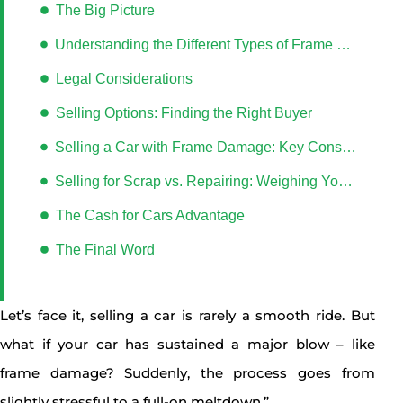
The Big Picture
Understanding the Different Types of Frame Damage
Legal Considerations
Selling Options: Finding the Right Buyer
Selling a Car with Frame Damage: Key Considerations
Selling for Scrap vs. Repairing: Weighing Your Options
The Cash for Cars Advantage
The Final Word
Let’s face it, selling a car is rarely a smooth ride. But
what if your car has sustained a major blow – like
frame damage? Suddenly, the process goes from
slightly stressful to a full-on meltdown.”