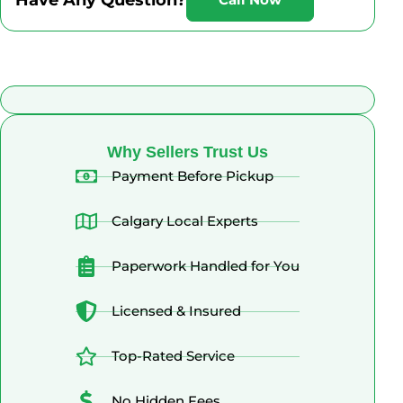
What Alberta Sellers Say
Why Sellers Trust Us
Payment Before Pickup
Calgary Local Experts
Paperwork Handled for You
Licensed & Insured
Top-Rated Service
No Hidden Fees