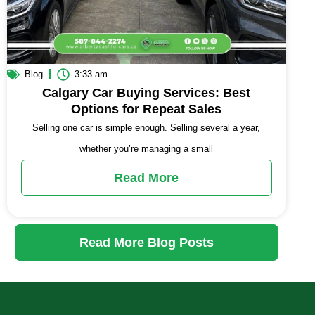
Blog
3:33 am
Calgary Car Buying Services: Best
Options for Repeat Sales
Selling one car is simple enough. Selling several a year,
whether you’re managing a small
Read More
Read More Blog Posts