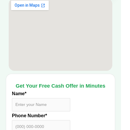
Get Your Free Cash Offer in Minutes
Name
*
Phone Number
*