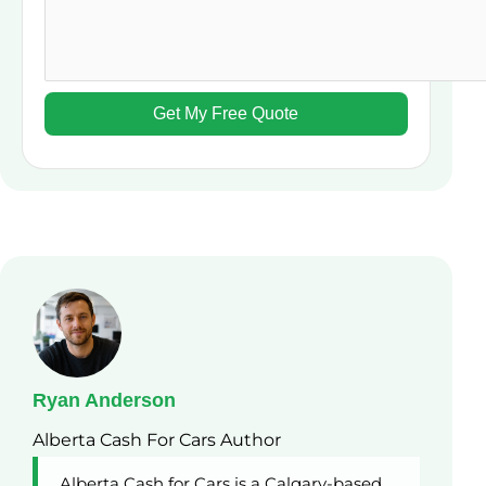
Ryan Anderson
Alberta Cash For Cars Author
Alberta Cash for Cars is a Calgary-based,