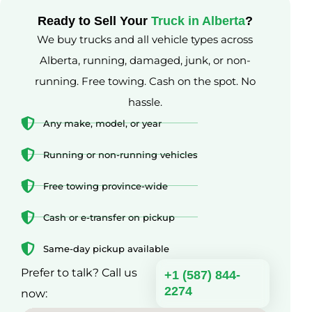
Ready to Sell Your
Truck in Alberta
?
We buy trucks and all vehicle types across
Alberta, running, damaged, junk, or non-
running. Free towing. Cash on the spot. No
hassle.
Any make, model, or year
Running or non-running vehicles
Free towing province-wide
Cash or e-transfer on pickup
Same-day pickup available
Prefer to talk? Call us
+1 (587) 844-
2274
now: