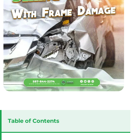
Table of Contents