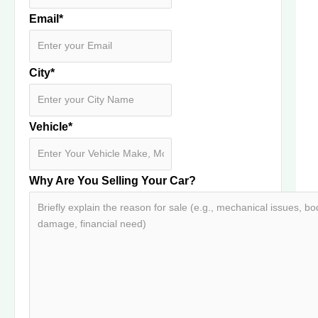
Email
*
City
*
Vehicle
*
Why Are You Selling Your Car?