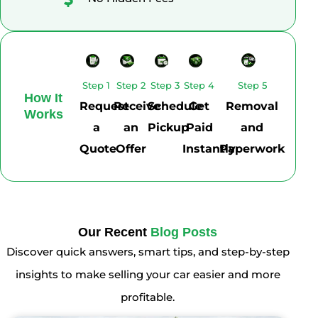
Step 1
Step 2
Step 3
Step 4
Step 5
How It
Request
Receive
Schedule
Get
Removal
Works
a
an
Pickup
Paid
and
Quote
Offer
Instantly
Paperwork
Our Recent
Blog Posts
Discover quick answers, smart tips, and step-by-step
insights to make selling your car easier and more
profitable.