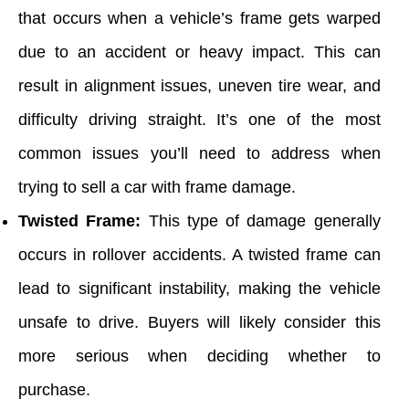
that occurs when a vehicle’s frame gets warped
due to an accident or heavy impact. This can
result in alignment issues, uneven tire wear, and
difficulty driving straight. It’s one of the most
common issues you’ll need to address when
trying to sell a car with frame damage.
Twisted Frame:
This type of damage generally
occurs in rollover accidents. A twisted frame can
lead to significant instability, making the vehicle
unsafe to drive. Buyers will likely consider this
more serious when deciding whether to
purchase.