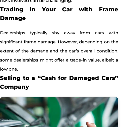
risks involved can be challenging.
Trading In Your Car with Frame
Damage
Dealerships typically shy away from cars with
significant frame damage. However, depending on the
extent of the damage and the car’s overall condition,
some dealerships might offer a trade-in value, albeit a
low one.
Selling to a “Cash for Damaged Cars”
Company