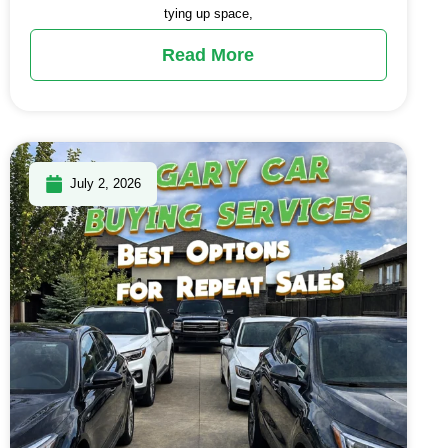
tying up space,
Read More
July 2, 2026