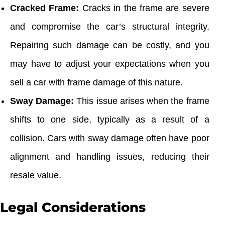
Cracked Frame:
Cracks in the frame are severe
and compromise the car’s structural integrity.
Repairing such damage can be costly, and you
may have to adjust your expectations when you
sell a car with frame damage of this nature.
Sway Damage:
This issue arises when the frame
shifts to one side, typically as a result of a
collision. Cars with sway damage often have poor
alignment and handling issues, reducing their
resale value.
Legal Considerations