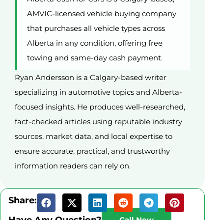
AMVIC-licensed vehicle buying company
that purchases all vehicle types across
Alberta in any condition, offering free
towing and same-day cash payment.
Ryan Andersson is a Calgary-based writer
specializing in automotive topics and Alberta-
focused insights. He produces well-researched,
fact-checked articles using reputable industry
sources, market data, and local expertise to
ensure accurate, practical, and trustworthy
information readers can rely on.
Share:
Have Any Question?
Call Now