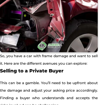
So, you have a car with frame damage and want to sell
it. Here are the different avenues you can explore:
Selling to a Private Buyer
This can be a gamble. You’ll need to be upfront about
the damage and adjust your asking price accordingly.
Finding a buyer who understands and accepts the