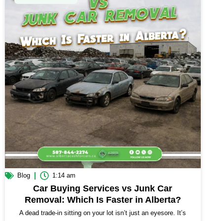
Blog
1:14 am
Car Buying Services vs Junk Car
Removal: Which Is Faster in Alberta?
A dead trade-in sitting on your lot isn’t just an eyesore. It’s