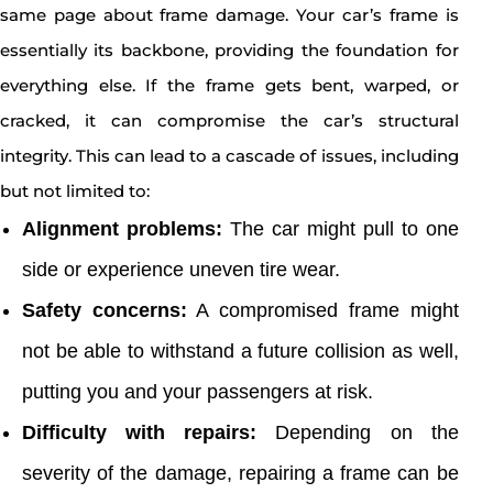
same page about frame damage. Your car’s frame is
essentially its backbone, providing the foundation for
everything else. If the frame gets bent, warped, or
cracked, it can compromise the car’s structural
integrity. This can lead to a cascade of issues, including
but not limited to:
Alignment problems:
The car might pull to one
side or experience uneven tire wear.
Safety concerns:
A compromised frame might
not be able to withstand a future collision as well,
putting you and your passengers at risk.
Difficulty with repairs:
Depending on the
severity of the damage, repairing a frame can be