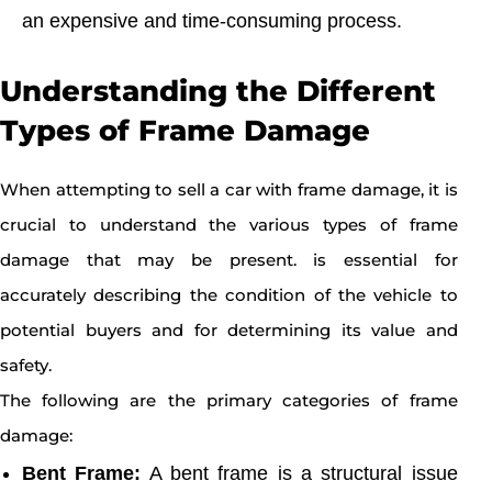
an expensive and time-consuming process.
Understanding the Different
Types of Frame Damage
When attempting to sell a car with frame damage, it is
crucial to understand the various types of frame
damage that may be present. is essential for
accurately describing the condition of the vehicle to
potential buyers and for determining its value and
safety.
The following are the primary categories of frame
damage:
Bent Frame:
A bent frame is a structural issue