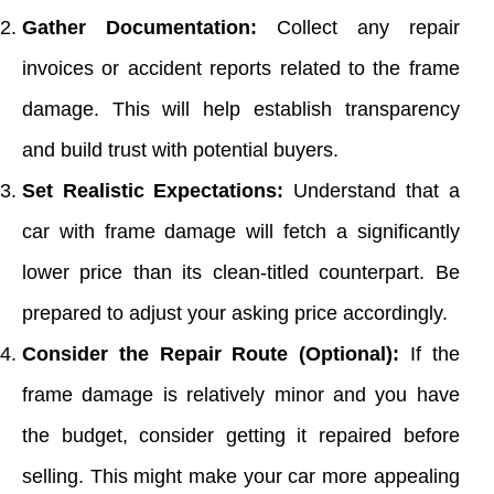
Gather Documentation:
Collect any repair
invoices or accident reports related to the frame
damage. This will help establish transparency
and build trust with potential buyers.
Set Realistic Expectations:
Understand that a
car with frame damage will fetch a significantly
lower price than its clean-titled counterpart. Be
prepared to adjust your asking price accordingly.
Consider the Repair Route (Optional):
If the
frame damage is relatively minor and you have
the budget, consider getting it repaired before
selling. This might make your car more appealing