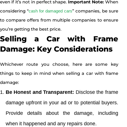
even if it’s not in perfect shape.
Important Note:
When
considering “
” companies, be sure
cash for damaged cars
to compare offers from multiple companies to ensure
you’re getting the best price.
Selling a Car with Frame
Damage: Key Considerations
Whichever route you choose, here are some key
things to keep in mind when selling a car with frame
damage:
Be Honest and Transparent:
Disclose the frame
damage upfront in your ad or to potential buyers.
Provide details about the damage, including
when it happened and any repairs done.