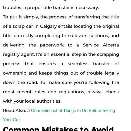
troubles, a proper title transfer is necessary.
To put it simply, the process of transferring the title
of a scrap car in Calgary entails locating the original
title, correctly completing the relevant sections, and
delivering the paperwork to a Service Alberta
registry agent. It’s an essential step in the scrapping
process that ensures a seamless transfer of
ownership and keeps things out of trouble legally
down the road. To make sure you’re following the
most recent rules and regulations, always check
with your local authorities.
Read Also:
A Complete List of Things to Do Before Selling
Your Car
Common Mistakes to Avoid