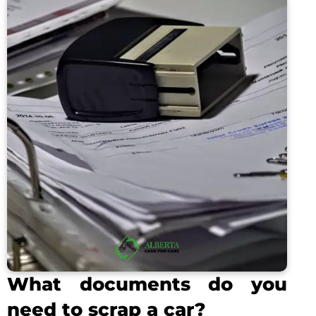
What documents do you
need to scrap a car?