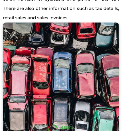
There are also other information such as tax details,
retail sales and sales invoices.