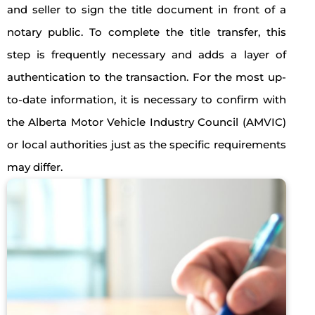
and seller to sign the title document in front of a
notary public. To complete the title transfer, this
step is frequently necessary and adds a layer of
authentication to the transaction. For the most up-
to-date information, it is necessary to confirm with
the Alberta Motor Vehicle Industry Council (AMVIC)
or local authorities just as the specific requirements
may differ.