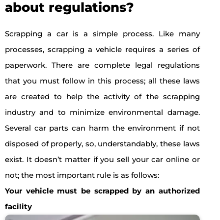
about regulations?
Scrapping a car is a simple process. Like many
processes, scrapping a vehicle requires a series of
paperwork. There are complete legal regulations
that you must follow in this process; all these laws
are created to help the activity of the scrapping
industry and to minimize environmental damage.
Several car parts can harm the environment if not
disposed of properly, so, understandably, these laws
exist. It doesn’t matter if you sell your car online or
not; the most important rule is as follows:
Your vehicle must be scrapped by an authorized
facility