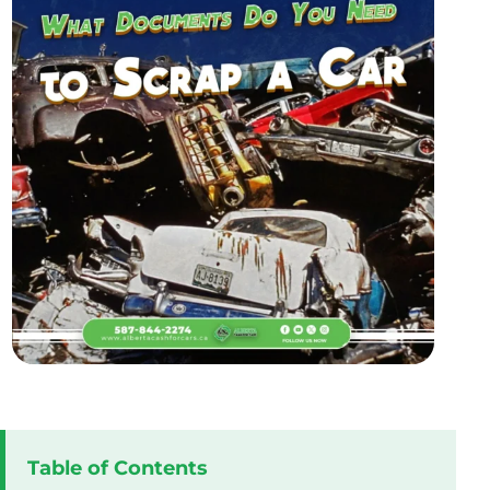
Table of Contents