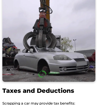
Taxes and Deductions
Scrapping a car may provide tax benefits: