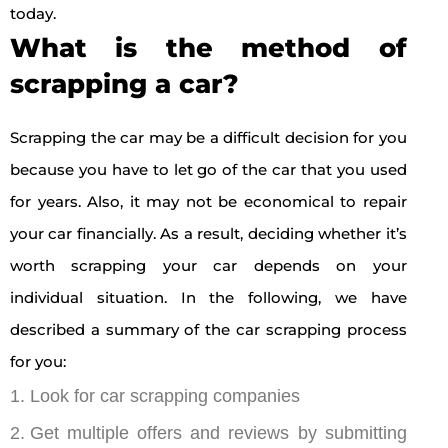
today.
What is the method of
scrapping a car?
Scrapping the car may be a difficult decision for you
because you have to let go of the car that you used
for years. Also, it may not be economical to repair
your car financially. As a result, deciding whether it’s
worth scrapping your car depends on your
individual situation. In the following, we have
described a summary of the car scrapping process
for you:
Look for car scrapping companies
Get multiple offers and reviews by submitting