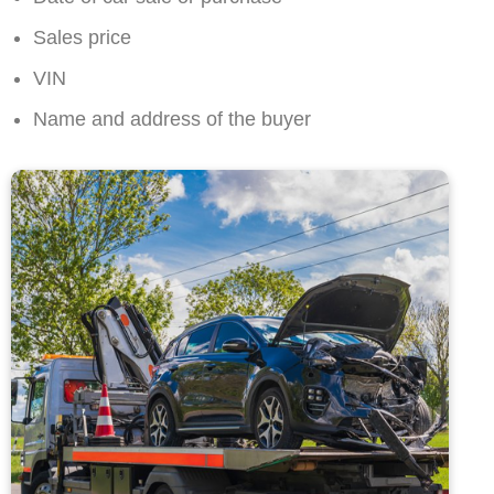
Sales price
VIN
Name and address of the buyer