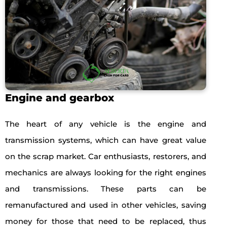
Engine and gearbox
The heart of any vehicle is the engine and
transmission systems, which can have great value
on the scrap market. Car enthusiasts, restorers, and
mechanics are always looking for the right engines
and transmissions. These parts can be
remanufactured and used in other vehicles, saving
money for those that need to be replaced, thus