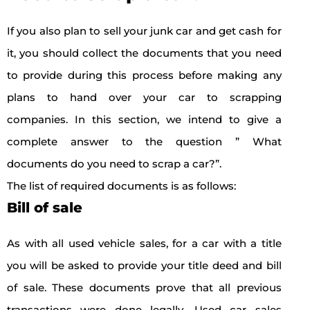
If you also plan to sell your junk car and get cash for
it, you should collect the documents that you need
to provide during this process before making any
plans to hand over your car to scrapping
companies. In this section, we intend to give a
complete answer to the question ” What
documents do you need to scrap a car?”.
The list of required documents is as follows:
Bill of sale
As with all used vehicle sales, for a car with a title
you will be asked to provide your title deed and bill
of sale. These documents prove that all previous
transactions were done legally. Used car sales