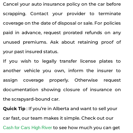
Cancel your auto insurance policy on the car before
scrapping. Contact your provider to terminate
coverage on the date of disposal or sale. For policies
paid in advance, request prorated refunds on any
unused premiums. Ask about retaining proof of
your past insured status.
If you wish to legally transfer license plates to
another vehicle you own, inform the insurer to
assign coverage properly. Otherwise request
documentation showing closure of insurance on
the scrapyard-bound car.
Quick Tip
: If you’re in Alberta and want to sell your
car fast, our team makes it simple. Check out our
to see how much you can get
Cash for Cars High River