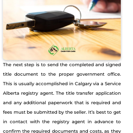
The next step is to send the completed and signed
title document to the proper government office.
This is usually accomplished in Calgary via a Service
Alberta registry agent. The title transfer application
and any additional paperwork that is required and
fees must be submitted by the seller. It’s best to get
in contact with the registry agent in advance to
confirm the required documents and costs, as they