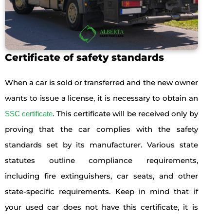
Certificate of safety standards
When a car is sold or transferred and the new owner
wants to issue a license, it is necessary to obtain an
. This certificate will be received only by
SSC certificate
proving that the car complies with the safety
standards set by its manufacturer. Various state
statutes outline compliance requirements,
including fire extinguishers, car seats, and other
state-specific requirements. Keep in mind that if
your used car does not have this certificate, it is