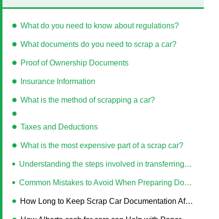
What do you need to know about regulations?
What documents do you need to scrap a car?
Proof of Ownership Documents
Insurance Information
What is the method of scrapping a car?
Taxes and Deductions
What is the most expensive part of a scrap car?
Understanding the steps involved in transferring the title of a scrapped car
Common Mistakes to Avoid When Preparing Documents for Car Scrapping
How Long to Keep Scrap Car Documentation After Disposal