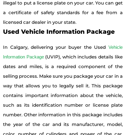
illegal to put a license plate on your car. You can get
a certificate of safety standards for a fee from a
licensed car dealer in your state.
Used Vehicle Information Package
In Calgary, delivering your buyer the Used
Vehicle
(UVIP), which includes details like
Information Package
dates and miles, is a required component of the
selling process. Make sure you package your car in a
way that allows you to legally sell it. This package
contains important information about the vehicle,
such as its identification number or license plate
number. Other information in this package includes
the year of the car and its manufacturer, model,
color, number of cylinders and power of the car.