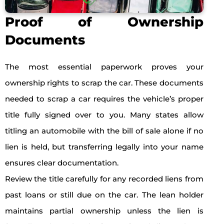
Proof of Ownership
Documents
The most essential paperwork proves your
ownership rights to scrap the car. These documents
needed to scrap a car requires the vehicle’s proper
title fully signed over to you. Many states allow
titling an automobile with the bill of sale alone if no
lien is held, but transferring legally into your name
ensures clear documentation.
Review the title carefully for any recorded liens from
past loans or still due on the car. The lean holder
maintains partial ownership unless the lien is