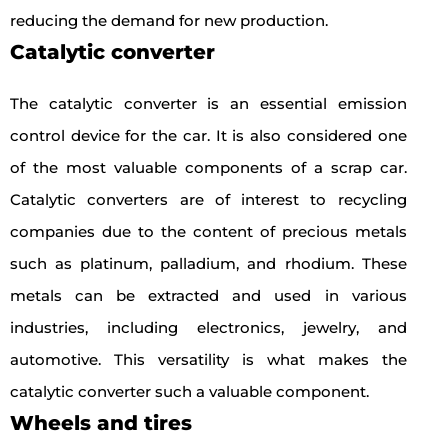
reducing the demand for new production.
Catalytic converter
The catalytic converter is an essential emission
control device for the car. It is also considered one
of the most valuable components of a scrap car.
Catalytic converters are of interest to recycling
companies due to the content of precious metals
such as platinum, palladium, and rhodium. These
metals can be extracted and used in various
industries, including electronics, jewelry, and
automotive. This versatility is what makes the
catalytic converter such a valuable component.
Wheels and tires