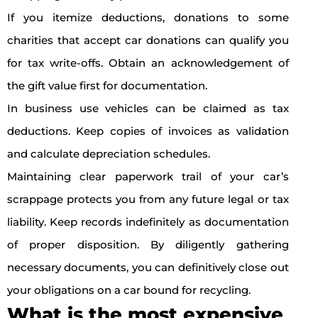
If you itemize deductions, donations to some
charities that accept car donations can qualify you
for tax write-offs. Obtain an acknowledgement of
the gift value first for documentation.
In business use vehicles can be claimed as tax
deductions. Keep copies of invoices as validation
and calculate depreciation schedules.
Maintaining clear paperwork trail of your car’s
scrappage protects you from any future legal or tax
liability. Keep records indefinitely as documentation
of proper disposition. By diligently gathering
necessary documents, you can definitively close out
your obligations on a car bound for recycling.
What is the most expensive