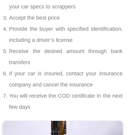
your car specs to scrappers
Accept the best price
Provide the buyer with specified identification,
including a driver’s license
Receive the desired amount through bank
transfers
If your car is insured, contact your insurance
company and cancel the insurance
You will receive the COD certificate in the next
few days