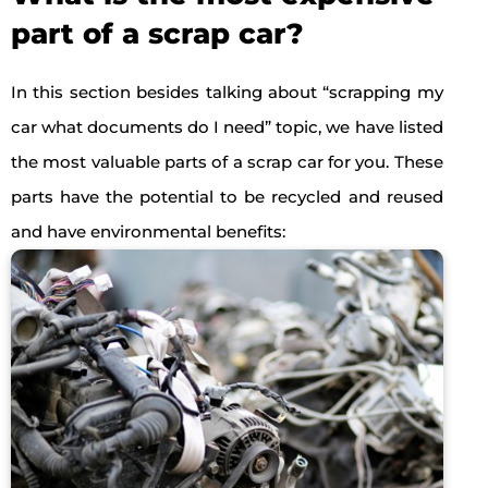
part of a scrap car?
In this section besides talking about “scrapping my
car what documents do I need” topic, we have listed
the most valuable parts of a scrap car for you. These
parts have the potential to be recycled and reused
and have environmental benefits: