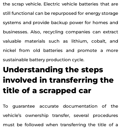
the scrap vehicle. Electric vehicle batteries that are
still functional can be repurposed for energy storage
systems and provide backup power for homes and
businesses. Also, recycling companies can extract
valuable materials such as lithium, cobalt, and
nickel from old batteries and promote a more
sustainable battery production cycle.
Understanding the steps
involved in transferring the
title of a scrapped car
To guarantee accurate documentation of the
vehicle’s ownership transfer, several procedures
must be followed when transferring the title of a