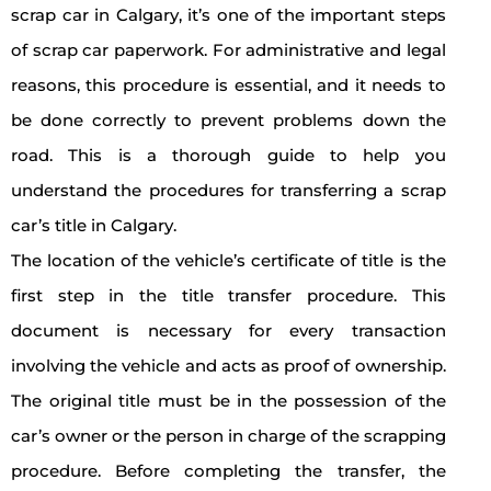
scrap car in Calgary, it’s one of the important steps
of scrap car paperwork. For administrative and legal
reasons, this procedure is essential, and it needs to
be done correctly to prevent problems down the
road. This is a thorough guide to help you
understand the procedures for transferring a scrap
car’s title in Calgary.
The location of the vehicle’s certificate of title is the
first step in the title transfer procedure. This
document is necessary for every transaction
involving the vehicle and acts as proof of ownership.
The original title must be in the possession of the
car’s owner or the person in charge of the scrapping
procedure. Before completing the transfer, the