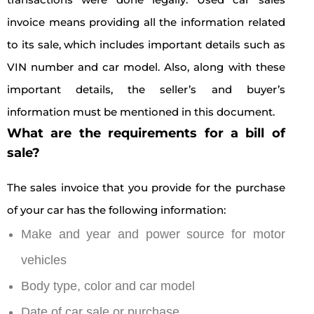
invoice means providing all the information related
to its sale, which includes important details such as
VIN number and car model. Also, along with these
important details, the seller’s and buyer’s
information must be mentioned in this document.
What are the requirements for a bill of
sale?
The sales invoice that you provide for the purchase
of your car has the following information:
Make and year and power source for motor
vehicles
Body type, color and car model
Date of car sale or purchase