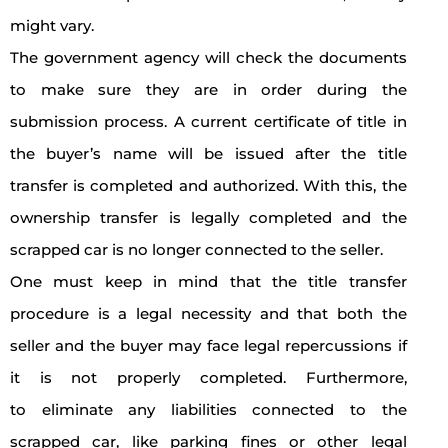
might vary.
The government agency will check the documents
to make sure they are in order during the
submission process. A current certificate of title in
the buyer’s name will be issued after the title
transfer is completed and authorized. With this, the
ownership transfer is legally completed and the
scrapped car is no longer connected to the seller.
One must keep in mind that the title transfer
procedure is a legal necessity and that both the
seller and the buyer may face legal repercussions if
it is not properly completed. Furthermore,
to eliminate any liabilities connected to the
scrapped car, like parking fines or other legal