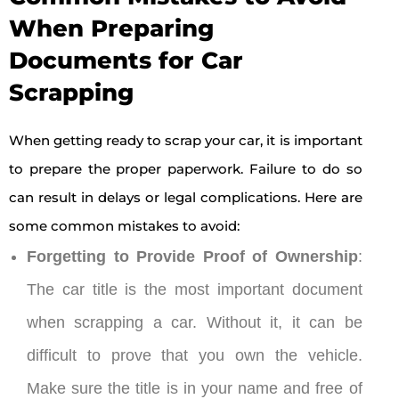
When Preparing
Documents for Car
Scrapping
When getting ready to scrap your car, it is important
to prepare the proper paperwork. Failure to do so
can result in delays or legal complications. Here are
some common mistakes to avoid:
Forgetting to Provide Proof of Ownership
:
The car title is the most important document
when scrapping a car. Without it, it can be
difficult to prove that you own the vehicle.
Make sure the title is in your name and free of