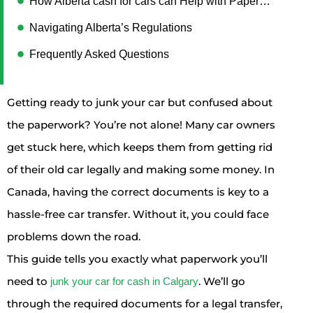
How Alberta cash for cars can Help with Paperwork
Navigating Alberta’s Regulations
Frequently Asked Questions
Getting ready to junk your car but confused about
the paperwork? You’re not alone! Many car owners
get stuck here, which keeps them from getting rid
of their old car legally and making some money. In
Canada, having the correct documents is key to a
hassle-free car transfer. Without it, you could face
problems down the road.
This guide tells you exactly what paperwork you’ll
need to
. We’ll go
junk your car for cash in Calgary
through the required documents for a legal transfer,