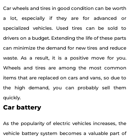
Car wheels and tires in good condition can be worth
a lot, especially if they are for advanced or
specialized vehicles. Used tires can be sold to
drivers on a budget. Extending the life of these parts
can minimize the demand for new tires and reduce
waste. As a result, it is a positive move for you.
Wheels and tires are among the most common
items that are replaced on cars and vans, so due to
the high demand, you can probably sell them
quickly.
Car battery
As the popularity of electric vehicles increases, the
vehicle battery system becomes a valuable part of