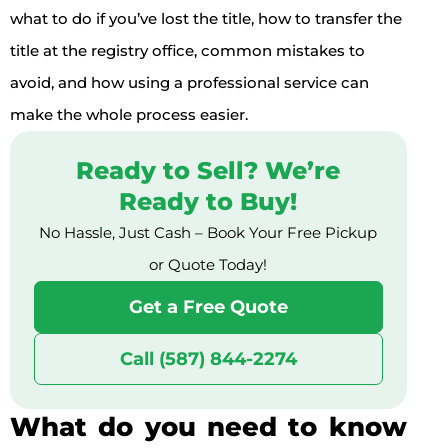
what to do if you’ve lost the title, how to transfer the
title at the registry office, common mistakes to
avoid, and how using a professional service can
make the whole process easier.
Ready to Sell? We’re
Ready to Buy!
No Hassle, Just Cash – Book Your Free Pickup
or Quote Today!
Get a Free Quote
Call (587) 844-2274
What do you need to know