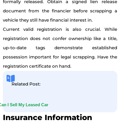
formally released. Obtain a signed lien release
document from the financier before scrapping a
vehicle they still have financial interest in.
Current valid registration is also crucial. While
registration does not confer ownership like a title,
up-to-date tags demonstrate established
possession important for legal scrapping. Have the
registration certificate on hand.
Related Post:
Can I Sell My Leased Car
Insurance Information