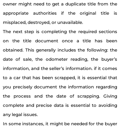
owner might need to get a duplicate title from the
appropriate authorities if the original title is
misplaced, destroyed, or unavailable.
The next step is completing the required sections
on the title document once a title has been
obtained. This generally includes the following: the
date of sale, the odometer reading, the buyer’s
information, and the seller’s information. if it comes
to a car that has been scrapped, it is essential that
you precisely document the information regarding
the process and the date of scrapping. Giving
complete and precise data is essential to avoiding
any legal issues.
In some instances, it might be needed for the buyer