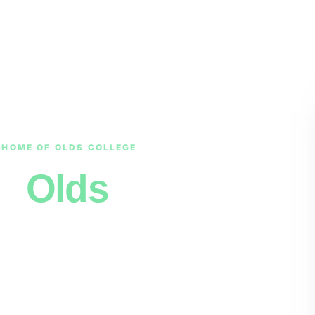
 HOME OF OLDS COLLEGE
in
Olds
tain View County backroads to a
 starting in the middle of the
inutes, pay you
before
we tow, and
 Red Deer required.