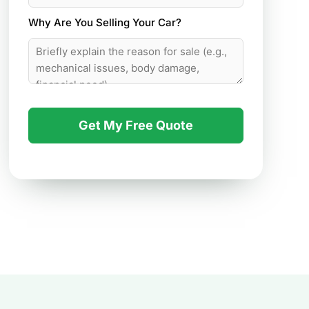
Why Are You Selling Your Car?