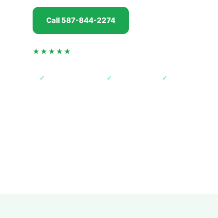
Call 587-844-2274
Get my offer
★★★★★
4.5 from 74 verified Google reviews
✓
AMVIC licensed
✓
Free towing
✓
Paid before pic