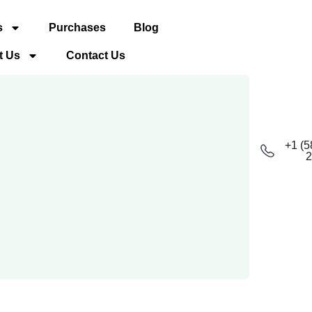
s
Purchases
Blog
t Us
Contact Us
+1 (5
2