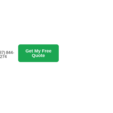
Get My Free
87) 844-
Quote
274