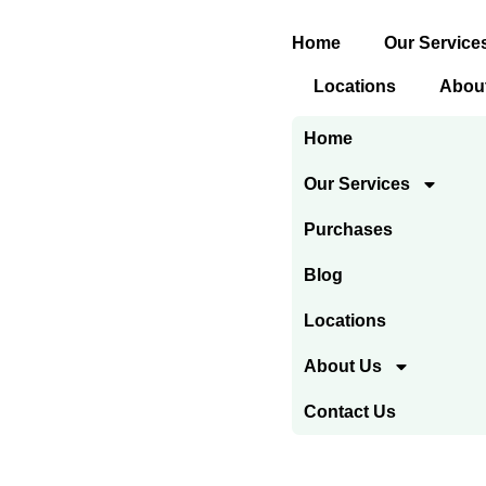
Skip
Home
Our Service
to
content
Locations
Abou
Home
Our Services
Purchases
Blog
Locations
About Us
Contact Us