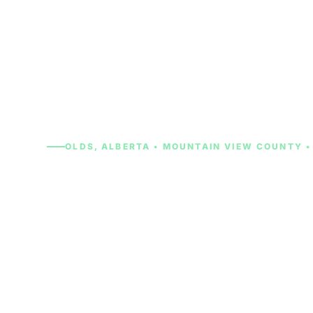
OLDS, ALBERTA • MOUNTAIN VIEW COUNTY •
Cash for Cars 
From a farm truck that spent years on the Moun
student car parked at Olds College that stopped
semester, we will give you a real cash offer in m
handle all the paperwork. No drive to Calgary or