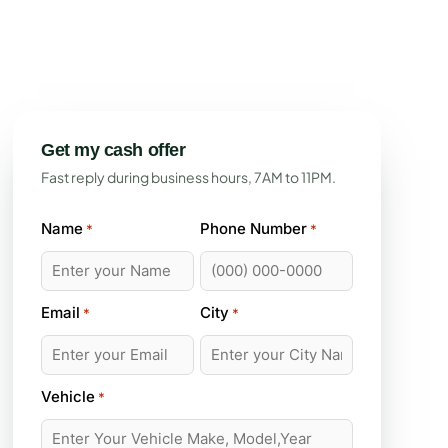
Get my cash offer
Fast reply during business hours, 7AM to 11PM.
Name
Phone Number
*
*
Email
City
*
*
Vehicle
*