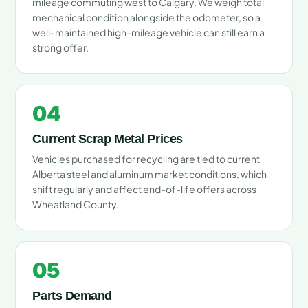
mileage commuting west to Calgary. We weigh total
mechanical condition alongside the odometer, so a
well-maintained high-mileage vehicle can still earn a
strong offer.
04
Current Scrap Metal Prices
Vehicles purchased for recycling are tied to current
Alberta steel and aluminum market conditions, which
shift regularly and affect end-of-life offers across
Wheatland County.
05
Parts Demand