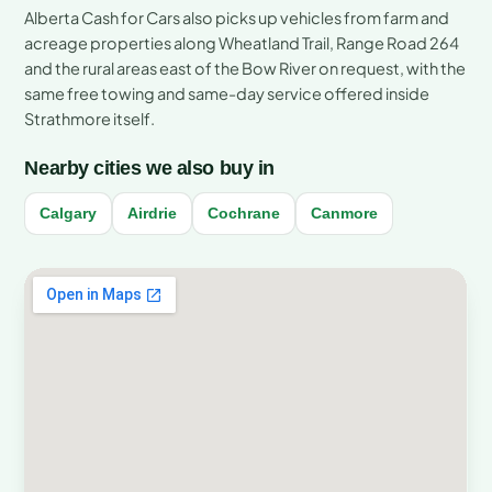
Alberta Cash for Cars also picks up vehicles from farm and
acreage properties along Wheatland Trail, Range Road 264
and the rural areas east of the Bow River on request, with the
same free towing and same-day service offered inside
Strathmore itself.
Nearby cities we also buy in
Calgary
Airdrie
Cochrane
Canmore