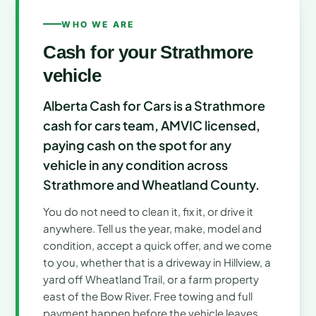
WHO WE ARE
Cash for your Strathmore
vehicle
Alberta Cash for Cars is a Strathmore
cash for cars team, AMVIC licensed,
paying cash on the spot for any
vehicle in any condition across
Strathmore and Wheatland County.
You do not need to clean it, fix it, or drive it
anywhere. Tell us the year, make, model and
condition, accept a quick offer, and we come
to you, whether that is a driveway in Hillview, a
yard off Wheatland Trail, or a farm property
east of the Bow River. Free towing and full
payment happen before the vehicle leaves