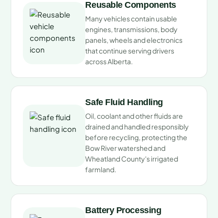
Reusable Components
Many vehicles contain usable
engines, transmissions, body
panels, wheels and electronics
that continue serving drivers
across Alberta.
Safe Fluid Handling
Oil, coolant and other fluids are
drained and handled responsibly
before recycling, protecting the
Bow River watershed and
Wheatland County's irrigated
farmland.
Battery Processing