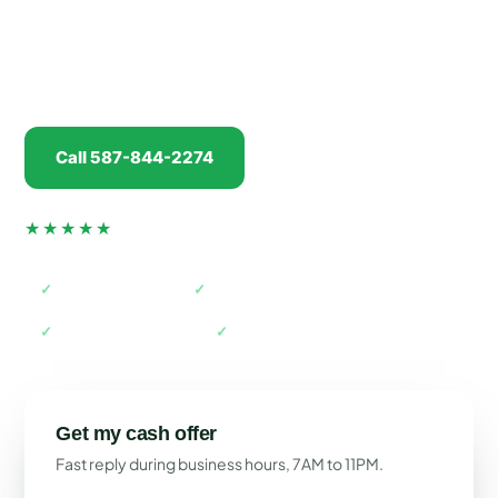
real cash offer in minutes, pay you
before
we tow,
and handle every piece of paperwork. No drive
back into Calgary required.
Call 587-844-2274
Get my offer
★★★★★
4.5 from 74 verified Google reviews
✓
AMVIC licensed
✓
Free towing
✓
Paid before pickup
✓
Farm pickups welcome
Get my cash offer
Fast reply during business hours, 7AM to 11PM.