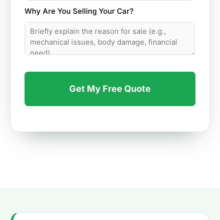
Why Are You Selling Your Car?