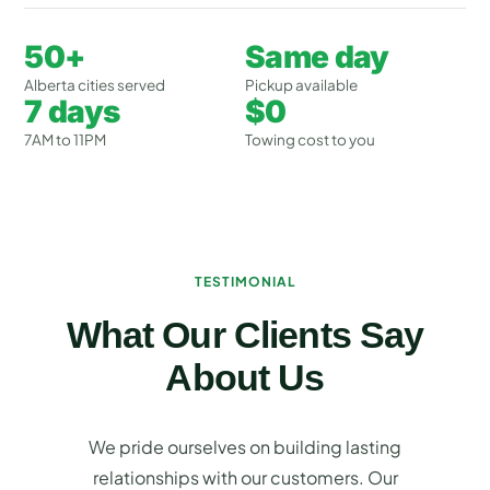
50+
Same day
Alberta cities served
Pickup available
7 days
$0
7AM to 11PM
Towing cost to you
TESTIMONIAL
What Our Clients Say
About Us
We pride ourselves on building lasting
relationships with our customers. Our