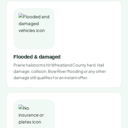
Flooded & damaged
Prairie hailstorms hit Wheatland County hard. Hail
damage, collision, Bow River flooding or any other
damage still qualifies for an instant offer.