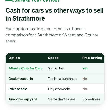
COMPARE YOUR OPTIONS
Cash for cars vs other ways to sell
in Strathmore
Each option has its place. Here is an honest
comparison for a Strathmore or Wheatland County
seller.
Option
Speed
Free towing
Alberta Cash for Cars
Same day
Yes
Dealer trade-in
Tied to a purchase
No
A
Private sale
Days to weeks
No
Junk or scrap yard
Same day to days
Sometimes
V