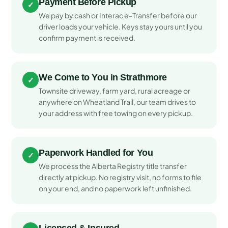
Payment Before Pickup
✓
We pay by cash or Interac e-Transfer before our
driver loads your vehicle. Keys stay yours until you
confirm payment is received.
We Come to You in Strathmore
✓
Townsite driveway, farm yard, rural acreage or
anywhere on Wheatland Trail, our team drives to
your address with free towing on every pickup.
Paperwork Handled for You
✓
We process the Alberta Registry title transfer
directly at pickup. No registry visit, no forms to file
on your end, and no paperwork left unfinished.