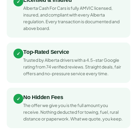
Licensed & Insured
✓
Alberta Cash For Cars is fully AMVIC licensed,
insured, and compliant with every Alberta
regulation. Every transaction is documented and
above board.
Top-Rated Service
✓
Trusted by Alberta drivers with a 4.5-star Google
rating from 74 verified reviews. Straight deals, fair
offers and no-pressure service every time.
No Hidden Fees
✓
The offer we give you is the full amount you
receive. Nothing deducted for towing, fuel, rural
distance or paperwork. What we quote, you keep.