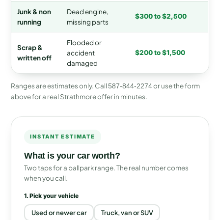
Junk & non
Dead engine,
$300 to $2,500
running
missing parts
Flooded or
Scrap &
accident
$200 to $1,500
written off
damaged
Ranges are estimates only. Call
or use the form
587-844-2274
above for a real Strathmore offer in minutes.
INSTANT ESTIMATE
What is your car worth?
Two taps for a ballpark range. The real number comes
when you call.
1. Pick your vehicle
Used or newer car
Truck, van or SUV