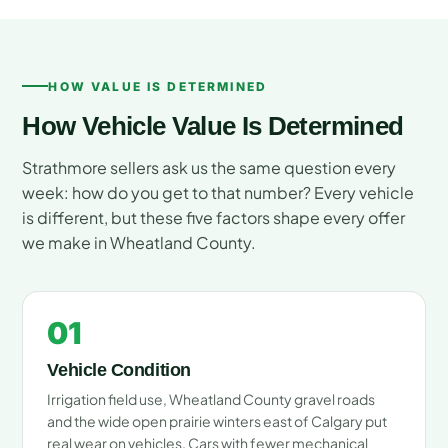
HOW VALUE IS DETERMINED
How Vehicle Value Is Determined
Strathmore sellers ask us the same question every
week: how do you get to that number? Every vehicle
is different, but these five factors shape every offer
we make in Wheatland County.
01
Vehicle Condition
Irrigation field use, Wheatland County gravel roads
and the wide open prairie winters east of Calgary put
real wear on vehicles. Cars with fewer mechanical