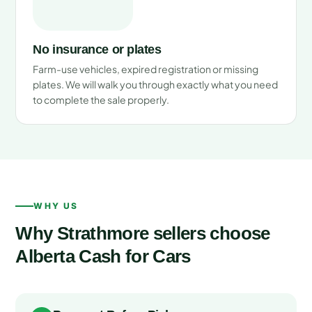
No insurance or plates
Farm-use vehicles, expired registration or missing
plates. We will walk you through exactly what you need
to complete the sale properly.
WHY US
Why Strathmore sellers choose
Alberta Cash for Cars