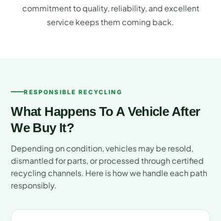
commitment to quality, reliability, and excellent
service keeps them coming back.
RESPONSIBLE RECYCLING
What Happens To A Vehicle After
We Buy It?
Depending on condition, vehicles may be resold,
dismantled for parts, or processed through certified
recycling channels. Here is how we handle each path
responsibly.