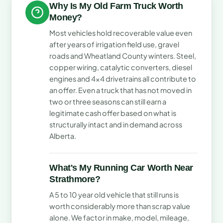
Why Is My Old Farm Truck Worth
Money?
Most vehicles hold recoverable value even
after years of irrigation field use, gravel
roads and Wheatland County winters. Steel,
copper wiring, catalytic converters, diesel
engines and 4x4 drivetrains all contribute to
an offer. Even a truck that has not moved in
two or three seasons can still earn a
legitimate cash offer based on what is
structurally intact and in demand across
Alberta.
What's My Running Car Worth Near
Strathmore?
A 5 to 10 year old vehicle that still runs is
worth considerably more than scrap value
alone. We factor in make, model, mileage,