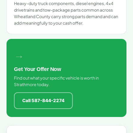
Heavy-duty truck components, diesel engines, 4x4
drivetrains and tow-package parts common across
Wheatland County carry strong parts demand and can
add meaningfully to your cash offer.
→
Get Your Offer Now
Find out what your specific vehicle is worth in
Strathmore today.
Call 587-844-2274