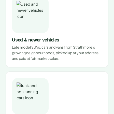
Used & newer vehicles
Late model SUVs, cars and vans from Strathmore's
growing neighbourhoods, picked up at your address
and paid at fair market value.