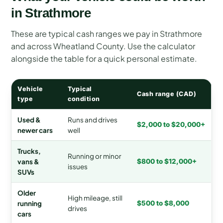
in Strathmore
These are typical cash ranges we pay in Strathmore
and across Wheatland County. Use the calculator
alongside the table for a quick personal estimate.
Vehicle
Typical
Cash range (CAD)
type
condition
Used &
Runs and drives
$2,000 to $20,000+
newer cars
well
Trucks,
Running or minor
vans &
$800 to $12,000+
issues
SUVs
Older
High mileage, still
running
$500 to $8,000
drives
cars