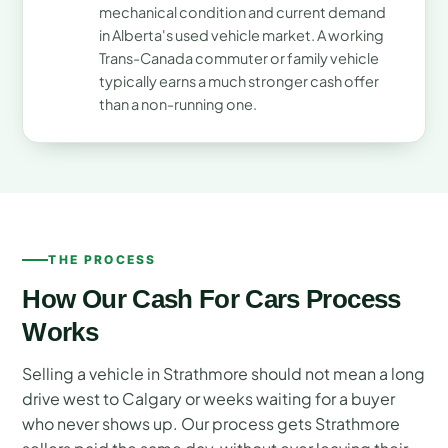
mechanical condition and current demand
in Alberta's used vehicle market. A working
Trans-Canada commuter or family vehicle
typically earns a much stronger cash offer
than a non-running one.
THE PROCESS
How Our Cash For Cars Process
Works
Selling a vehicle in Strathmore should not mean a long
drive west to Calgary or weeks waiting for a buyer
who never shows up. Our process gets Strathmore