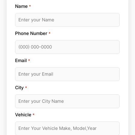
Name
*
Phone Number
*
Email
*
City
*
Vehicle
*