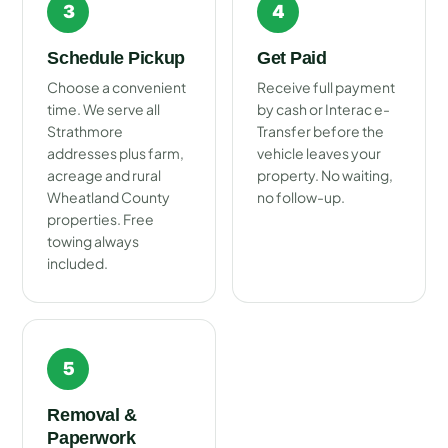
3
4
Schedule Pickup
Get Paid
Choose a convenient
Receive full payment
time. We serve all
by cash or Interac e-
Strathmore
Transfer before the
addresses plus farm,
vehicle leaves your
acreage and rural
property. No waiting,
Wheatland County
no follow-up.
properties. Free
towing always
included.
5
Removal &
Paperwork