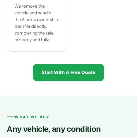
We remove the
vehicle and handle
the Alberta ownership
transfer directly,
completing the sale
properly and fully.
Start With A Free Quote
WHAT WE BUY
Any vehicle, any condition