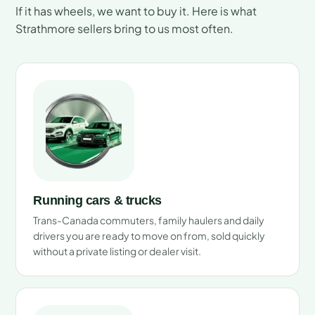
If it has wheels, we want to buy it. Here is what
Strathmore sellers bring to us most often.
Running cars & trucks
Trans-Canada commuters, family haulers and daily
drivers you are ready to move on from, sold quickly
without a private listing or dealer visit.