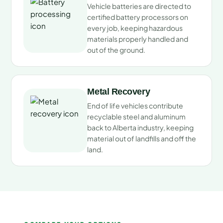
Vehicle batteries are directed to
certified battery processors on
every job, keeping hazardous
materials properly handled and
out of the ground.
Metal Recovery
End of life vehicles contribute
recyclable steel and aluminum
back to Alberta industry, keeping
material out of landfills and off the
land.