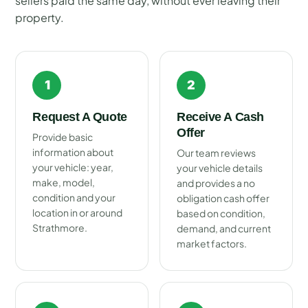
sellers paid the same day, without ever leaving their
property.
1
2
Request A Quote
Receive A Cash
Offer
Provide basic
information about
Our team reviews
your vehicle: year,
your vehicle details
make, model,
and provides a no
condition and your
obligation cash offer
location in or around
based on condition,
Strathmore.
demand, and current
market factors.