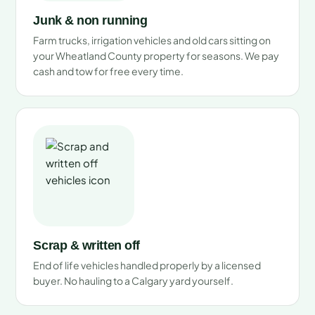
Junk & non running
Farm trucks, irrigation vehicles and old cars sitting on
your Wheatland County property for seasons. We pay
cash and tow for free every time.
Scrap & written off
End of life vehicles handled properly by a licensed
buyer. No hauling to a Calgary yard yourself.