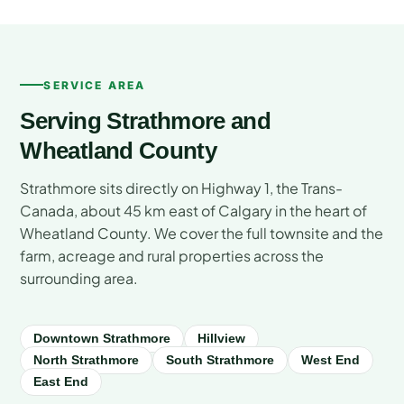
SERVICE AREA
Serving Strathmore and
Wheatland County
Strathmore sits directly on Highway 1, the Trans-
Canada, about 45 km east of Calgary in the heart of
Wheatland County. We cover the full townsite and the
farm, acreage and rural properties across the
surrounding area.
Downtown Strathmore
Hillview
North Strathmore
South Strathmore
West End
East End