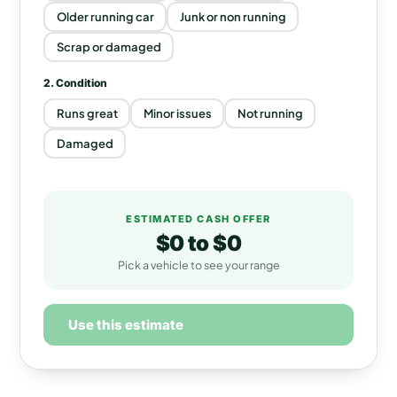
Older running car
Junk or non running
Scrap or damaged
2. Condition
Runs great
Minor issues
Not running
Damaged
ESTIMATED CASH OFFER
$0
to
$0
Pick a vehicle to see your range
Use this estimate