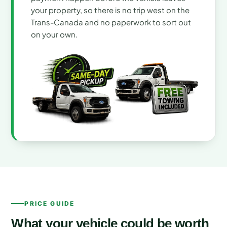
your property, so there is no trip west on the
Trans-Canada and no paperwork to sort out
on your own.
PRICE GUIDE
What your vehicle could be worth