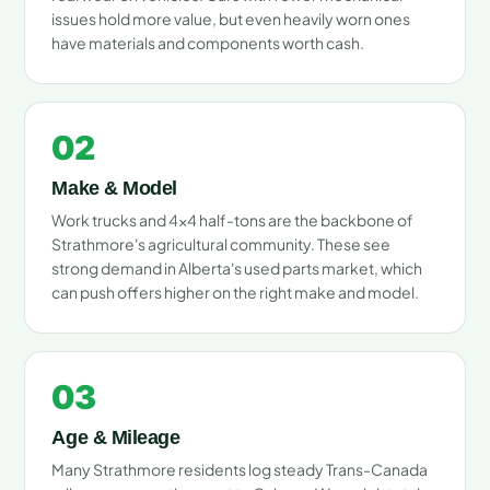
issues hold more value, but even heavily worn ones
have materials and components worth cash.
02
Make & Model
Work trucks and 4x4 half-tons are the backbone of
Strathmore's agricultural community. These see
strong demand in Alberta's used parts market, which
can push offers higher on the right make and model.
03
Age & Mileage
Many Strathmore residents log steady Trans-Canada