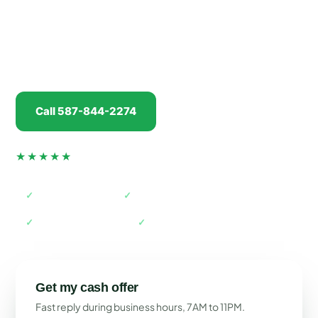
run into east Calgary along Glenmore Trail, we'll
give you a real cash offer in minutes, pay you
before
we tow, and handle every piece of
paperwork.
Call 587-844-2274
Get my offer
★★★★★
4.5 from 74 verified Google reviews
✓
AMVIC licensed
✓
Free towing
✓
Paid before pickup
✓
Acreage & business park access
Get my cash offer
Fast reply during business hours, 7AM to 11PM.