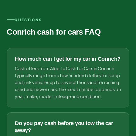
QUESTIONS
Conrich cash for cars FAQ
How much can I get for my car in Conrich?
Cash offers from Alberta Cash for Cars in Conrich
typically range from a few hundred dollars for scrap
and junk vehicles up to several thousand for running,
used and newer cars. The exact number depends on
year, make, model, mileage and condition.
Do you pay cash before you tow the car
away?