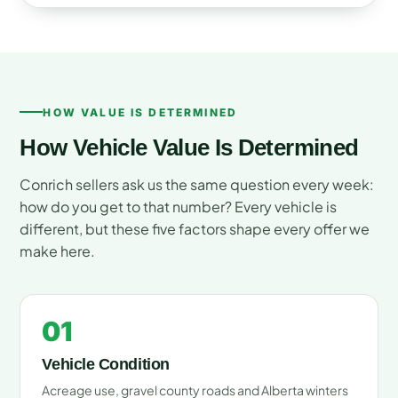
HOW VALUE IS DETERMINED
How Vehicle Value Is Determined
Conrich sellers ask us the same question every week:
how do you get to that number? Every vehicle is
different, but these five factors shape every offer we
make here.
01
Vehicle Condition
Acreage use, gravel county roads and Alberta winters