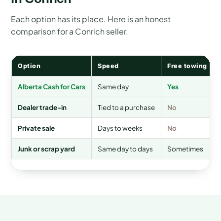
Each option has its place. Here is an honest
comparison for a Conrich seller.
Option
Speed
Free towing
Alberta Cash for Cars
Same day
Yes
Dealer trade-in
Tied to a purchase
No
Private sale
Days to weeks
No
Junk or scrap yard
Same day to days
Sometimes