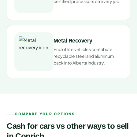
certified processors on every job.
Metal Recovery
End of life vehicles contribute
recyclable steel and aluminum
back into Alberta industry.
COMPARE YOUR OPTIONS
Cash for cars vs other ways to sell
in Conrich