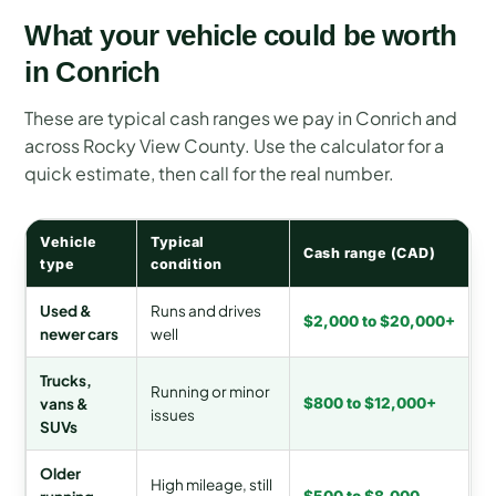
What your vehicle could be worth
in Conrich
These are typical cash ranges we pay in Conrich and
across Rocky View County. Use the calculator for a
quick estimate, then call for the real number.
Vehicle
Typical
Cash range (CAD)
type
condition
Used &
Runs and drives
$2,000 to $20,000+
newer cars
well
Trucks,
Running or minor
vans &
$800 to $12,000+
issues
SUVs
Older
High mileage, still