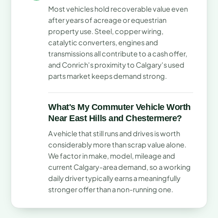
Most vehicles hold recoverable value even
after years of acreage or equestrian
property use. Steel, copper wiring,
catalytic converters, engines and
transmissions all contribute to a cash offer,
and Conrich's proximity to Calgary's used
parts market keeps demand strong.
What's My Commuter Vehicle Worth
Near East Hills and Chestermere?
A vehicle that still runs and drives is worth
considerably more than scrap value alone.
We factor in make, model, mileage and
current Calgary-area demand, so a working
daily driver typically earns a meaningfully
stronger offer than a non-running one.