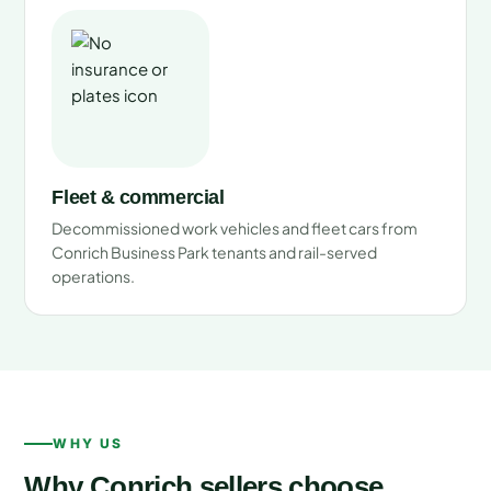
Fleet & commercial
Decommissioned work vehicles and fleet cars from
Conrich Business Park tenants and rail-served
operations.
WHY US
Why Conrich sellers choose