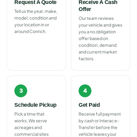
Request A Quote
Receive A Cash
Offer
Tell us the year, make,
model, condition and
Our team reviews
your location in or
your vehicle and gives
around Conrich.
you a no obligation
offer based on
condition, demand
and current market
factors.
3
4
Schedule Pickup
Get Paid
Pick a time that
Receive full payment
works. We serve
by cash or Interac e-
acreages and
Transfer before the
commercial sites
vehicle leaves your