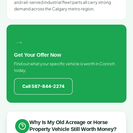
and rail-served industrial fleet parts all carry strong
demand across the Calgary metro region.
→
Get Your Offer Now
Find out what your specific vehicle is worth in Conrich
today.
Call 587-844-2274
Why Is My Old Acreage or Horse
Property Vehicle Still Worth Money?