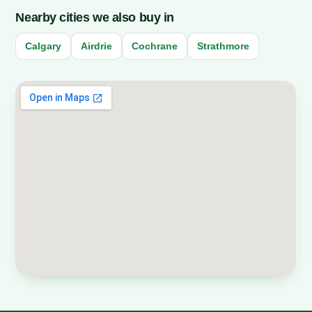
Nearby cities we also buy in
Calgary
Airdrie
Cochrane
Strathmore