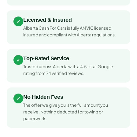
Licensed & Insured
✓
Alberta Cash For Cars is fully AMVIC licensed,
insured and compliant with Alberta regulations.
Top-Rated Service
✓
Trusted across Alberta with a 4.5-star Google
rating from 74 verified reviews.
No Hidden Fees
✓
The offer we give you is the full amount you
receive. Nothing deducted for towing or
paperwork.