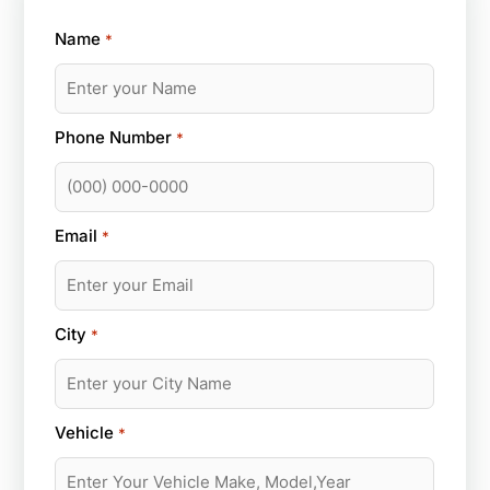
Name
*
Phone Number
*
Email
*
City
*
Vehicle
*