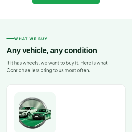
WHAT WE BUY
Any vehicle, any condition
If it has wheels, we want to buy it. Here is what
Conrich sellers bring to us most often.