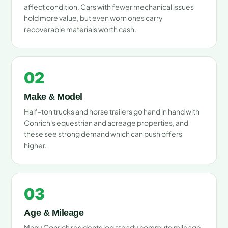
affect condition. Cars with fewer mechanical issues
hold more value, but even worn ones carry
recoverable materials worth cash.
02
Make & Model
Half-ton trucks and horse trailers go hand in hand with
Conrich's equestrian and acreage properties, and
these see strong demand which can push offers
higher.
03
Age & Mileage
Many Conrich residents log steady commute mileage