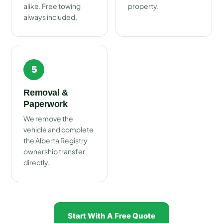
alike. Free towing
property.
always included.
5
Removal &
Paperwork
We remove the
vehicle and complete
the Alberta Registry
ownership transfer
directly.
Start With A Free Quote