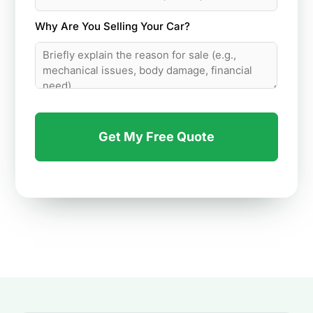
Why Are You Selling Your Car?