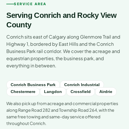
SERVICE AREA
Serving Conrich and Rocky View
County
Conrich sits east of Calgary along Glenmore Trail and
Highway 1, bordered by East Hills and the Conrich
Business Park rail corridor. We cover the acreage and
equestrian properties, the business park, and
everything in between.
Conrich Business Park
Conrich Industrial
Chestermere
Langdon
Crossfield
Airdrie
We also pick up from acreage and commercial properties
along Range Road 282 and Township Road 264, with the
same free towing and same-day service offered
throughout Conrich.