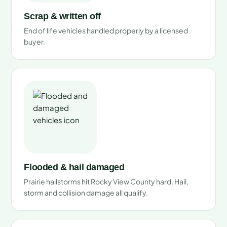
Scrap & written off
End of life vehicles handled properly by a licensed
buyer.
Flooded & hail damaged
Prairie hailstorms hit Rocky View County hard. Hail,
storm and collision damage all qualify.