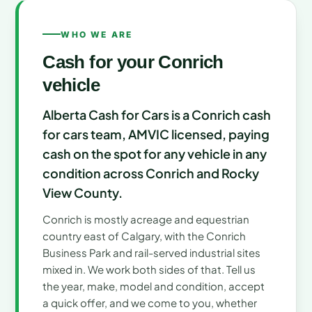
WHO WE ARE
Cash for your Conrich
vehicle
Alberta Cash for Cars is a Conrich cash
for cars team, AMVIC licensed, paying
cash on the spot for any vehicle in any
condition across Conrich and Rocky
View County.
Conrich is mostly acreage and equestrian
country east of Calgary, with the Conrich
Business Park and rail-served industrial sites
mixed in. We work both sides of that. Tell us
the year, make, model and condition, accept
a quick offer, and we come to you, whether