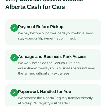
Alberta Cash for Cars
Payment Before Pickup
✓
We pay before our driver loads your vehicle. Keys
stay yours until payment is confirmed.
Acreage and Business Park Access
✓
We work both sides of Conrich, rural and
equestrian driveways plus business park units near
the rail line, without any extra fees.
Paperwork Handled for You
✓
We process the Alberta Registry transfer directly
at pickup. No registry visit needed.