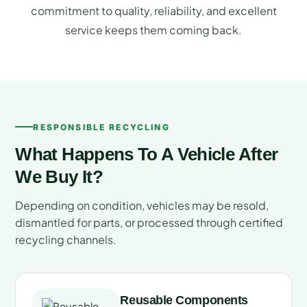
commitment to quality, reliability, and excellent
service keeps them coming back.
RESPONSIBLE RECYCLING
What Happens To A Vehicle After
We Buy It?
Depending on condition, vehicles may be resold,
dismantled for parts, or processed through certified
recycling channels.
Reusable Components