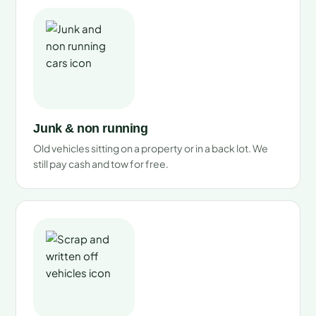
Junk & non running
Old vehicles sitting on a property or in a back lot. We
still pay cash and tow for free.