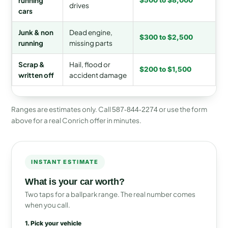
running
$500 to $8,000
drives
cars
Junk & non
Dead engine,
$300 to $2,500
running
missing parts
Scrap &
Hail, flood or
$200 to $1,500
written off
accident damage
Ranges are estimates only. Call
or use the form
587-844-2274
above for a real Conrich offer in minutes.
INSTANT ESTIMATE
What is your car worth?
Two taps for a ballpark range. The real number comes
when you call.
1. Pick your vehicle