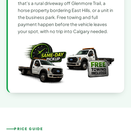
that's a rural driveway off Glenmore Trail, a
horse property bordering East Hills, or a unit in
the business park. Free towing and full
payment happen before the vehicle leaves
your spot, with no trip into Calgary needed.
PRICE GUIDE