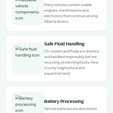
Many vehicles contain usable
engines, transmissions and
electronics that continue serving
Alberta drivers.
Safe Fluid Handling
Oil, coolant and fluids are drained
and handled responsibly before
recycling, protecting Rocky View
County's agricultural and
equestrian land.
Battery Processing
Vehicle batteries are directed to