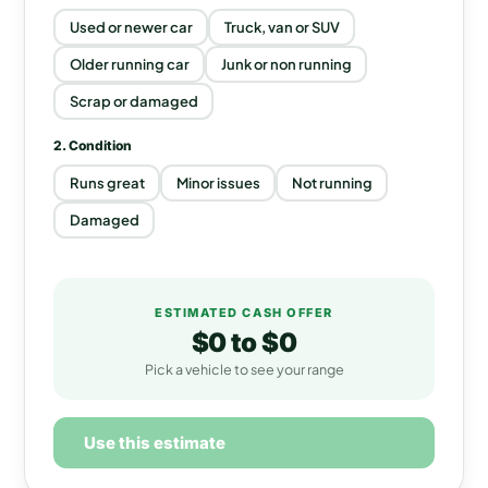
Used or newer car
Truck, van or SUV
Older running car
Junk or non running
Scrap or damaged
2. Condition
Runs great
Minor issues
Not running
Damaged
ESTIMATED CASH OFFER
$0
to
$0
Pick a vehicle to see your range
Use this estimate