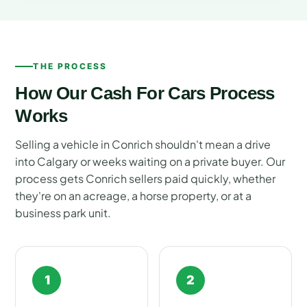
THE PROCESS
How Our Cash For Cars Process
Works
Selling a vehicle in Conrich shouldn't mean a drive
into Calgary or weeks waiting on a private buyer. Our
process gets Conrich sellers paid quickly, whether
they're on an acreage, a horse property, or at a
business park unit.
1
2