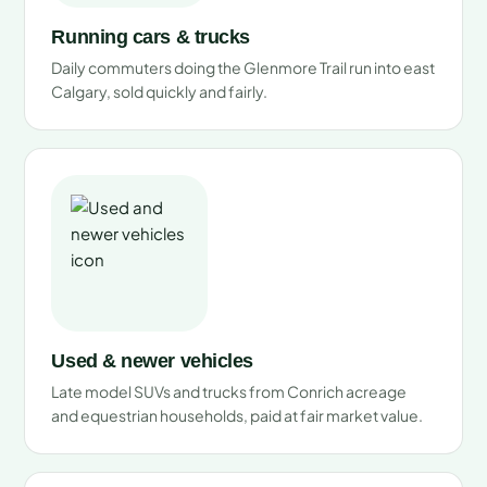
Running cars & trucks
Daily commuters doing the Glenmore Trail run into east
Calgary, sold quickly and fairly.
Used & newer vehicles
Late model SUVs and trucks from Conrich acreage
and equestrian households, paid at fair market value.