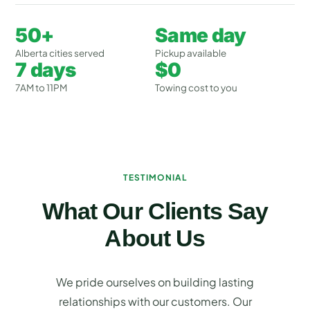
50+
Same day
Alberta cities served
Pickup available
7 days
$0
7AM to 11PM
Towing cost to you
TESTIMONIAL
What Our Clients Say
About Us
We pride ourselves on building lasting
relationships with our customers. Our