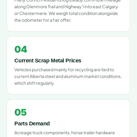
along Glenmore Trail and Highway 1 into east Calgary
or Chestermere. We weigh total condition alongside
the odometer for a fair offer.
04
Current Scrap Metal Prices
Vehicles purchased mainly for recycling are tied to
current Alberta steel and aluminum market conditions,
which shift regularly.
05
Parts Demand
Acreage truck components, horse trailer hardware