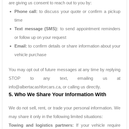
are giving us consent to reach out to you by:
Phone call:
to discuss your quote or confirm a pickup
time
Text message (SMS):
to send appointment reminders
or follow up on your request
Email:
to confirm details or share information about your
vehicle purchase
You may opt out of future messages at any time by replying
STOP to any text, emailing us at
info@albertacashforcars.ca
, or calling us directly.
5. Who We Share Your Information With
We do not sell, rent, or trade your personal information. We
may share it only in the following limited situations:
Towing and logistics partners:
If your vehicle require