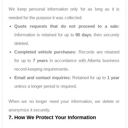
We keep personal information only for as long as it is
needed for the purpose it was collected:
Quote requests that do not proceed to a sale:
Information is retained for up to
90 days
, then securely
deleted.
Completed vehicle purchases:
Records are retained
for up to
7 years
in accordance with Alberta business
record-keeping requirements.
Email and contact inquiries:
Retained for up to
1 year
unless a longer period is required.
When we no longer need your information, we delete or
anonymize it securely.
7. How We Protect Your Information