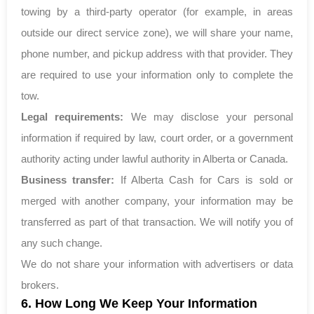
towing by a third-party operator (for example, in areas
outside our direct service zone), we will share your name,
phone number, and pickup address with that provider. They
are required to use your information only to complete the
tow.
Legal requirements:
We may disclose your personal
information if required by law, court order, or a government
authority acting under lawful authority in Alberta or Canada.
Business transfer:
If Alberta Cash for Cars is sold or
merged with another company, your information may be
transferred as part of that transaction. We will notify you of
any such change.
We do not share your information with advertisers or data
brokers.
6. How Long We Keep Your Information