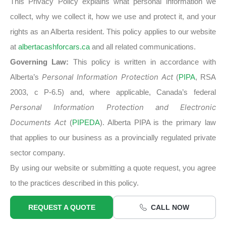
This Privacy Policy explains what personal information we
collect, why we collect it, how we use and protect it, and your
rights as an Alberta resident. This policy applies to our website
at
albertacashforcars.ca
and all related communications.
Governing Law:
This policy is written in accordance with
Alberta’s
Personal Information Protection Act
(
PIPA
, RSA
2003, c P-6.5) and, where applicable, Canada’s federal
Personal Information Protection and Electronic
Documents Act
(
PIPEDA
). Alberta PIPA is the primary law
that applies to our business as a provincially regulated private
sector company.
By using our website or submitting a quote request, you agree
to the practices described in this policy.
REQUEST A QUOTE
CALL NOW