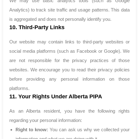
We may use basic analytics tools (such as Google
Analytics) to track site traffic and usage patterns. This data
is aggregated and does not personally identify you.
10. Third-Party Links
Our website may contain links to third-party websites or
social media platforms (such as Facebook or Google). We
are not responsible for the privacy practices of those
websites. We encourage you to read their privacy policies
before providing any personal information on those
platforms.
11. Your Rights Under Alberta PIPA
As an Alberta resident, you have the following rights
regarding your personal information:
Right to know:
You can ask us why we collected your
information and what we are doing with it