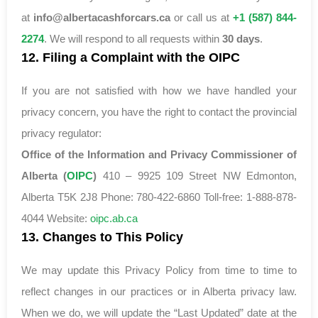
at
info@albertacashforcars.ca
or call us at
+1 (587) 844-
2274
. We will respond to all requests within
30 days
.
12. Filing a Complaint with the OIPC
If you are not satisfied with how we have handled your
privacy concern, you have the right to contact the provincial
privacy regulator:
Office of the Information and Privacy Commissioner of
Alberta (
OIPC
)
410 – 9925 109 Street NW Edmonton,
Alberta T5K 2J8 Phone: 780-422-6860 Toll-free: 1-888-878-
4044 Website:
oipc.ab.ca
13. Changes to This Policy
We may update this Privacy Policy from time to time to
reflect changes in our practices or in Alberta privacy law.
When we do, we will update the “Last Updated” date at the