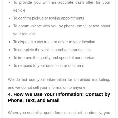
To provide you with an accurate cash offer for your
vehicle
To confirm pickup or towing appointments
To communicate with you by phone, email, or text about
your request
To dispatch a tow truck or driver to your location
To complete the vehicle purchase transaction
To improve the quality and speed of our service
To respond to your questions or concerns
We do not use your information for unrelated marketing,
and we do not sell your information to anyone.
4. How We Use Your Information: Contact by
Phone, Text, and Email
When you submit a quote form or contact us directly, you