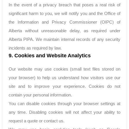
In the event of a privacy breach that poses a real risk of
significant harm to you, we will notify you and the Office of
the Information and Privacy Commissioner (OIPC) of
Alberta without unreasonable delay, as required under
Alberta PIPA. We maintain internal records of any security
incidents as required by law.
9. Cookies and Website Analytics
Our website may use cookies (small text files stored on
your browser) to help us understand how visitors use our
site and to improve your experience. Cookies do not
contain your personal information.
You can disable cookies through your browser settings at
any time. Disabling cookies will not affect your ability to
request a quote or contact us.