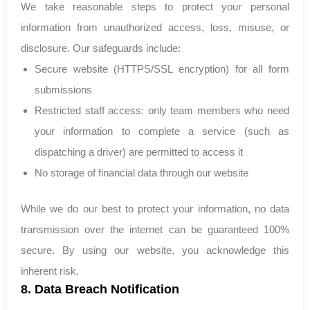
We take reasonable steps to protect your personal
information from unauthorized access, loss, misuse, or
disclosure. Our safeguards include:
Secure website (HTTPS/SSL encryption) for all form
submissions
Restricted staff access: only team members who need
your information to complete a service (such as
dispatching a driver) are permitted to access it
No storage of financial data through our website
While we do our best to protect your information, no data
transmission over the internet can be guaranteed 100%
secure. By using our website, you acknowledge this
inherent risk.
8. Data Breach Notification