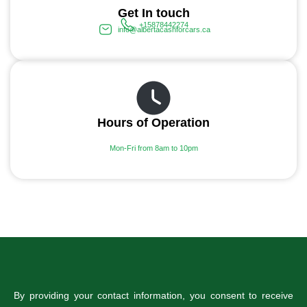
Get In touch
+15878442274
info@albertacashforcars.ca
Hours of Operation
Mon-Fri from 8am to 10pm
By providing your contact information, you consent to receive