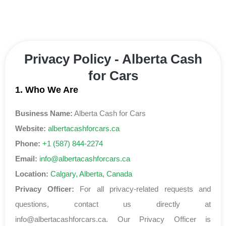
Privacy Policy - Alberta Cash
for Cars
1. Who We Are
Business Name:
Alberta Cash for Cars
Website:
albertacashforcars.ca
Phone:
+1 (587) 844-2274
Email:
info@albertacashforcars.ca
Location:
Calgary, Alberta, Canada
Privacy Officer:
For all privacy-related requests and
questions, contact us directly at
info@albertacashforcars.ca
. Our Privacy Officer is