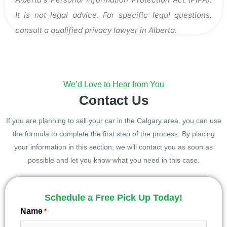
It is not legal advice. For specific legal questions,
consult a qualified privacy lawyer in Alberta.
We’d Love to Hear from You
Contact Us
If you are planning to sell your car in the Calgary area, you can use
the formula to complete the first step of the process. By placing
your information in this section, we will contact you as soon as
possible and let you know what you need in this case.
Schedule a Free Pick Up Today!
Name
*