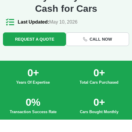
Cash for Cars
Last Updated:
May 10, 2026
REQUEST A QUOTE
CALL NOW
0
+
0
+
Years Of Expertise
Total Cars Purchased
0
%
0
+
Transaction Success Rate
Cars Bought Monthly