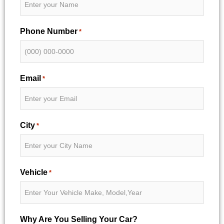
Phone Number
*
Email
*
City
*
Vehicle
*
Why Are You Selling Your Car?