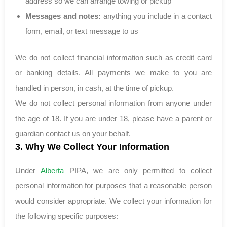
address so we can arrange towing or pickup
Messages and notes:
anything you include in a contact
form, email, or text message to us
We do not collect financial information such as credit card
or banking details. All payments we make to you are
handled in person, in cash, at the time of pickup.
We do not collect personal information from anyone under
the age of 18. If you are under 18, please have a parent or
guardian contact us on your behalf.
3. Why We Collect Your Information
Under
Alberta
PIPA, we are only permitted to collect
personal information for purposes that a reasonable person
would consider appropriate. We collect your information for
the following specific purposes: