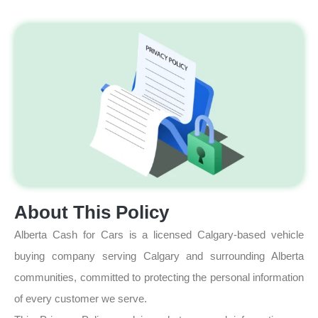
About This Policy
Alberta Cash for Cars is a licensed Calgary-based vehicle
buying company serving Calgary and surrounding Alberta
communities, committed to protecting the personal information
of every customer we serve.