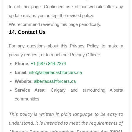
top of this page. Continued use of our website after any
update means you accept the revised policy.
We recommend reviewing this page periodically.
14. Contact Us
For any questions about this Privacy Policy, to make a
privacy request, or to reach our Privacy Officer:
Phone:
+1 (587) 844-2274
Email:
info@albertacashforcars.ca
Website:
albertacashforcars.ca
Service Area:
Calgary and surrounding Alberta
communities
This policy is written in plain language to be easy to
understand. It is intended to meet the requirements of
Alberta’s Personal Information Protection Act (PIPA).