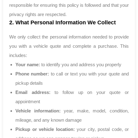
responsible for ensuring this policy is followed and that your
privacy rights are respected.
2. What Personal Information We Collect
We only collect the personal information needed to provide
you with a vehicle quote and complete a purchase. This
includes:
Your name:
to identify you and address you properly
Phone number:
to call or text you with your quote and
pickup details
Email address:
to follow up on your quote or
appointment
Vehicle information:
year, make, model, condition,
mileage, and any known damage
Pickup or vehicle location:
your city, postal code, or