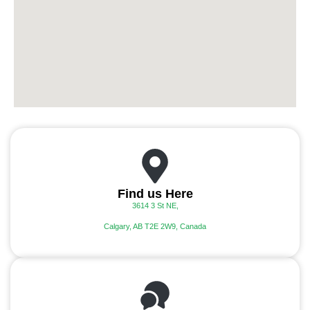
Find us Here
3614 3 St NE,
Calgary, AB T2E 2W9, Canada