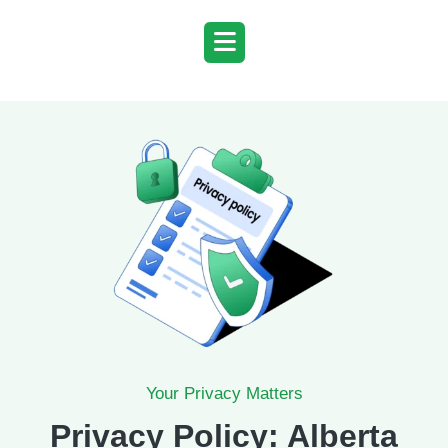
Skip
to
content
Your Privacy Matters
Privacy Policy: Alberta