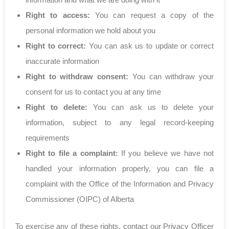
Right to access:
You can request a copy of the
personal information we hold about you
Right to correct:
You can ask us to update or correct
inaccurate information
Right to withdraw consent:
You can withdraw your
consent for us to contact you at any time
Right to delete:
You can ask us to delete your
information, subject to any legal record-keeping
requirements
Right to file a complaint:
If you believe we have not
handled your information properly, you can file a
complaint with the Office of the Information and Privacy
Commissioner (OIPC) of Alberta
To exercise any of these rights, contact our Privacy Officer