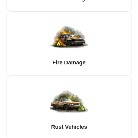
Fire Damage
Rust Vehicles