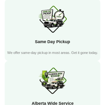
Same Day Pickup
We offer same-day pickup in most areas. Get it gone today.
Alberta Wide Service