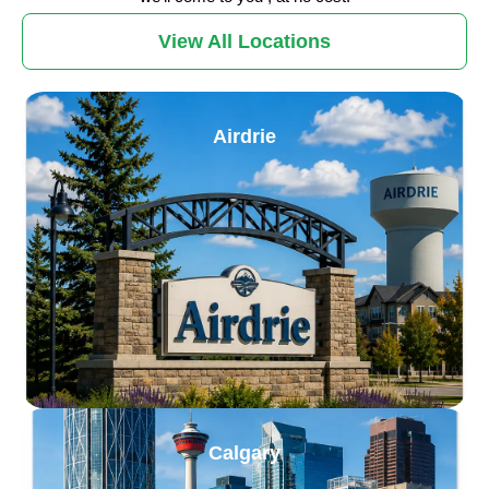
View All Locations
Airdrie
Calgary