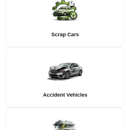
Scrap Cars
Accident Vehicles