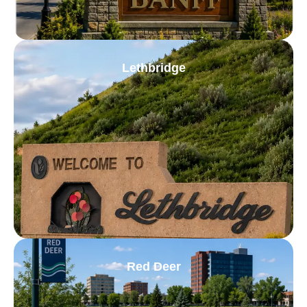
Lethbridge
Red Deer