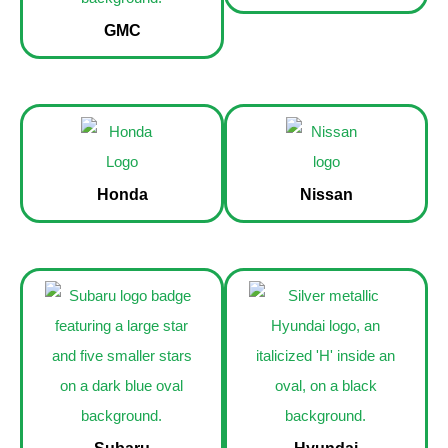
GMC
Honda
Nissan