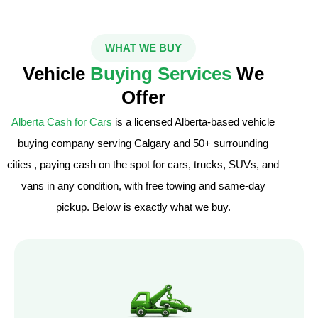
WHAT WE BUY
Vehicle
Buying Services
We
Offer
Alberta Cash for Cars
is a licensed Alberta-based vehicle
buying company serving Calgary and 50+ surrounding
cities , paying cash on the spot for cars, trucks, SUVs, and
vans in any condition, with free towing and same-day
pickup. Below is exactly what we buy.