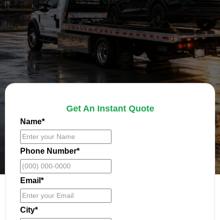
Get An Instant Quote
Name
*
Phone Number
*
Email
*
City
*