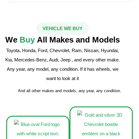
VEHICLE WE BUY
We
Buy
All Makes and Models
Toyota, Honda, Ford, Chevrolet, Ram, Nissan, Hyundai,
Kia, Mercedes-Benz, Audi, Jeep , and every other make.
Any year, any model, any condition. If it has wheels, we
want to look at it
And all other makes and models, any year, any condition.