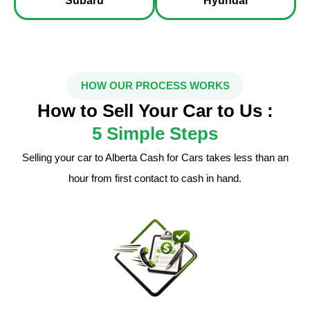
Subaru
Hyundai
HOW OUR PROCESS WORKS
How to Sell Your Car to Us :
5 Simple Steps
Selling your car to Alberta Cash for Cars takes less than an
hour from first contact to cash in hand.