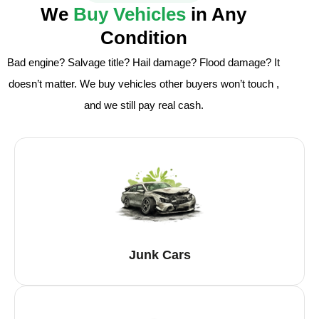
We
Buy Vehicles
in Any
Condition
Bad engine? Salvage title? Hail damage? Flood damage? It
doesn’t matter. We buy vehicles other buyers won’t touch ,
and we still pay real cash.
Junk Cars