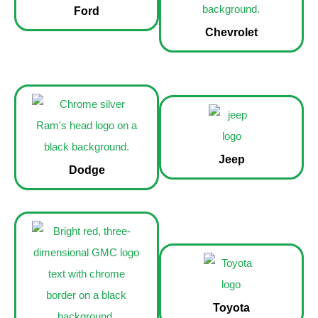
Ford
Chevrolet
Jeep
Dodge
Toyota