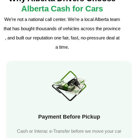
Alberta Cash for Cars
We’re not a national call center. We’re a local Alberta team
that has bought thousands of vehicles across the province
, and built our reputation one fair, fast, no-pressure deal at
a time.
Payment Before Pickup
Cash or Interac e-Transfer before we move your car