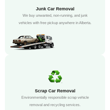
Junk Car Removal
We buy unwanted, non-running, and junk
vehicles with free pickup anywhere in Alberta.
Scrap Car Removal
Environmentally responsible scrap vehicle
removal and recycling services.