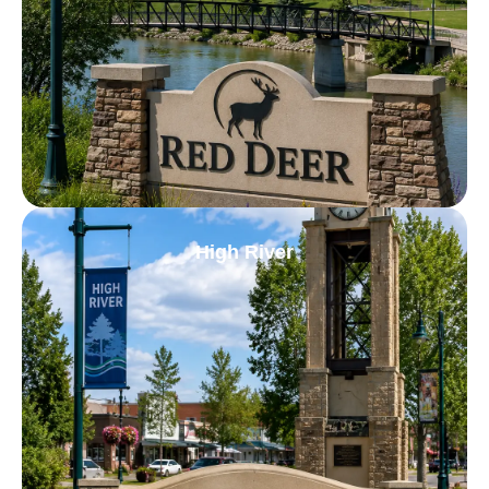
High River