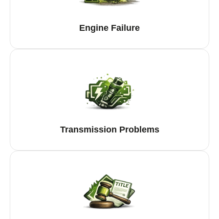
Engine Failure
Transmission Problems