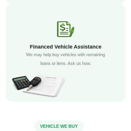
Financed Vehicle Assistance
We may help buy vehicles with remaining
loans or liens. Ask us how.
VEHICLE WE BUY