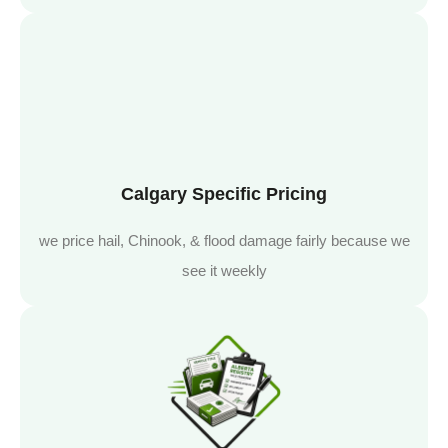
Calgary Specific Pricing
we price hail, Chinook, & flood damage fairly because we
see it weekly