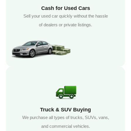
Cash for Used Cars
Sell your used car quickly without the hassle
of dealers or private listings.
Truck & SUV Buying
We purchase all types of trucks, SUVs, vans,
and commercial vehicles.