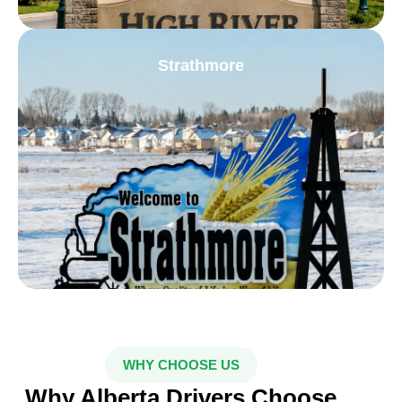
Strathmore
WHY CHOOSE US
Why Alberta Drivers Choose