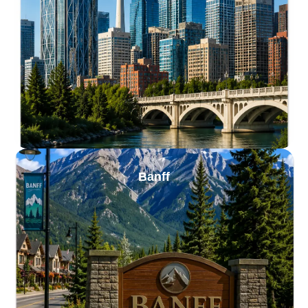
Banff