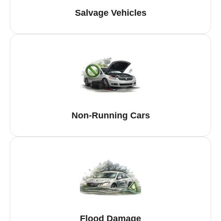
Salvage Vehicles
Non-Running Cars
Flood Damage