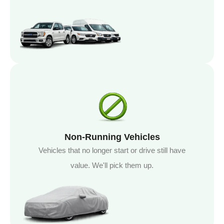
Non-Running Vehicles
Vehicles that no longer start or drive still have
value. We'll pick them up.