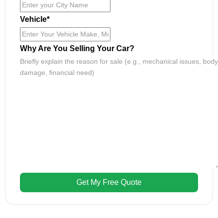
Vehicle
*
Why Are You Selling Your Car?