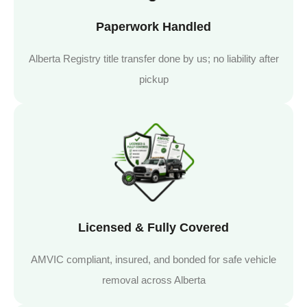
Paperwork Handled
Alberta Registry title transfer done by us; no liability after
pickup
Licensed & Fully Covered
AMVIC compliant, insured, and bonded for safe vehicle
removal across Alberta