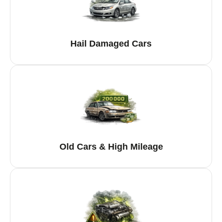
Hail Damaged Cars
Old Cars & High Mileage