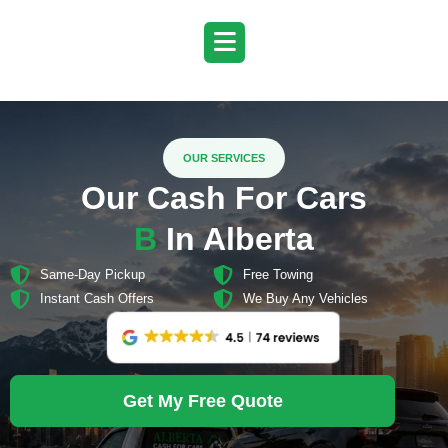
Skip
to
content
OUR SERVICES
Our Cash For Cars
B
i
g
g
e
r
In Alberta
Same-Day Pickup
Free Towing
Instant Cash Offers
We Buy Any Vehicles
Get My Free Quote