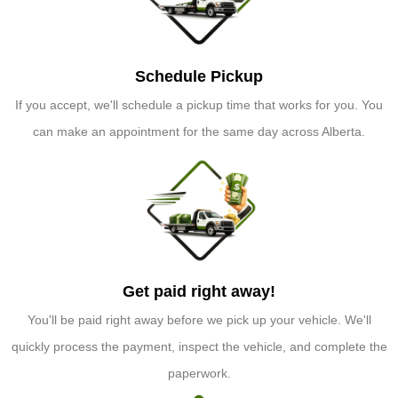
Schedule Pickup
If you accept, we'll schedule a pickup time that works for you. You
can make an appointment for the same day across Alberta.
Get paid right away!
You'll be paid right away before we pick up your vehicle. We'll
quickly process the payment, inspect the vehicle, and complete the
paperwork.