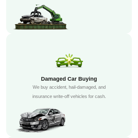
Damaged Car Buying
We buy accident, hail-damaged, and
insurance write-off vehicles for cash.