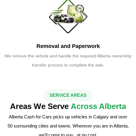
Removal and Paperwork
We remove the vehicle and handle the required Alberta ownership
transfer process to complete the sale.
SERVICE AREAS
Areas We Serve
Across Alberta
Alberta Cash for Cars picks up vehicles in Calgary and over
50 surrounding cities and towns. Wherever you are in Alberta,
we’ll come to you , at no cost.