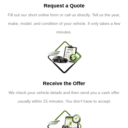
Request a Quote
Fill out our short online form or call us directly. Tell us the year,
make, model, and condition of your vehicle. It only takes a few
minutes.
Receive the Offer
We check your vehicle details and then send you a cash offer
,usually within 15 minutes. You don't have to accept.