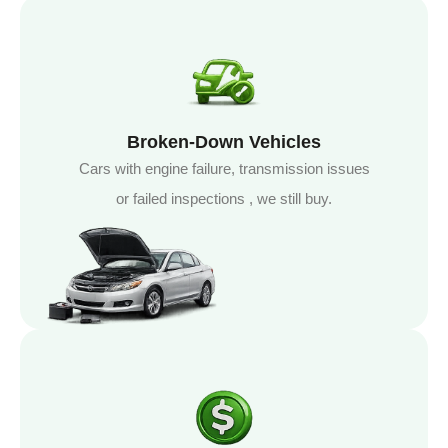
Broken-Down Vehicles
Cars with engine failure, transmission issues
or failed inspections , we still buy.