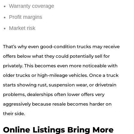
Warranty coverage
Profit margins
Market risk
That’s why even good-condition trucks may receive
offers below what they could potentially sell for
privately. This becomes even more noticeable with
older trucks or high-mileage vehicles. Once a truck
starts showing rust, suspension wear, or drivetrain
problems, dealerships often lower offers very
aggressively because resale becomes harder on
their side.
Online Listings Bring More