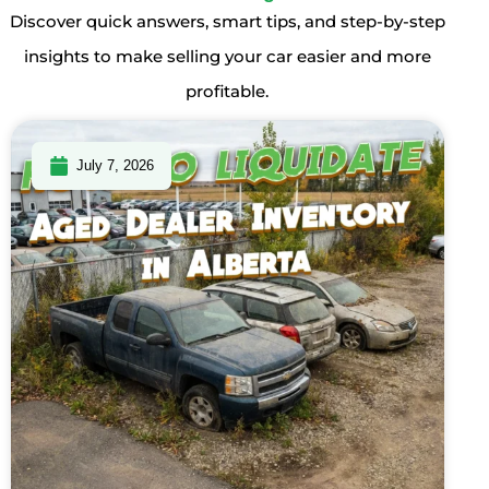
Discover quick answers, smart tips, and step-by-step
insights to make selling your car easier and more
profitable.
July 7, 2026