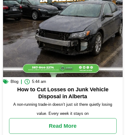
Blog
5:44 am
How to Cut Losses on Junk Vehicle
Disposal in Alberta
A non-running trade-in doesn’t just sit there quietly losing
value. Every week it stays on
Read More