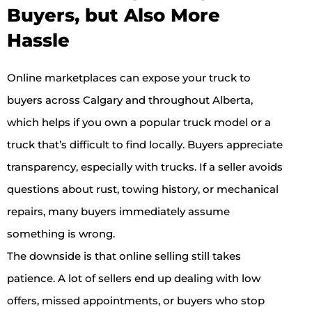
Buyers, but Also More
Hassle
Online marketplaces can expose your truck to
buyers across Calgary and throughout Alberta,
which helps if you own a popular truck model or a
truck that’s difficult to find locally. Buyers appreciate
transparency, especially with trucks. If a seller avoids
questions about rust, towing history, or mechanical
repairs, many buyers immediately assume
something is wrong.
The downside is that online selling still takes
patience. A lot of sellers end up dealing with low
offers, missed appointments, or buyers who stop