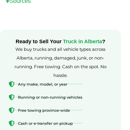
Sources
Ready to Sell Your
Truck in Alberta
?
We buy trucks and all vehicle types across
Alberta, running, damaged, junk, or non-
running. Free towing. Cash on the spot. No
hassle.
Any make, model, or year
Running or non-running vehicles
Free towing province-wide
Cash or e-transfer on pickup