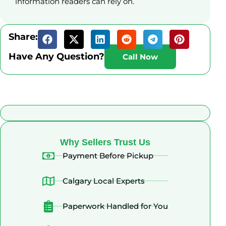
information readers can rely on.
Share:
Have Any Question?
Call Now
What Alberta Sellers Say
Why Sellers Trust Us
Payment Before Pickup
Calgary Local Experts
Paperwork Handled for You