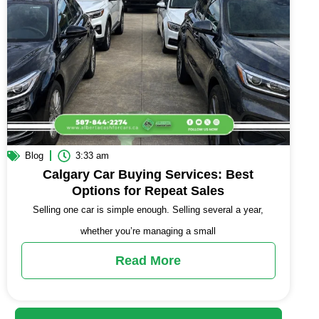
Blog
3:33 am
Calgary Car Buying Services: Best
Options for Repeat Sales
Selling one car is simple enough. Selling several a year,
whether you’re managing a small
Read More