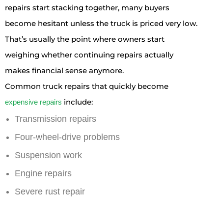
repairs start stacking together, many buyers
become hesitant unless the truck is priced very low.
That’s usually the point where owners start
weighing whether continuing repairs actually
makes financial sense anymore.
Common truck repairs that quickly become
include:
expensive repairs
Transmission repairs
Four-wheel-drive problems
Suspension work
Engine repairs
Severe rust repair