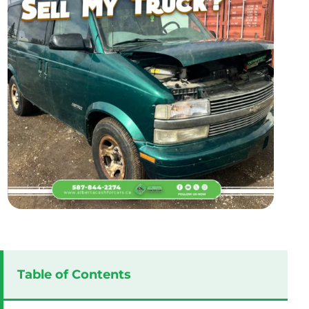
Table of Contents