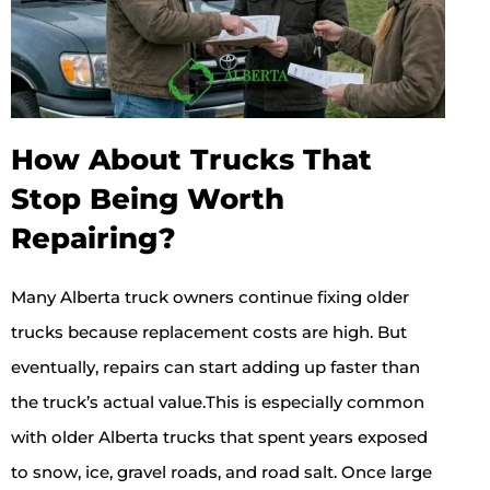
How About Trucks That
Stop Being Worth
Repairing?
Many Alberta truck owners continue fixing older
trucks because replacement costs are high. But
eventually, repairs can start adding up faster than
the truck’s actual value.This is especially common
with older Alberta trucks that spent years exposed
to snow, ice, gravel roads, and road salt. Once large