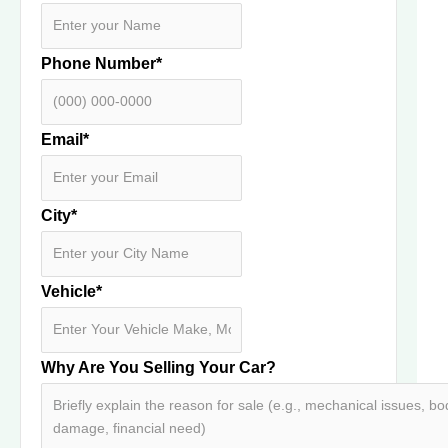
Phone Number
*
Email
*
City
*
Vehicle
*
Why Are You Selling Your Car?