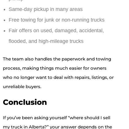
Same-day pickup in many areas
Free towing for junk or non-running trucks
Fair offers on used, damaged, accidental,
flooded, and high-mileage trucks
The team also handles the paperwork and towing
process, making things much easier for owners
who no longer want to deal with repairs, listings, or
unreliable buyers.
Conclusion
If you’ve been asking yourself “where should I sell
my truck in Alberta?” your answer depends on the