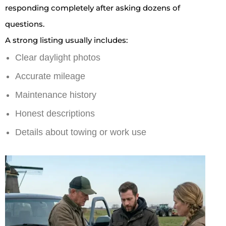
responding completely after asking dozens of
questions.
A strong listing usually includes:
Clear daylight photos
Accurate mileage
Maintenance history
Honest descriptions
Details about towing or work use