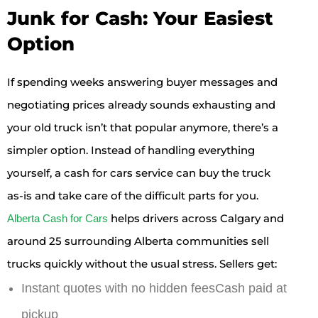
Junk for Cash: Your Easiest
Option
If spending weeks answering buyer messages and
negotiating prices already sounds exhausting and
your old truck isn’t that popular anymore, there’s a
simpler option. Instead of handling everything
yourself, a cash for cars service can buy the truck
as-is and take care of the difficult parts for you.
helps drivers across Calgary and
Alberta Cash for Cars
around 25 surrounding Alberta communities sell
trucks quickly without the usual stress. Sellers get:
Instant quotes with no hidden feesCash paid at
pickup