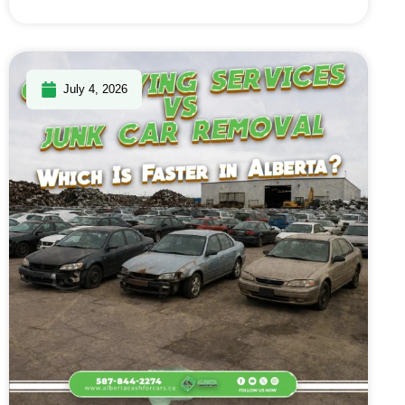
July 4, 2026