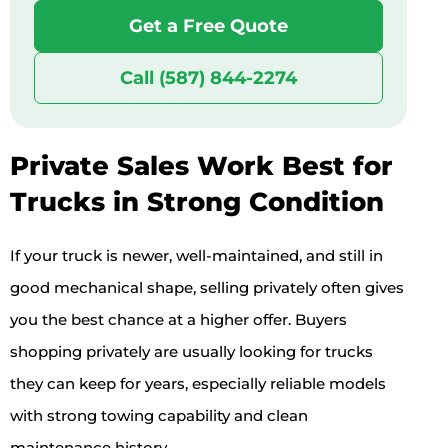
Get a Free Quote
Call (587) 844-2274
Private Sales Work Best for
Trucks in Strong Condition
If your truck is newer, well-maintained, and still in
good mechanical shape, selling privately often gives
you the best chance at a higher offer. Buyers
shopping privately are usually looking for trucks
they can keep for years, especially reliable models
with strong towing capability and clean
maintenance history.