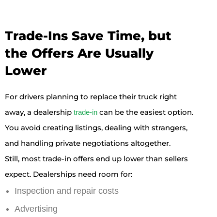
Trade-Ins Save Time, but
the Offers Are Usually
Lower
For drivers planning to replace their truck right
away, a dealership
can be the easiest option.
trade-in
You avoid creating listings, dealing with strangers,
and handling private negotiations altogether.
Still, most trade-in offers end up lower than sellers
expect. Dealerships need room for:
Inspection and repair costs
Advertising