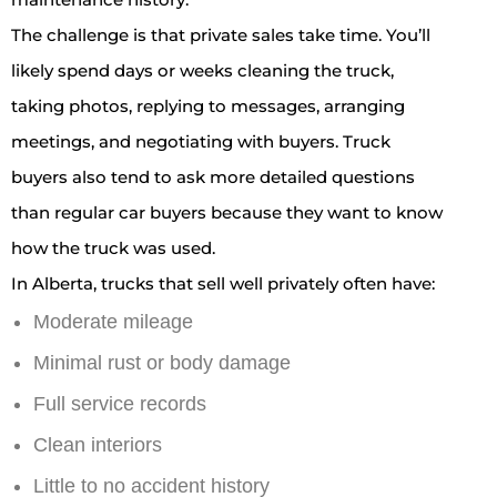
The challenge is that private sales take time. You’ll
likely spend days or weeks cleaning the truck,
taking photos, replying to messages, arranging
meetings, and negotiating with buyers. Truck
buyers also tend to ask more detailed questions
than regular car buyers because they want to know
how the truck was used.
In Alberta, trucks that sell well privately often have:
Moderate mileage
Minimal rust or body damage
Full service records
Clean interiors
Little to no accident history