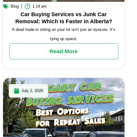
Blog
1:14 am
Car Buying Services vs Junk Car
Removal: Which Is Faster in Alberta?
A dead trade-in sitting on your lot isn’t just an eyesore. It’s
tying up space,
Read More
July 2, 2026