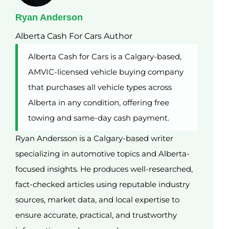
Ryan Anderson
Alberta Cash For Cars Author
Alberta Cash for Cars is a Calgary-based,
AMVIC-licensed vehicle buying company
that purchases all vehicle types across
Alberta in any condition, offering free
towing and same-day cash payment.
Ryan Andersson is a Calgary-based writer
specializing in automotive topics and Alberta-
focused insights. He produces well-researched,
fact-checked articles using reputable industry
sources, market data, and local expertise to
ensure accurate, practical, and trustworthy