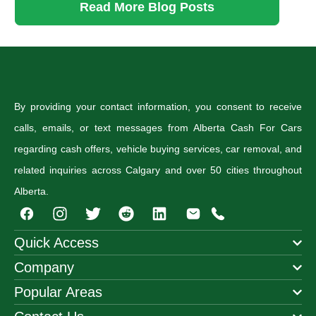
Read More Blog Posts
By providing your contact information, you consent to receive
calls, emails, or text messages from Alberta Cash For Cars
regarding cash offers, vehicle buying services, car removal, and
related inquiries across Calgary and over 50 cities throughout
Alberta.
I
T
R
n
w
e
s
i
d
Quick Access
t
t
d
Company
a
t
i
g
e
t
Popular Areas
r
r