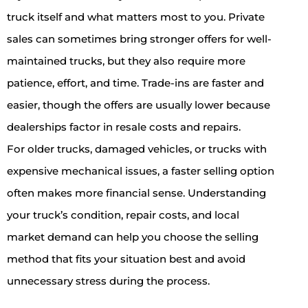
truck itself and what matters most to you. Private
sales can sometimes bring stronger offers for well-
maintained trucks, but they also require more
patience, effort, and time. Trade-ins are faster and
easier, though the offers are usually lower because
dealerships factor in resale costs and repairs.
For older trucks, damaged vehicles, or trucks with
expensive mechanical issues, a faster selling option
often makes more financial sense. Understanding
your truck’s condition, repair costs, and local
market demand can help you choose the selling
method that fits your situation best and avoid
unnecessary stress during the process.