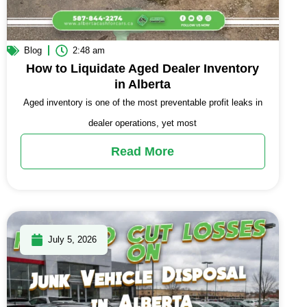
Blog
2:48 am
How to Liquidate Aged Dealer Inventory
in Alberta
Aged inventory is one of the most preventable profit leaks in
dealer operations, yet most
Read More
July 5, 2026