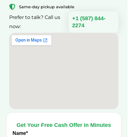
Same-day pickup available
Prefer to talk? Call us
+1 (587) 844-
2274
now:
Get Your Free Cash Offer in Minutes
Name
*