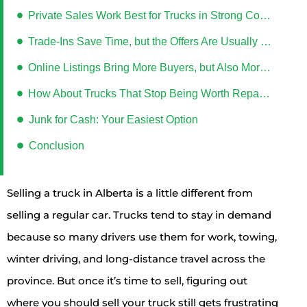
Private Sales Work Best for Trucks in Strong Condition
Trade-Ins Save Time, but the Offers Are Usually Lower
Online Listings Bring More Buyers, but Also More Hassle
How About Trucks That Stop Being Worth Repairing?
Junk for Cash: Your Easiest Option
Conclusion
Selling a truck in Alberta is a little different from
selling a regular car. Trucks tend to stay in demand
because so many drivers use them for work, towing,
winter driving, and long-distance travel across the
province. But once it’s time to sell, figuring out
where you should sell your truck still gets frustrating