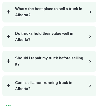
What’s the best place to sell a truck in
Alberta?
Do trucks hold their value well in
Alberta?
Should I repair my truck before selling
it?
Can I sell a non-running truck in
Alberta?