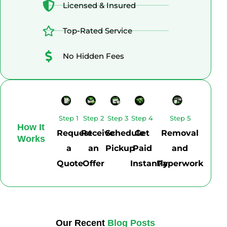
Licensed & Insured
Top-Rated Service
No Hidden Fees
Step 1
Step 2
Step 3
Step 4
Step 5
How It
Request
Receive
Schedule
Get
Removal
Works
a
an
Pickup
Paid
and
Quote
Offer
Instantly
Paperwork
Our Recent
Blog Posts