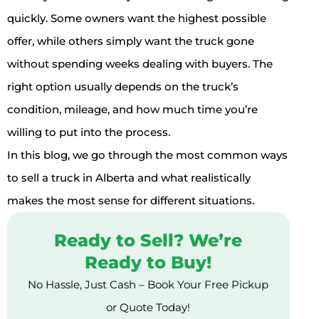
quickly. Some owners want the highest possible
offer, while others simply want the truck gone
without spending weeks dealing with buyers. The
right option usually depends on the truck’s
condition, mileage, and how much time you’re
willing to put into the process.
In this blog, we go through the most common ways
to sell a truck in Alberta and what realistically
makes the most sense for different situations.
Ready to Sell? We’re
Ready to Buy!
No Hassle, Just Cash – Book Your Free Pickup
or Quote Today!