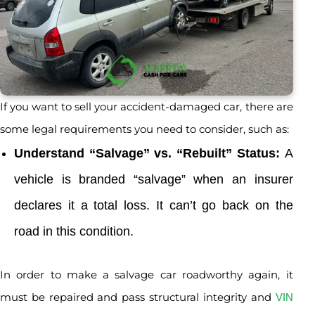
If you want to sell your accident-damaged car, there are
some legal requirements you need to consider, such as:
Understand “Salvage” vs. “Rebuilt” Status:
A
vehicle is branded “salvage” when an insurer
declares it a total loss. It can’t go back on the
road in this condition.
In order to make a salvage car roadworthy again, it
must be repaired and pass structural integrity and
VIN