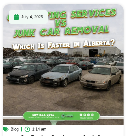
July 4, 2026
Blog
1:14 am