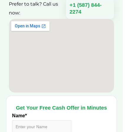
Prefer to talk? Call us
+1 (587) 844-
2274
now:
Get Your Free Cash Offer in Minutes
Name
*