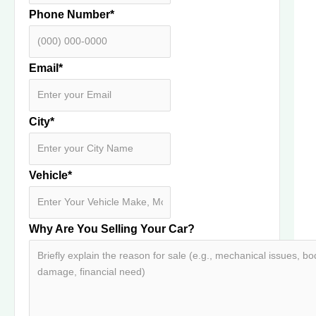
Phone Number
*
Email
*
City
*
Vehicle
*
Why Are You Selling Your Car?