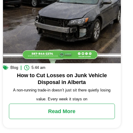
Blog
5:44 am
How to Cut Losses on Junk Vehicle
Disposal in Alberta
A non-running trade-in doesn’t just sit there quietly losing
value. Every week it stays on
Read More