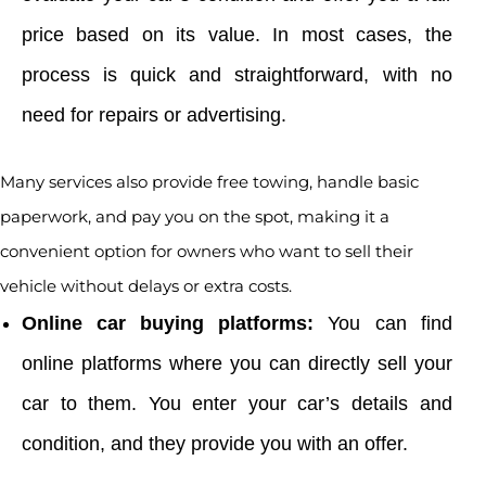
price based on its value. In most cases, the
process is quick and straightforward, with no
need for repairs or advertising.
Many services also provide free towing, handle basic
paperwork, and pay you on the spot, making it a
convenient option for owners who want to sell their
vehicle without delays or extra costs.
Online car buying platforms:
You can find
online platforms where you can directly sell your
car to them. You enter your car’s details and
condition, and they provide you with an offer.