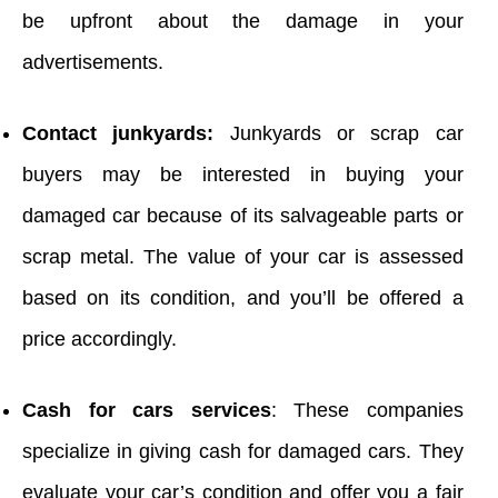
be upfront about the damage in your
advertisements.
Contact junkyards:
Junkyards or scrap car
buyers may be interested in buying your
damaged car because of its salvageable parts or
scrap metal. The value of your car is assessed
based on its condition, and you’ll be offered a
price accordingly.
Cash for cars services
: These companies
specialize in giving cash for damaged cars. They
evaluate your car’s condition and offer you a fair