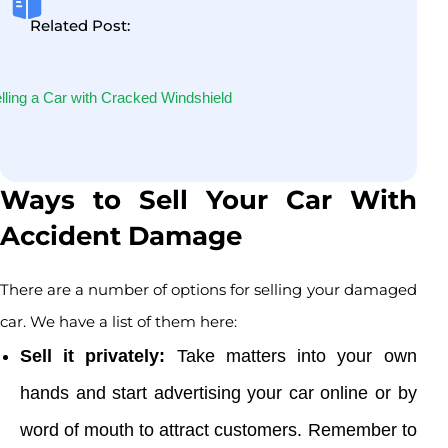
Related Post:
lling a Car with Cracked Windshield
Ways to Sell Your Car With
Accident Damage
There are a number of options for selling your damaged
car. We have a list of them here:
Sell it privately:
Take matters into your own
hands and start advertising your car online or by
word of mouth to attract customers. Remember to