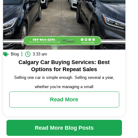
Blog
3:33 am
Calgary Car Buying Services: Best
Options for Repeat Sales
Selling one car is simple enough. Selling several a year,
whether you’re managing a small
Read More
Read More Blog Posts