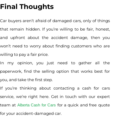
Final Thoughts
Car buyers aren’t afraid of damaged cars, only of things
that remain hidden. If you’re willing to be fair, honest,
and upfront about the accident damage, then you
won’t need to worry about finding customers who are
willing to pay a fair price.
In my opinion, you just need to gather all the
paperwork, find the selling option that works best for
you, and take the first step.
If you’re thinking about contacting a cash for cars
service, we’re right here. Get in touch with our expert
team at
for a quick and free quote
Alberta Cash for Cars
for your accident-damaged car.