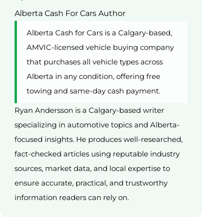
Alberta Cash For Cars Author
Alberta Cash for Cars is a Calgary-based,
AMVIC-licensed vehicle buying company
that purchases all vehicle types across
Alberta in any condition, offering free
towing and same-day cash payment.
Ryan Andersson is a Calgary-based writer
specializing in automotive topics and Alberta-
focused insights. He produces well-researched,
fact-checked articles using reputable industry
sources, market data, and local expertise to
ensure accurate, practical, and trustworthy
information readers can rely on.