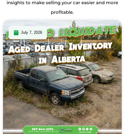
insights to make selling your car easier and more
profitable.
July 7, 2026