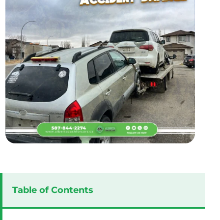
Table of Contents