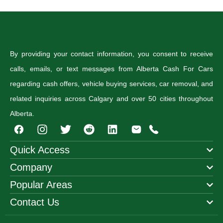
By providing your contact information, you consent to receive
calls, emails, or text messages from Alberta Cash For Cars
regarding cash offers, vehicle buying services, car removal, and
related inquiries across Calgary and over 50 cities throughout
Alberta.
I
T
R
n
w
e
s
i
d
Quick Access
t
t
d
Company
a
t
i
g
e
t
Popular Areas
r
r
a
Contact Us
m