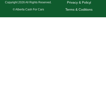
Privacy & Policy
Copyright 2026 All Rights Reserved.
Terms & Coditions
© Alberta Cash For Cars