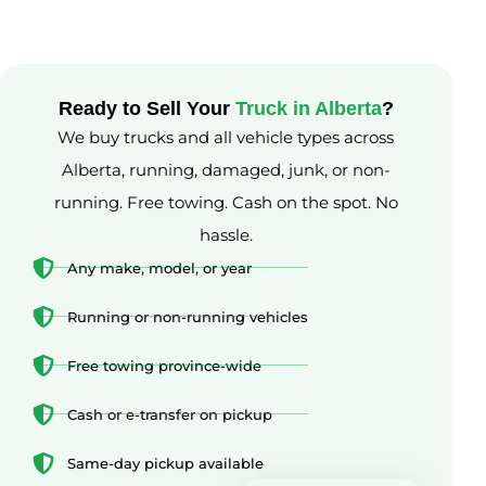
Ready to Sell Your
Truck in Alberta
?
We buy trucks and all vehicle types across
Alberta, running, damaged, junk, or non-
running. Free towing. Cash on the spot. No
hassle.
Any make, model, or year
Running or non-running vehicles
Free towing province-wide
Cash or e-transfer on pickup
Same-day pickup available