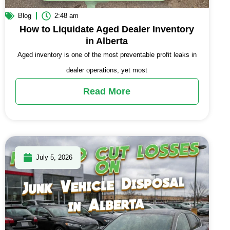
Blog
2:48 am
How to Liquidate Aged Dealer Inventory
in Alberta
Aged inventory is one of the most preventable profit leaks in
dealer operations, yet most
Read More
July 5, 2026