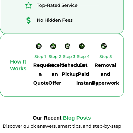
Top-Rated Service
No Hidden Fees
Step 1
Step 2
Step 3
Step 4
Step 5
How It
Request
Receive
Schedule
Get
Removal
Works
a
an
Pickup
Paid
and
Quote
Offer
Instantly
Paperwork
Our Recent
Blog Posts
Discover quick answers, smart tips, and step-by-step