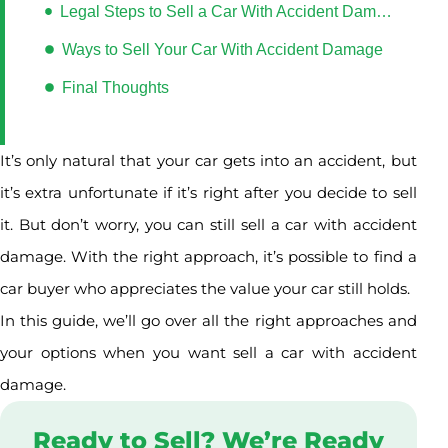
Legal Steps to Sell a Car With Accident Damage in Alberta
Ways to Sell Your Car With Accident Damage
Final Thoughts
It’s only natural that your car gets into an accident, but
it’s extra unfortunate if it’s right after you decide to sell
it. But don’t worry, you can still sell a car with accident
damage. With the right approach, it’s possible to find a
car buyer who appreciates the value your car still holds.
In this guide, we’ll go over all the right approaches and
your options when you want sell a car with accident
damage.
Ready to Sell? We’re Ready