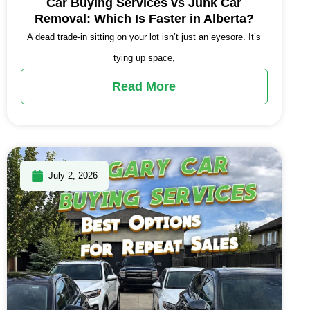
Car Buying Services vs Junk Car
Removal: Which Is Faster in Alberta?
A dead trade-in sitting on your lot isn’t just an eyesore. It’s
tying up space,
Read More
July 2, 2026