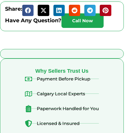
Share:
Have Any Question?
Call Now
What Alberta Sellers Say
Why Sellers Trust Us
Payment Before Pickup
Calgary Local Experts
Paperwork Handled for You
Licensed & Insured