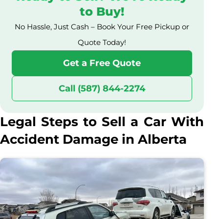
to Buy!
No Hassle, Just Cash – Book Your Free Pickup or
Quote Today!
Get a Free Quote
Call (587) 844-2274
Legal Steps to Sell a Car With
Accident Damage in Alberta