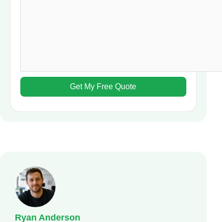
Ryan Anderson