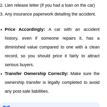
Lien release letter (if you had a loan on the car)
Any insurance paperwork detailing the accident.
Price Accordingly:
A car with an accident
history, even if someone repairs it, has a
diminished value compared to one with a clean
record, so you should price it fairly to attract
serious buyers.
Transfer Ownership Correctly:
Make sure the
ownership transfer is legally completed to avoid
any post-sale liabilities.