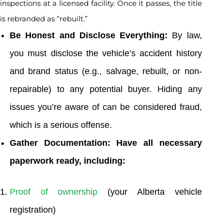
inspections at a licensed facility. Once it passes, the title
is rebranded as “rebuilt.”
Be Honest and Disclose Everything:
By law,
you must disclose the vehicle’s accident history
and brand status (e.g., salvage, rebuilt, or non-
repairable) to any potential buyer. Hiding any
issues you’re aware of can be considered fraud,
which is a serious offense.
Gather Documentation: Have all necessary
paperwork ready, including:
Proof of ownership
(your Alberta vehicle
registration)