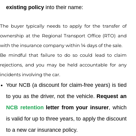
existing policy
into their name:
The buyer typically needs to apply for the transfer of
ownership at the Regional Transport Office (RTO) and
with the insurance company within 14 days of the sale.
Be mindful that failure to do so could lead to claim
rejections, and you may be held accountable for any
incidents involving the car.
Your NCB (a discount for claim-free years) is tied
to you as the driver, not the vehicle.
Request an
NCB retention
letter from your insurer
, which
is valid for up to three years, to apply the discount
to a new car insurance policy.