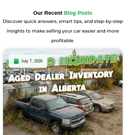
Our Recent
Blog Posts
Discover quick answers, smart tips, and step-by-step
insights to make selling your car easier and more
profitable.
July 7, 2026