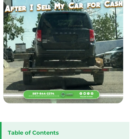
Table of Contents