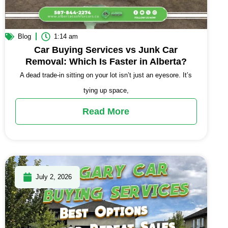
Blog
1:14 am
Car Buying Services vs Junk Car
Removal: Which Is Faster in Alberta?
A dead trade-in sitting on your lot isn’t just an eyesore. It’s
tying up space,
Read More
July 2, 2026