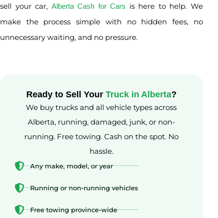
sell your car,
is here to help. We
Alberta Cash for Cars
make the process simple with no hidden fees, no
unnecessary waiting, and no pressure.
Ready to Sell Your
Truck in Alberta
?
We buy trucks and all vehicle types across
Alberta, running, damaged, junk, or non-
running. Free towing. Cash on the spot. No
hassle.
Any make, model, or year
Running or non-running vehicles
Free towing province-wide