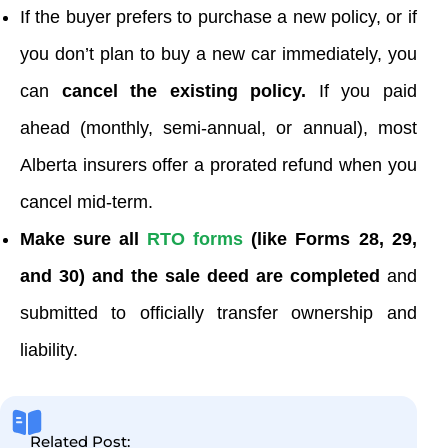
If the buyer prefers to purchase a new policy, or if
you don’t plan to buy a new car immediately, you
can
cancel the existing policy.
If you paid
ahead (monthly, semi-annual, or annual), most
Alberta insurers offer a prorated refund when you
cancel mid-term.
Make sure all
RTO forms
(like Forms 28, 29,
and 30) and the sale deed are completed
and
submitted to officially transfer ownership and
liability.
Related Post: