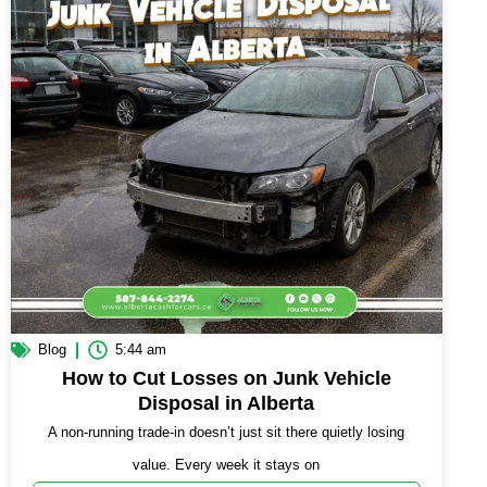
Blog
5:44 am
How to Cut Losses on Junk Vehicle
Disposal in Alberta
A non-running trade-in doesn’t just sit there quietly losing
value. Every week it stays on