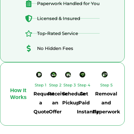
Paperwork Handled for You
Licensed & Insured
Top-Rated Service
No Hidden Fees
Step 1
Step 2
Step 3
Step 4
Step 5
How It
Request
Receive
Schedule
Get
Removal
Works
a
an
Pickup
Paid
and
Quote
Offer
Instantly
Paperwork