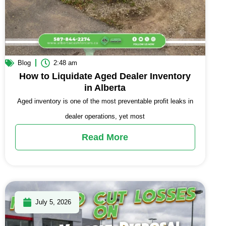
Blog
2:48 am
How to Liquidate Aged Dealer Inventory
in Alberta
Aged inventory is one of the most preventable profit leaks in
dealer operations, yet most
Read More
July 5, 2026