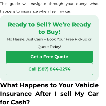
This guide will navigate through your query: what
happens to insurance when I sell my car.
Ready to Sell? We’re Ready
to Buy!
No Hassle, Just Cash – Book Your Free Pickup or
Quote Today!
Get a Free Quote
Call (587) 844-2274
What Happens to Your Vehicle
Insurance After I sell My Car
for Cash?