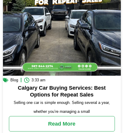
Blog
3:33 am
Calgary Car Buying Services: Best
Options for Repeat Sales
Selling one car is simple enough. Selling several a year,
whether you’re managing a small
Read More