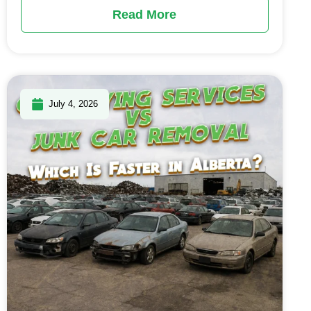
Read More
July 4, 2026