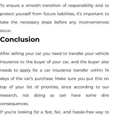
To ensure a smooth transition of responsibility and to
protect yourself from future liabilities, it’s important to
take the necessary steps before any inconveniences
occur.
Conclusion
After selling your car you need to transfer your vehicle
insurance to the buyer of your car, and the buyer also
needs to apply for a car insurance transfer within 14
days of the car’s purchase. Make sure you put this on
top of your list of priorities, since according to our
research, not doing so can have some dire
consequences.
If you’re looking for a fast, fair, and hassle-free way to