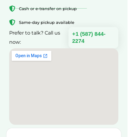
Cash or e-transfer on pickup
Same-day pickup available
Prefer to talk? Call us
+1 (587) 844-
2274
now: