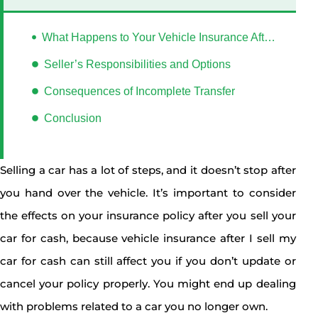
What Happens to Your Vehicle Insurance After I sell My Car for Cash?
Seller’s Responsibilities and Options
Consequences of Incomplete Transfer
Conclusion
Selling a car has a lot of steps, and it doesn’t stop after
you hand over the vehicle. It’s important to consider
the effects on your insurance policy after you sell your
car for cash, because vehicle insurance after I sell my
car for cash can still affect you if you don’t update or
cancel your policy properly. You might end up dealing
with problems related to a car you no longer own.