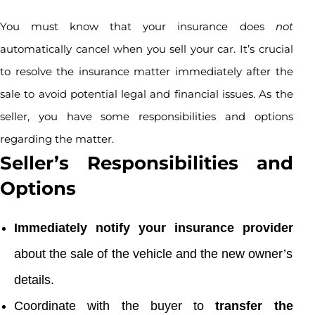
You must know that your insurance does
not
automatically cancel when you sell your car. It’s crucial
to resolve the insurance matter immediately after the
sale to avoid potential legal and financial issues. As the
seller, you have some responsibilities and options
regarding the matter.
Seller’s Responsibilities and
Options
Immediately notify your insurance provider
about the sale of the vehicle and the new owner’s
details.
Coordinate with the buyer to
transfer the