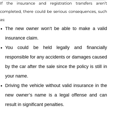
If the insurance and registration transfers aren’t
completed, there could be serious consequences, such
as:
The new owner won’t be able to make a valid
insurance claim.
You could be held legally and financially
responsible for any accidents or damages caused
by the car after the sale since the policy is still in
your name.
Driving the vehicle without valid insurance in the
new owner’s name is a legal offense and can
result in significant penalties.