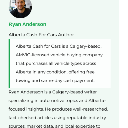
Ryan Anderson
Alberta Cash For Cars Author
Alberta Cash for Cars is a Calgary-based,
AMVIC-licensed vehicle buying company
that purchases all vehicle types across
Alberta in any condition, offering free
towing and same-day cash payment.
Ryan Andersson is a Calgary-based writer
specializing in automotive topics and Alberta-
focused insights. He produces well-researched,
fact-checked articles using reputable industry
sources, market data, and local expertise to