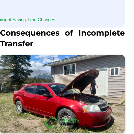
ylight Saving Time Changes
Consequences of Incomplete
Transfer