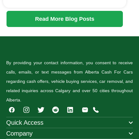
Read More Blog Posts
By providing your contact information, you consent to receive
calls, emails, or text messages from Alberta Cash For Cars
regarding cash offers, vehicle buying services, car removal, and
related inquiries across Calgary and over 50 cities throughout
Alberta.
I
T
R
n
w
e
s
i
d
Quick Access
t
t
d
Company
a
t
i