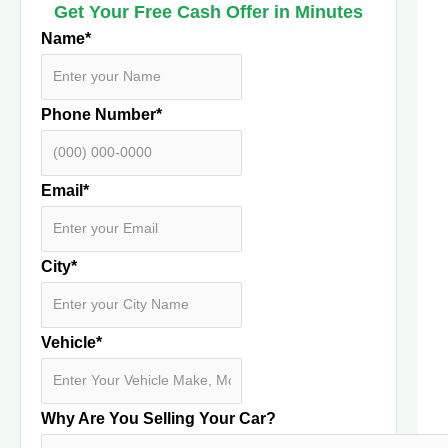
Get Your Free Cash Offer in Minutes
Name
*
Phone Number
*
Email
*
City
*
Vehicle
*
Why Are You Selling Your Car?