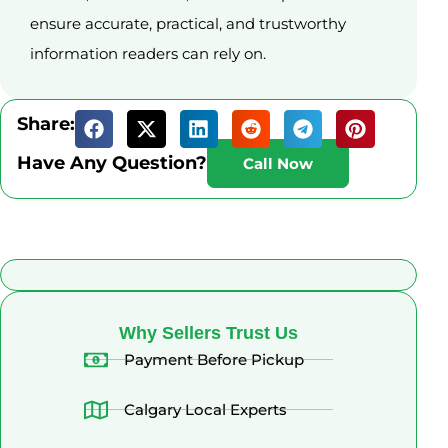
ensure accurate, practical, and trustworthy
information readers can rely on.
Share:
Have Any Question?
Call Now
What Alberta Sellers Say
Why Sellers Trust Us
Payment Before Pickup
Calgary Local Experts