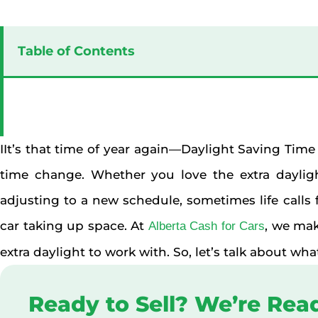
Table of Contents
IIt’s that time of year again—Daylight Saving Time
time change. Whether you love the extra dayligh
adjusting to a new schedule, sometimes life calls f
car taking up space. At
, we mak
Alberta Cash for Cars
extra daylight to work with. So, let’s talk about wh
Ready to Sell? We’re Rea