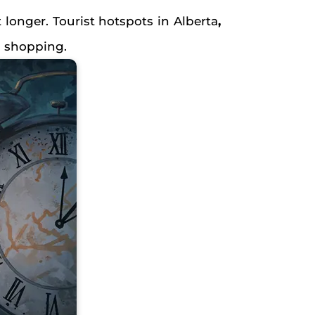
 longer. Tourist hotspots in Alberta
,
d shopping.