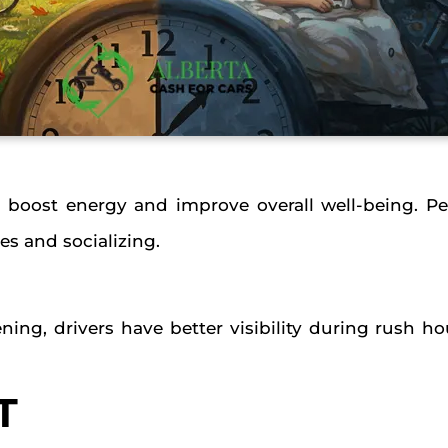
boost energy and improve overall well-being. P
es and socializing.
ning, drivers have better visibility during rush 
T