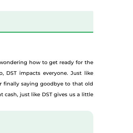
y wondering how to get ready for the
p, DST impacts everyone. Just like
or finally saying goodbye to that old
cash, just like DST gives us a little