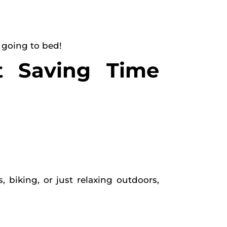
 going to bed!
t Saving Time
biking, or just relaxing outdoors,