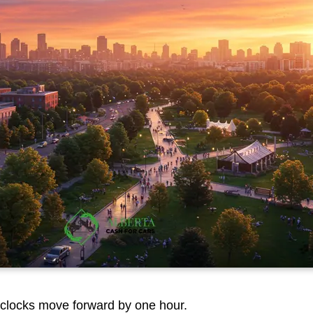
clocks move forward by one hour.