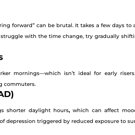
ing forward” can be brutal. It takes a few days to
you struggle with the time change, try gradually shif
s
arker mornings—which isn’t ideal for early rise
ing commuters.
SAD)
s shorter daylight hours
,
which can affect mood
of depression triggered by reduced exposure to sun