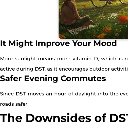
It Might Improve Your Mood
More sunlight means more vitamin D, which can 
active during DST, as it encourages outdoor activiti
Safer Evening Commutes
Since DST moves an hour of daylight into the eve
roads safer.
The Downsides of DS