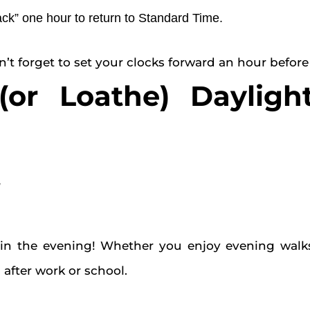
ack” one hour to return to Standard Time.
t forget to set your clocks forward an hour before
r Loathe) Dayligh
g
n the evening! Whether you enjoy evening walks, 
after work or school.