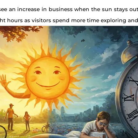
 see an increase in business when the sun stays out
ght hours as visitors spend more time exploring an