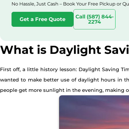
No Hassle, Just Cash – Book Your Free Pickup or Q
Call (587) 844-
Get a Free Quote
2274
What is Daylight Sav
First off, a little history lesson: Daylight Saving Ti
wanted to make better use of daylight hours in t
people get more sunlight in the evening, making ou