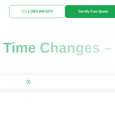
+1 (587) 844-2274
Get My Free Quote
nges -...
g Time Changes –
 November 23, 2025
5 mins to read