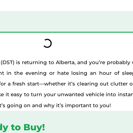
 (DST) is returning to Alberta, and you’re probabl
t in the evening or hate losing an hour of slee
or a fresh start—whether it’s clearing out clutter 
e it easy to turn your unwanted vehicle into instant 
at’s going on and why it’s important to you!
dy to Buy!