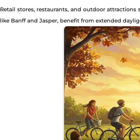
Retail stores, restaurants, and outdoor attractions
like Banff and Jasper, benefit from extended dayli