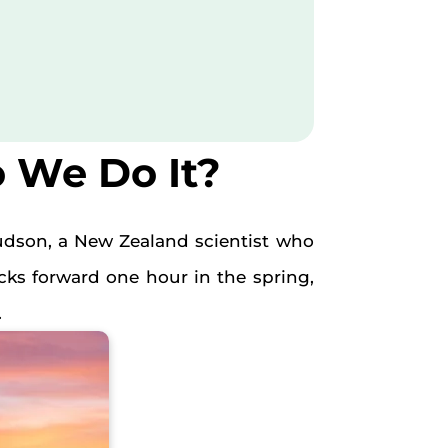
 We Do It?
udson, a New Zealand scientist who
ks forward one hour in the spring,
.