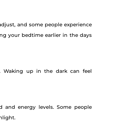
 adjust, and some people experience
ting your bedtime earlier in the days
rs. Waking up in the dark can feel
 and energy levels. Some people
light.