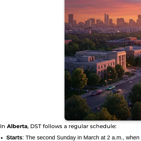
In
Alberta
, DST follows a regular schedule:
Starts
: The second Sunday in March at 2 a.m., when 