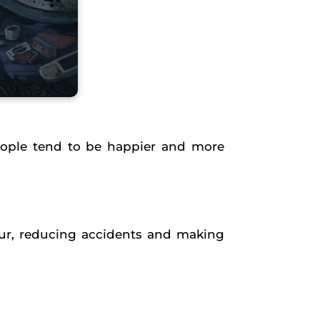
eople tend to be happier and more
hour, reducing accidents and making