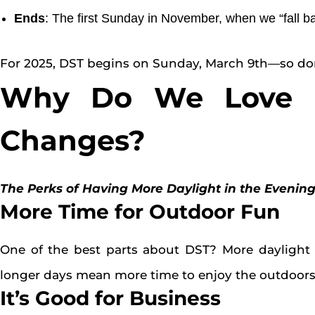
Ends
: The first Sunday in November, when we “fall b
For 2025, DST begins on Sunday, March 9th—so don’
Why Do We Love (o
Changes?
The Perks of Having More Daylight in the Evenin
More Time for Outdoor Fun
One of the best parts about DST? More daylight i
longer days mean more time to enjoy the outdoors 
It’s Good for Business