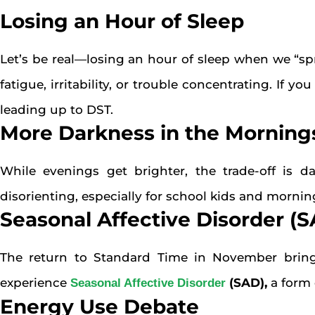
Losing an Hour of Sleep
Let’s be real—losing an hour of sleep when we “spr
fatigue, irritability, or trouble concentrating. If 
leading up to DST.
More Darkness in the Morning
While evenings get brighter, the trade-off is d
disorienting, especially for school kids and morn
Seasonal Affective Disorder (
The return to Standard Time in November bring
experience
(SAD)
,
a form 
Seasonal Affective Disorder
Energy Use Debate