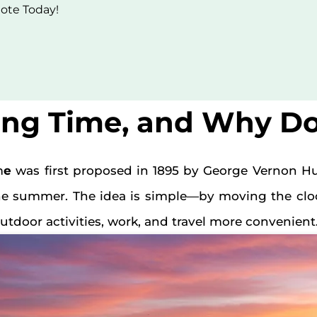
uote Today!
ing Time, and Why Do
m
e
was first proposed in 1895 by George Vernon H
he summer. The idea is simple—by moving the cloc
tdoor activities, work, and travel more convenient