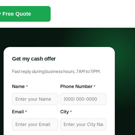
 Free Quote
Get my cash offer
Fast reply during business hours, 7AM to 11PM.
Name
Phone Number
*
*
Email
City
*
*