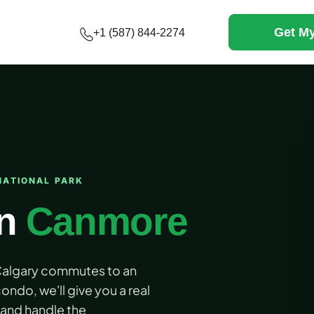
Get My
+1 (587) 844-2274
NATIONAL PARK
in
Canmore
 Calgary commutes to an
ondo, we'll give you a real
and handle the