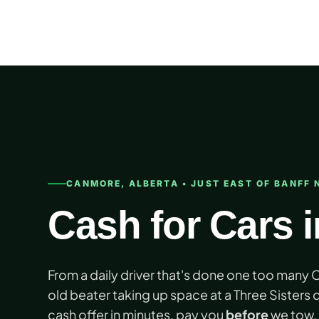
Skip
to
content
CANMORE, ALBERTA • JUST EAST OF BANFF 
Cash for Cars 
From a daily driver that's done one too many
old beater taking up space at a Three Sisters c
cash offer in minutes, pay you
before
we tow, 