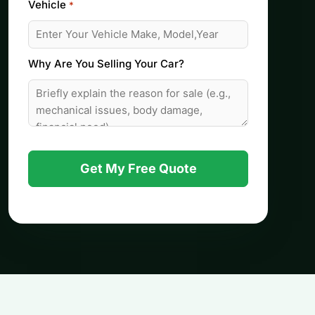
Vehicle
*
Why Are You Selling Your Car?