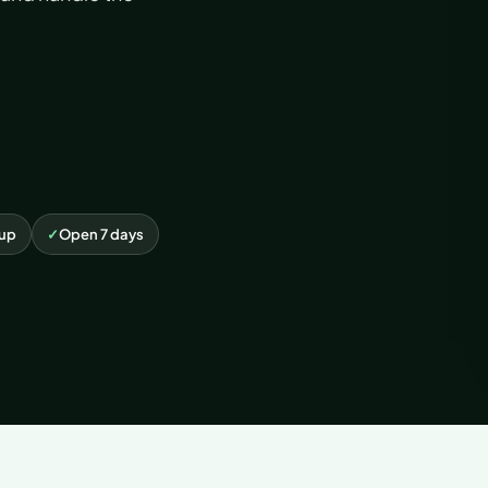
kup
✓
Open 7 days