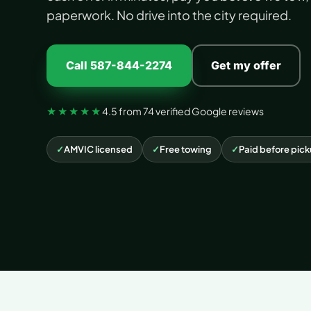
paperwork. No drive into the city required.
Call 587-844-2274
Get my offer
★★★★★
4.5 from 74 verified Google reviews
✓
AMVIC licensed
✓
Free towing
✓
Paid before pic