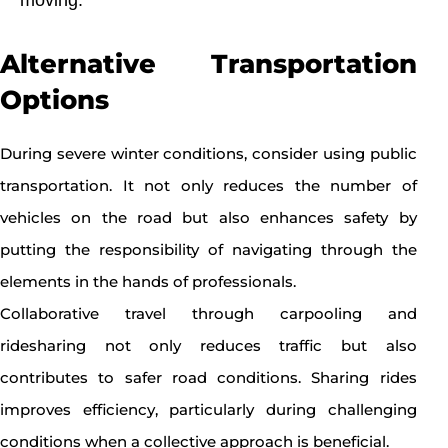
Alternative Transportation
Options
During severe winter conditions, consider using public
transportation. It not only reduces the number of
vehicles on the road but also enhances safety by
putting the responsibility of navigating through the
elements in the hands of professionals.
Collaborative travel through carpooling and
ridesharing not only reduces traffic but also
contributes to safer road conditions. Sharing rides
improves efficiency, particularly during challenging
conditions when a collective approach is beneficial.