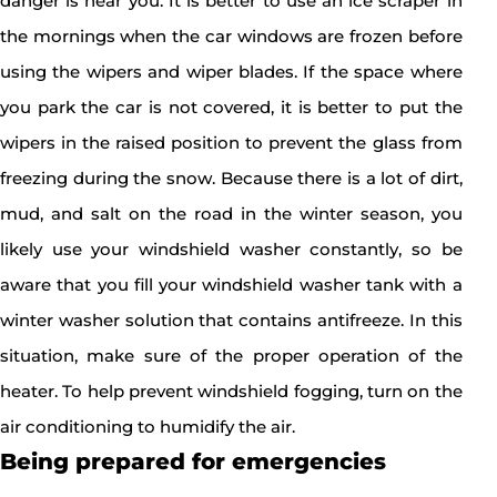
danger is near you. It is better to use an ice scraper in
the mornings when the car windows are frozen before
using the wipers and wiper blades. If the space where
you park the car is not covered, it is better to put the
wipers in the raised position to prevent the glass from
freezing during the snow. Because there is a lot of dirt,
mud, and salt on the road in the winter season, you
likely use your windshield washer constantly, so be
aware that you fill your windshield washer tank with a
winter washer solution that contains antifreeze. In this
situation, make sure of the proper operation of the
heater. To help prevent windshield fogging, turn on the
air conditioning to humidify the air.
Being prepared for emergencies