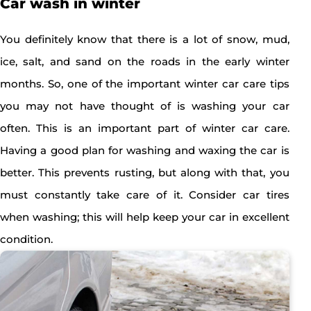
Car wash in winter
You definitely know that there is a lot of snow, mud,
ice, salt, and sand on the roads in the early winter
months. So, one of the important winter car care tips
you may not have thought of is washing your car
often. This is an important part of winter car care.
Having a good plan for washing and waxing the car is
better. This prevents rusting, but along with that, you
must constantly take care of it. Consider car tires
when washing; this will help keep your car in excellent
condition.