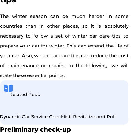
The winter season can be much harder in some
countries than in other places, so it is absolutely
necessary to follow a set of winter car care tips to
prepare your car for winter. This can extend the life of
your car. Also, winter car care tips can reduce the cost
of maintenance or repairs. In the following, we will
state these essential points:
Related Post:
Dynamic Car Service Checklist| Revitalize and Roll
Preliminary check-up