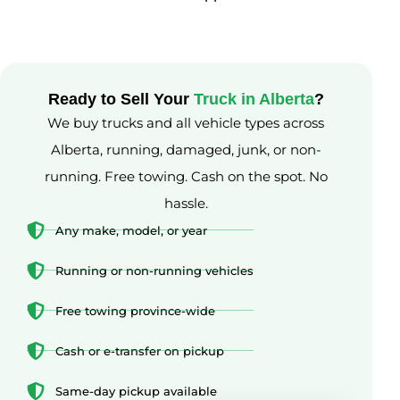
Ready to Sell Your
Truck in Alberta
?
We buy trucks and all vehicle types across
Alberta, running, damaged, junk, or non-
running. Free towing. Cash on the spot. No
hassle.
Any make, model, or year
Running or non-running vehicles
Free towing province-wide
Cash or e-transfer on pickup
Same-day pickup available