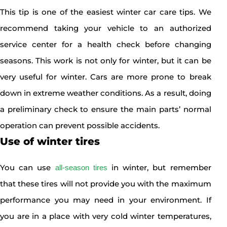
This tip is one of the easiest winter car care tips. We
recommend taking your vehicle to an authorized
service center for a health check before changing
seasons. This work is not only for winter, but it can be
very useful for winter. Cars are more prone to break
down in extreme weather conditions. As a result, doing
a preliminary check to ensure the main parts’ normal
operation can prevent possible accidents.
Use of winter tires
You can use
in winter, but remember
all-season tires
that these tires will not provide you with the maximum
performance you may need in your environment. If
you are in a place with very cold winter temperatures,