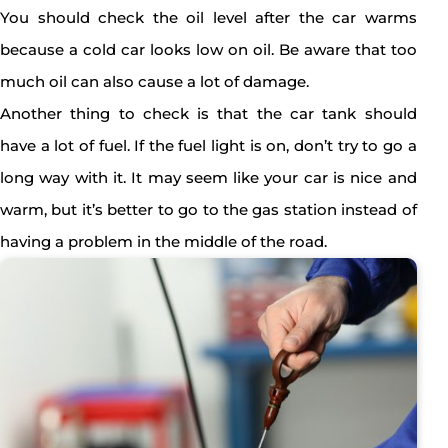
You should check the oil level after the car warms
because a cold car looks low on oil. Be aware that too
much oil can also cause a lot of damage.
Another thing to check is that the car tank should
have a lot of fuel. If the fuel light is on, don’t try to go a
long way with it. It may seem like your car is nice and
warm, but it’s better to go to the gas station instead of
having a problem in the middle of the road.