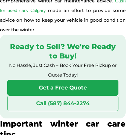
comprehensive winter car maintenance advice.
Cash
made an effort to provide some
for used cars Calgary
advice on how to keep your vehicle in good condition
over the winter.
Ready to Sell? We’re Ready
to Buy!
No Hassle, Just Cash – Book Your Free Pickup or
Quote Today!
Get a Free Quote
Call (587) 844-2274
Important winter car care
tips