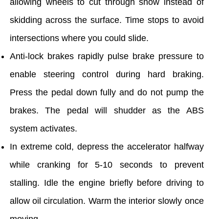
allowing wheels to cut through snow instead of
skidding across the surface. Time stops to avoid
intersections where you could slide.
Anti-lock brakes rapidly pulse brake pressure to
enable steering control during hard braking.
Press the pedal down fully and do not pump the
brakes. The pedal will shudder as the ABS
system activates.
In extreme cold, depress the accelerator halfway
while cranking for 5-10 seconds to prevent
stalling. Idle the engine briefly before driving to
allow oil circulation. Warm the interior slowly once
moving.