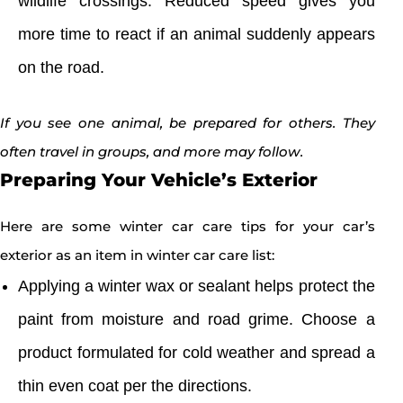
wildlife crossings. Reduced speed gives you
more time to react if an animal suddenly appears
on the road.
If you see one animal, be prepared for others. They
often travel in groups, and more may follow.
Preparing Your Vehicle’s Exterior
Here are some winter car care tips for your car’s
exterior as an item in winter car care list:
Applying a winter wax or sealant helps protect the
paint from moisture and road grime. Choose a
product formulated for cold weather and spread a
thin even coat per the directions.