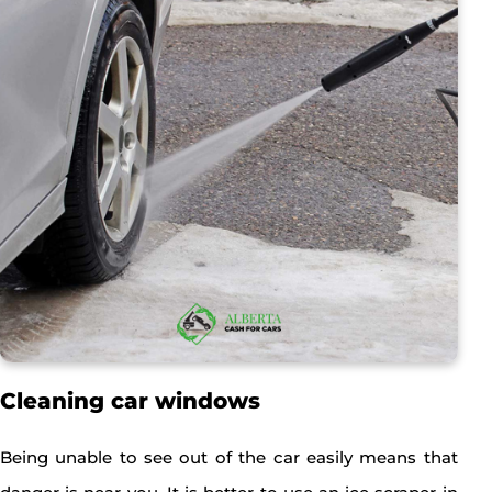
Cleaning car windows
Being unable to see out of the car easily means that