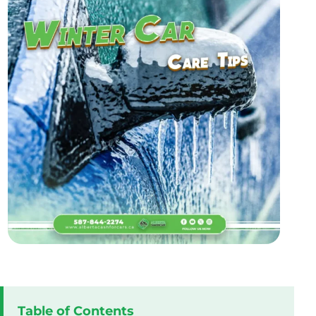
Table of Contents