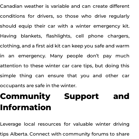
Canadian weather is variable and can create different
conditions for drivers, so those who drive regularly
should equip their car with a winter emergency kit.
Having blankets, flashlights, cell phone chargers,
clothing, and a first aid kit can keep you safe and warm
in an emergency. Many people don’t pay much
attention to these winter car care tips, but doing this
simple thing can ensure that you and other car
occupants are safe in the winter.
Community Support and
Information
Leverage local resources for valuable winter driving
tips Alberta. Connect with community forums to share