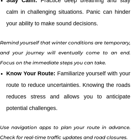
Stay Calm:
Practice deep breathing and stay
calm in challenging situations. Panic can hinder
your ability to make sound decisions.
Remind yourself that winter conditions are temporary,
and your journey will eventually come to an end.
Focus on the immediate steps you can take.
Know Your Route:
Familiarize yourself with your
route to reduce uncertainties. Knowing the roads
reduces stress and allows you to anticipate
potential challenges.
Use navigation apps to plan your route in advance.
Check for real-time traffic updates and road closures.