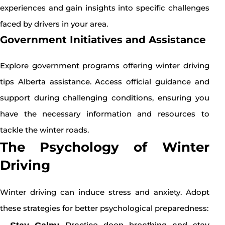
experiences and gain insights into specific challenges
faced by drivers in your area.
Government Initiatives and Assistance
Explore government programs offering winter driving
tips Alberta assistance. Access official guidance and
support during challenging conditions, ensuring you
have the necessary information and resources to
tackle the winter roads.
The Psychology of Winter
Driving
Winter driving can induce stress and anxiety. Adopt
these strategies for better psychological preparedness: