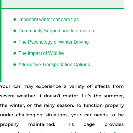
Important winter car care tips
Community Support and Information
The Psychology of Winter Driving
The Impact of Wildlife
Alternative Transportation Options
Your car may experience a variety of effects from
severe weather. It doesn’t matter if it’s the summer,
the winter, or the rainy season. To function properly
under challenging situations, your car needs to be
properly maintained. This page provides