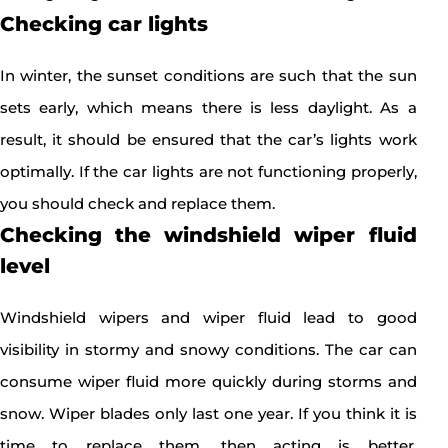
Checking car lights
In winter, the sunset conditions are such that the sun
sets early, which means there is less daylight. As a
result, it should be ensured that the car’s lights work
optimally. If the car lights are not functioning properly,
you should check and replace them.
Checking the windshield wiper fluid
level
Windshield wipers and wiper fluid lead to good
visibility in stormy and snowy conditions. The car can
consume wiper fluid more quickly during storms and
snow. Wiper blades only last one year. If you think it is
time to replace them, then acting is better.