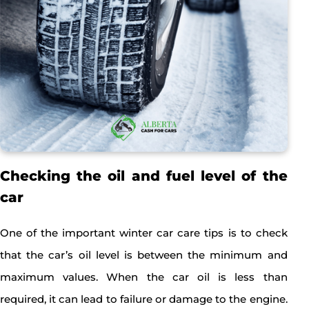
Checking the oil and fuel level of the
car
One of the important winter car care tips is to check
that the car’s oil level is between the minimum and
maximum values. When the car oil is less than
required, it can lead to failure or damage to the engine.