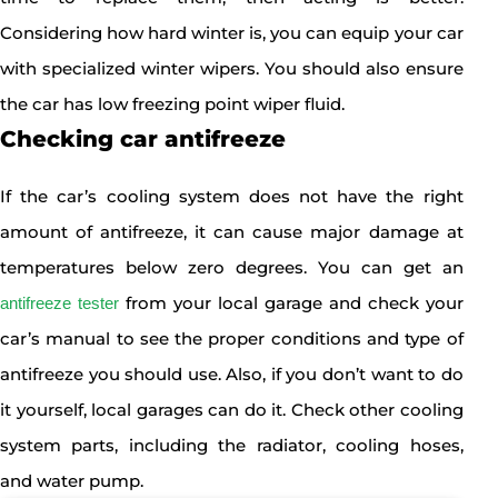
Considering how hard winter is, you can equip your car
with specialized winter wipers. You should also ensure
the car has low freezing point wiper fluid.
Checking car antifreeze
If the car’s cooling system does not have the right
amount of antifreeze, it can cause major damage at
temperatures below zero degrees. You can get an
from your local garage and check your
antifreeze tester
car’s manual to see the proper conditions and type of
antifreeze you should use. Also, if you don’t want to do
it yourself, local garages can do it. Check other cooling
system parts, including the radiator, cooling hoses,
and water pump.