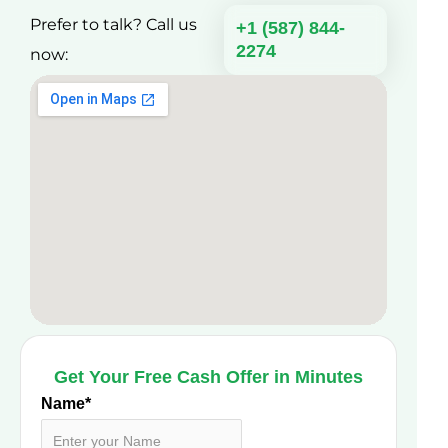
Prefer to talk? Call us
+1 (587) 844-
2274
now:
Get Your Free Cash Offer in Minutes
Name
*