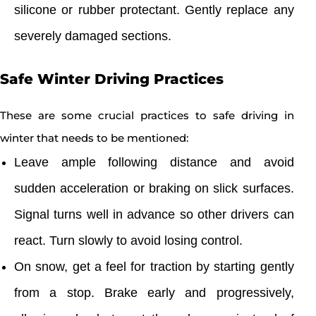
silicone or rubber protectant. Gently replace any
severely damaged sections.
Safe Winter Driving Practices
These are some crucial practices to safe driving in
winter that needs to be mentioned:
Leave ample following distance and avoid
sudden acceleration or braking on slick surfaces.
Signal turns well in advance so other drivers can
react. Turn slowly to avoid losing control.
On snow, get a feel for traction by starting gently
from a stop. Brake early and progressively,