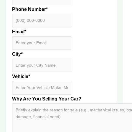
Phone Number
*
Email
*
City
*
Vehicle
*
Why Are You Selling Your Car?