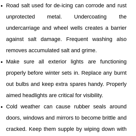
Road salt used for de-icing can corrode and rust
unprotected metal. Undercoating the
undercarriage and wheel wells creates a barrier
against salt damage. Frequent washing also
removes accumulated salt and grime.
Make sure all exterior lights are functioning
properly before winter sets in. Replace any burnt
out bulbs and keep extra spares handy. Properly
aimed headlights are critical for visibility.
Cold weather can cause rubber seals around
doors, windows and mirrors to become brittle and
cracked. Keep them supple by wiping down with