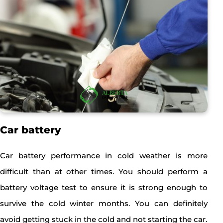
Car battery
Car battery performance in cold weather is more
difficult than at other times. You should perform a
battery voltage test to ensure it is strong enough to
survive the cold winter months. You can definitely
avoid getting stuck in the cold and not starting the car.