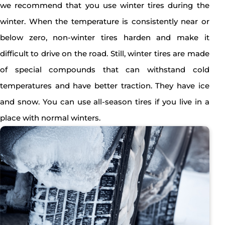
we recommend that you use winter tires during the
winter. When the temperature is consistently near or
below zero, non-winter tires harden and make it
difficult to drive on the road. Still, winter tires are made
of special compounds that can withstand cold
temperatures and have better traction. They have ice
and snow. You can use all-season tires if you live in a
place with normal winters.