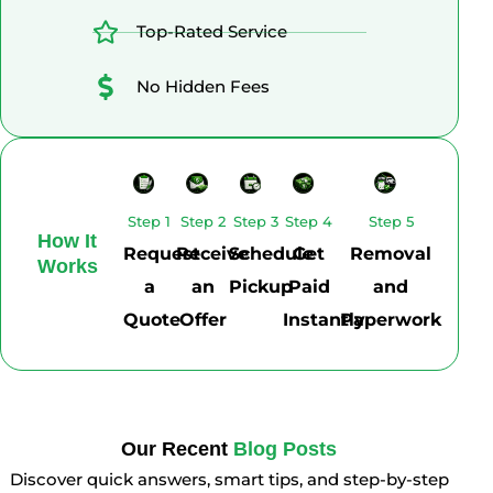
Top-Rated Service
No Hidden Fees
Step 1
Step 2
Step 3
Step 4
Step 5
How It
Request
Receive
Schedule
Get
Removal
Works
a
an
Pickup
Paid
and
Quote
Offer
Instantly
Paperwork
Our Recent
Blog Posts
Discover quick answers, smart tips, and step-by-step