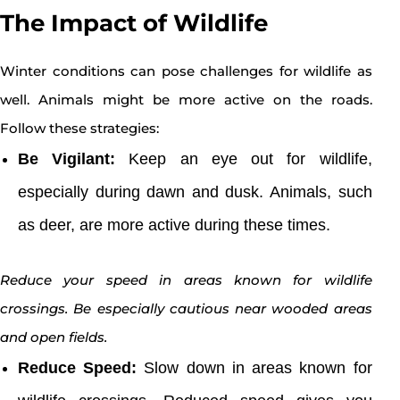
The Impact of Wildlife
Winter conditions can pose challenges for wildlife as
well. Animals might be more active on the roads.
Follow these strategies:
Be Vigilant:
Keep an eye out for wildlife,
especially during dawn and dusk. Animals, such
as deer, are more active during these times.
Reduce your speed in areas known for wildlife
crossings. Be especially cautious near wooded areas
and open fields.
Reduce Speed:
Slow down in areas known for