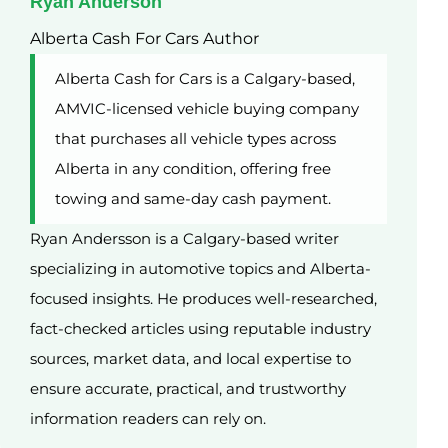
Ryan Anderson
Alberta Cash For Cars Author
Alberta Cash for Cars is a Calgary-based,
AMVIC-licensed vehicle buying company
that purchases all vehicle types across
Alberta in any condition, offering free
towing and same-day cash payment.
Ryan Andersson is a Calgary-based writer
specializing in automotive topics and Alberta-
focused insights. He produces well-researched,
fact-checked articles using reputable industry
sources, market data, and local expertise to
ensure accurate, practical, and trustworthy
information readers can rely on.