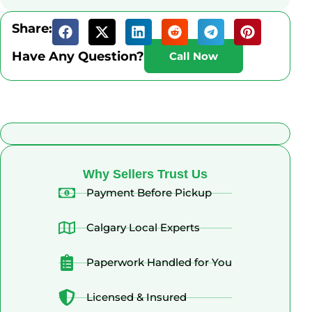
Share:
Have Any Question?
Call Now
What Alberta Sellers Say
Why Sellers Trust Us
Payment Before Pickup
Calgary Local Experts
Paperwork Handled for You
Licensed & Insured