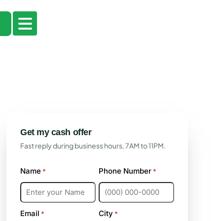
Get my cash offer
Fast reply during business hours, 7AM to 11PM.
Name
Phone Number
*
*
Email
City
*
*