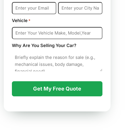
Vehicle
*
Why Are You Selling Your Car?