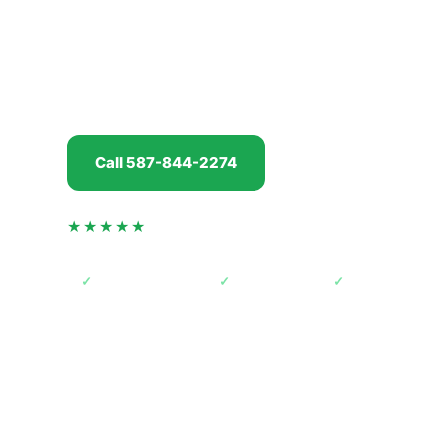
Whether your vehicle has been parked at an acre
staff lot near one of the distribution centres by 
with a daily commuter doing the Balzac to Calgar
offer in minutes, pay you
before
we tow, and han
Call 587-844-2274
Get my offer
★★★★★
4.5 from 74 verified Google reviews
✓
AMVIC licensed
✓
Free towing
✓
Paid before pic