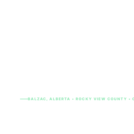
Skip
to
content
BALZAC, ALBERTA • ROCKY VIEW COUNTY • 
Cash for Cars 