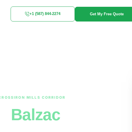
+1 (587) 844-2274
Get My Free Quote
CROSSIRON MILLS CORRIDOR
in
Balzac