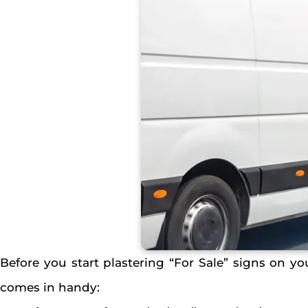
Before you start plastering “For Sale” signs on your
comes in handy: