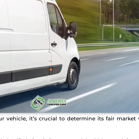
 vehicle, it’s crucial to determine its fair market 