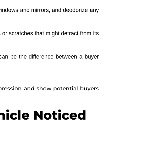
 windows and mirrors, and deodorize any
or scratches that might detract from its
o can be the difference between a buyer
impression and show potential buyers
hicle Noticed