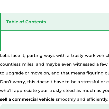
Table of Contents
Let’s face it, parting ways with a trusty work vehic
countless miles, and maybe even witnessed a few l
to upgrade or move on, and that means figuring o
Don’t worry, this doesn’t have to be a stressful o
who’ll appreciate your trusty steed as much as you 
sell a commercial vehicle
smoothly and efficiently.