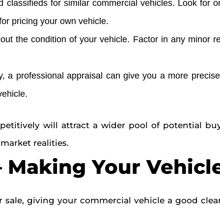
classifieds for similar commercial vehicles. Look for 
for pricing your own vehicle.
ut the condition of your vehicle. Factor in any minor r
 a professional appraisal can give you a more precise 
vehicle.
itively will attract a wider pool of potential buy
market realities.
 – Making Your Vehicl
 sale, giving your commercial vehicle a good clean