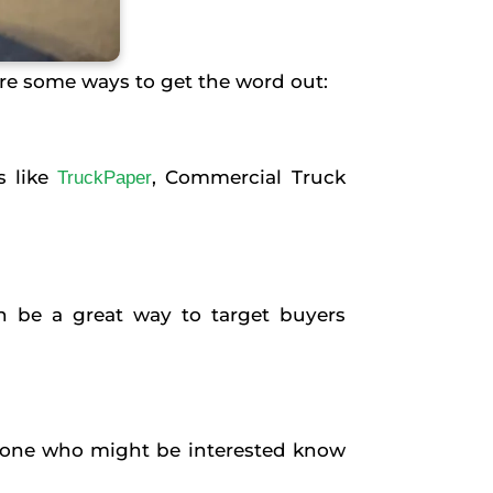
 are some ways to get the word out:
s like
, Commercial Truck
TruckPaper
an be a great way to target buyers
nyone who might be interested know