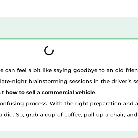
le can feel a bit like saying goodbye to an old frie
ate-night brainstorming sessions in the driver’s 
ut
how to sell a commercial vehicle
.
r confusing process. With the right preparation an
did. So, grab a cup of coffee, pull up a chair, and