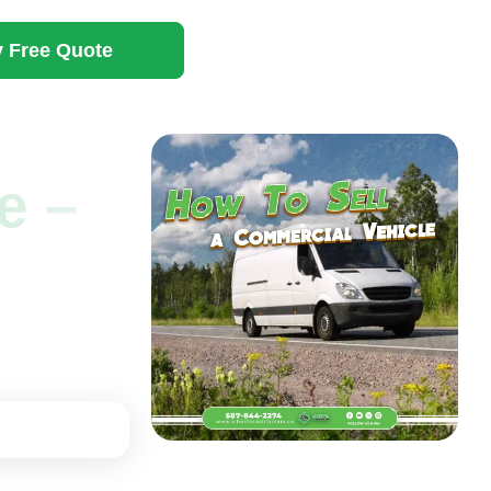
 Free Quote
e –