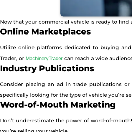
Now that your commercial vehicle is ready to find a
Online Marketplaces
Utilize online platforms dedicated to buying and
Trader, or
can reach a wide audience 
MachineryTrader
Industry Publications
Consider placing an ad in trade publications or
specifically looking for the type of vehicle you’re se
Word-of-Mouth Marketing
Don’t underestimate the power of word-of-mouth!
you’re selling your vehicle.