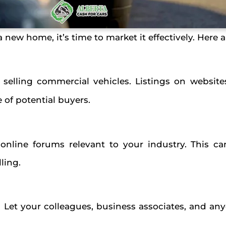
 new home, it’s time to market it effectively. Here
 selling commercial vehicles. Listings on website
of potential buyers.
 online forums relevant to your industry. This c
lling.
 Let your colleagues, business associates, and a