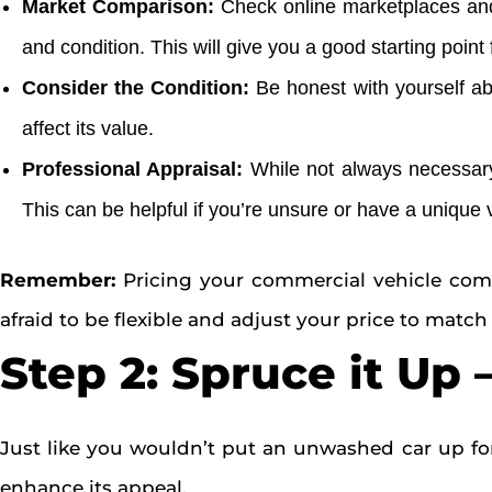
Market Comparison:
Check online marketplaces and 
and condition. This will give you a good starting point 
Consider the Condition:
Be honest with yourself abo
affect its value.
Professional Appraisal:
While not always necessary,
This can be helpful if you’re unsure or have a unique 
Remember:
Pricing your commercial vehicle compet
afraid to be flexible and adjust your price to match 
Step 2: Spruce it Up
Just like you wouldn’t put an unwashed car up for
enhance its appeal.