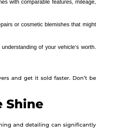
ones with comparable features, mileage,
epairs or cosmetic blemishes that might
understanding of your vehicle’s worth.
ers and get it sold faster. Don’t be
e Shine
ing and detailing can significantly