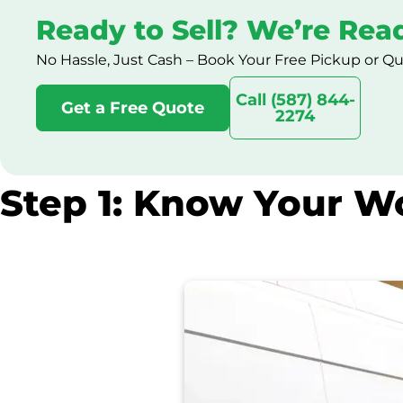
Ready to Sell? We’re Rea
No Hassle, Just Cash – Book Your Free Pickup or Q
Call (587) 844-
Get a Free Quote
2274
Step 1: Know Your Wo