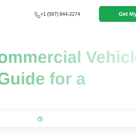
Get My
+1 (587) 844-2274
ommercial...
ommercial Vehicl
Guide for a
 on: November 23, 2025
10 mins to read