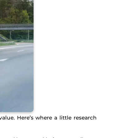
value. Here’s where a little research