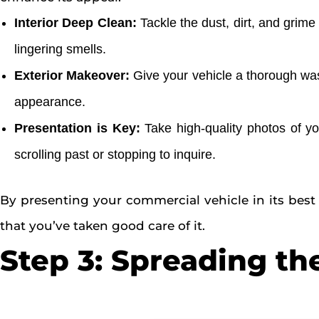
Interior Deep Clean:
Tackle the dust, dirt, and grim
lingering smells.
Exterior Makeover:
Give your vehicle a thorough wash
appearance.
Presentation is Key:
Take high-quality photos of you
scrolling past or stopping to inquire.
By presenting your commercial vehicle in its best 
that you’ve taken good care of it.
Step 3: Spreading th