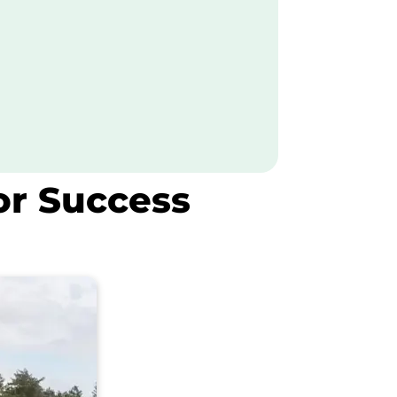
or Success