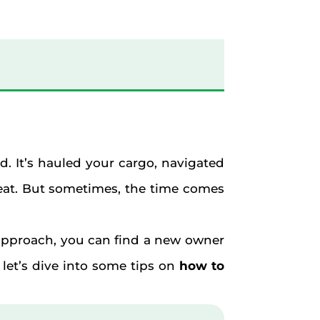
nd. It’s hauled your cargo, navigated
seat. But sometimes, the time comes
d approach, you can find a new owner
 let’s dive into some tips on
how to