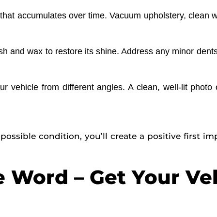
e that accumulates over time. Vacuum upholstery, clean
 and wax to restore its shine. Address any minor dents 
r vehicle from different angles. A clean, well-lit phot
possible condition, you’ll create a positive first 
e Word – Get Your Ve