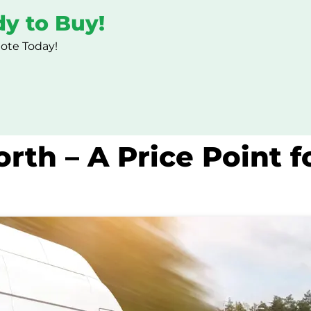
dy to Buy!
uote Today!
rth – A Price Point f