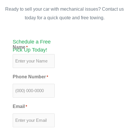
Ready to sell your car with mechanical issues? Contact us
today for a quick quote and free towing.
Schedule a Free
Name
*
Pick Up Today!
Phone Number
*
Email
*