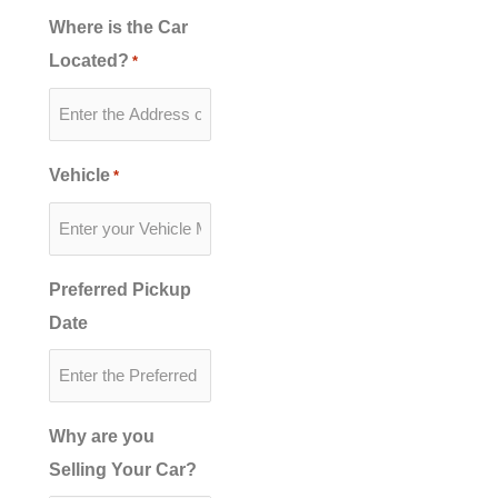
Where is the Car
Located?
*
Vehicle
*
Preferred Pickup
Date
Why are you
Selling Your Car?