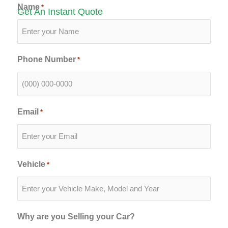
Name
*
Get An Instant Quote
Phone Number
*
Email
*
Vehicle
*
Why are you Selling your Car?