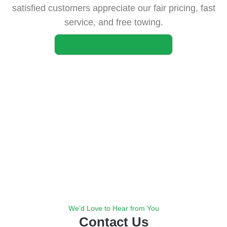
satisfied customers appreciate our fair pricing, fast
service, and free towing.
View More of Our Purchases
We’d Love to Hear from You
Contact Us