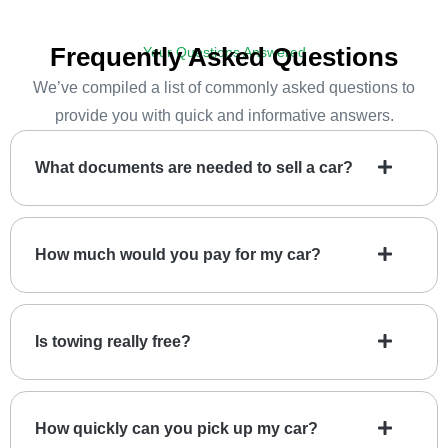
Frequently Asked Questions
Your Questions Answered
We’ve compiled a list of commonly asked questions to
provide you with quick and informative answers.
What documents are needed to sell a car?
How much would you pay for my car?
Is towing really free?
How quickly can you pick up my car?