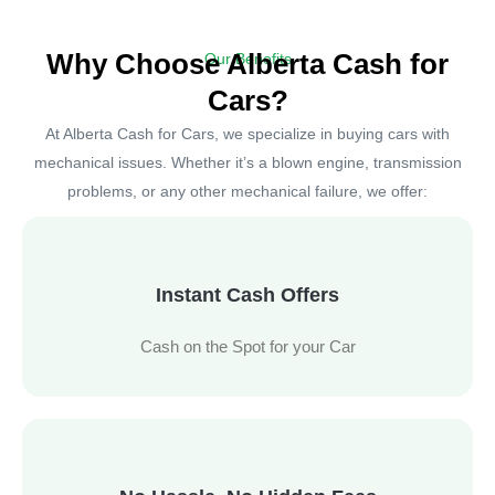
Why Choose Alberta Cash for
Our Benefits
Cars?
At Alberta Cash for Cars, we specialize in buying cars with
mechanical issues. Whether it’s a blown engine, transmission
problems, or any other mechanical failure, we offer:
Instant Cash Offers
Cash on the Spot for your Car