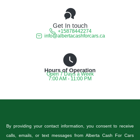
Get In touch
+15878442274
info@albertacashforcars.ca
Hours of Operation
Open 7 Days a Week
7:00 AM - 11:00 PM
By providing your contact information, you consent to receive
calls, emails, or text messages from Alberta Cash For Cars