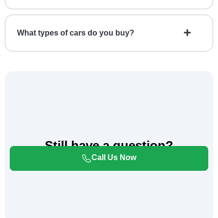
What types of cars do you buy?
Still have a question?
Please Call Us For Immediate Assistance.
Call Us Now