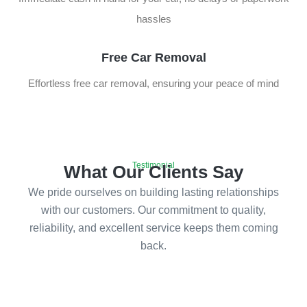
hassles
Free Car Removal
Effortless free car removal, ensuring your peace of mind
Testimonial
What Our Clients Say
We pride ourselves on building lasting relationships
with our customers. Our commitment to quality,
reliability, and excellent service keeps them coming
back.