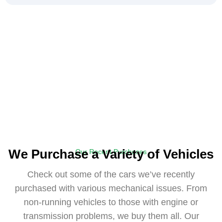
We Purchase a Variety of Vehicles
Our Recent Purchases
Check out some of the cars we’ve recently
purchased with various mechanical issues. From
non-running vehicles to those with engine or
transmission problems, we buy them all. Our