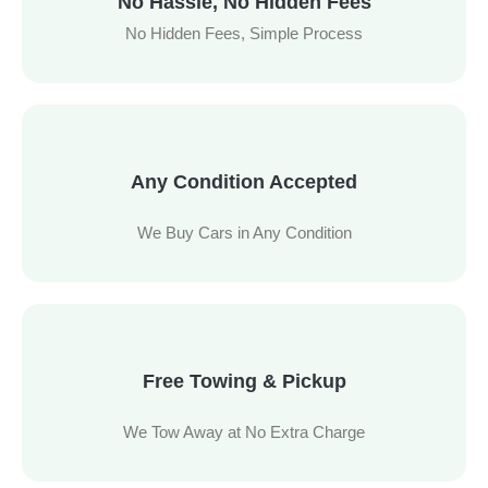
No Hassle, No Hidden Fees
No Hidden Fees, Simple Process
Any Condition Accepted
We Buy Cars in Any Condition
Free Towing & Pickup
We Tow Away at No Extra Charge