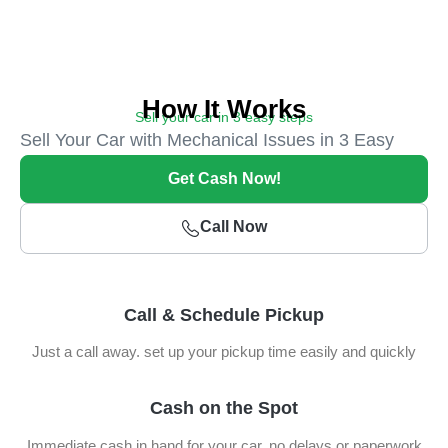
How It Works
Sell your car in 3 easy steps
Sell Your Car with Mechanical Issues in 3 Easy
Steps
Get Cash Now!
Call Now
Call & Schedule Pickup
Just a call away. set up your pickup time easily and quickly
Cash on the Spot
Immediate cash in hand for your car, no delays or paperwork