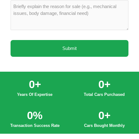
0
+
0
+
Years Of Expertise
Total Cars Purchased
0
%
0
+
Transaction Success Rate
Cars Bought Monthly