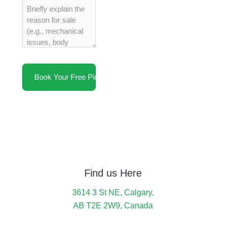
Find us Here
3614 3 St NE, Calgary,
AB T2E 2W9, Canada