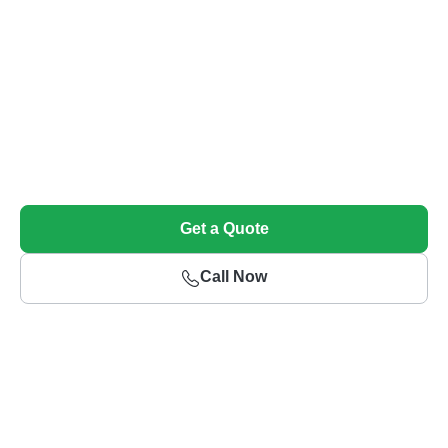
Sell Your Unwanted Car Today!
Get top dollar and free towing for your unwanted vehicle
Get a Quote
Call Now