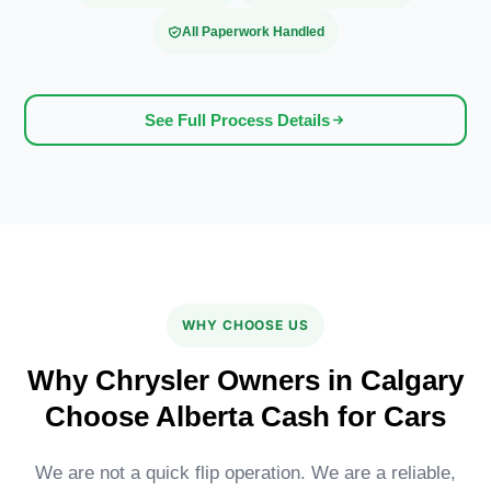
All Paperwork Handled
See Full Process Details
WHY CHOOSE US
Why Chrysler Owners in Calgary
Choose Alberta Cash for Cars
We are not a quick flip operation. We are a reliable,