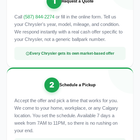
1
Request a Quote
Call
(587) 844-2274
or fill in the online form. Tell us
your Chrysler's year, model, mileage, and condition.
We respond instantly with a real cash offer specific to
your Chrysler, not a generic ballpark number.
Every Chrysler gets its own market-based offer
2
Schedule a Pickup
Accept the offer and pick a time that works for you.
We come to your home, workplace, or any Calgary
location. You set the schedule. Available 7 days a
week from 7AM to 11PM, so there is no rushing on
your end.