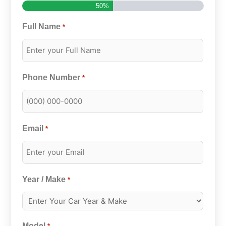
50%
Full Name
*
Phone Number
*
Email
*
Year / Make
*
Model