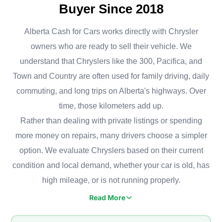
Buyer Since 2018
Alberta Cash for Cars works directly with Chrysler
owners who are ready to sell their vehicle. We
understand that Chryslers like the 300, Pacifica, and
Town and Country are often used for family driving, daily
commuting, and long trips on Alberta's highways. Over
time, those kilometers add up.
Rather than dealing with private listings or spending
more money on repairs, many drivers choose a simpler
option. We evaluate Chryslers based on their current
condition and local demand, whether your car is old, has
high mileage, or is not running properly.
Read More
Chrysler vehicles are common in Calgary, especially in family
neighborhoods like Cranston, Tuscany, Evanston, and