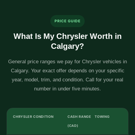
PRICE GUIDE
What Is My Chrysler Worth in
Calgary?
General price ranges we pay for Chrysler vehicles in
Calgary. Your exact offer depends on your specific
year, model, trim, and condition. Call for your real
number in under five minutes.
CHRYSLER CONDITION
CASH RANGE
TOWING
(CAD)