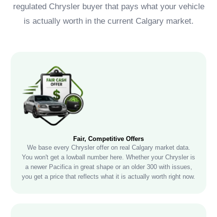
regulated Chrysler buyer that pays what your vehicle
is actually worth in the current Calgary market.
Fair, Competitive Offers
We base every Chrysler offer on real Calgary market data.
You won't get a lowball number here. Whether your Chrysler is
a newer Pacifica in great shape or an older 300 with issues,
you get a price that reflects what it is actually worth right now.