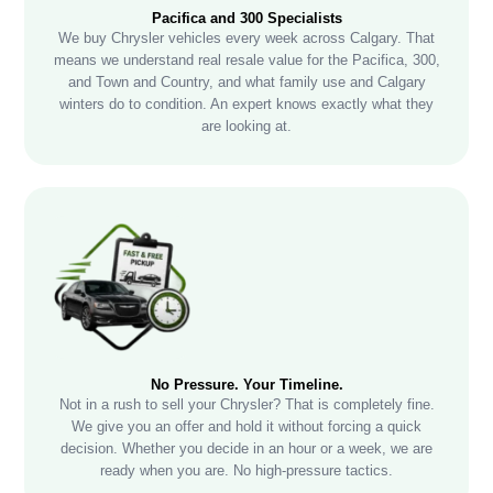
Pacifica and 300 Specialists
We buy Chrysler vehicles every week across Calgary. That
means we understand real resale value for the Pacifica, 300,
and Town and Country, and what family use and Calgary
winters do to condition. An expert knows exactly what they
are looking at.
No Pressure. Your Timeline.
Not in a rush to sell your Chrysler? That is completely fine.
We give you an offer and hold it without forcing a quick
decision. Whether you decide in an hour or a week, we are
ready when you are. No high-pressure tactics.