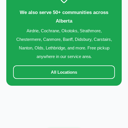
We also serve 50+ communities across
Alberta
Airdrie, Cochrane, Okotoks, Strathmore,
Chestermere, Canmore, Banff, Didsbury, Carstairs,
Nanton, Olds, Lethbridge, and more. Free pickup
anywhere in our service area.
All Locations