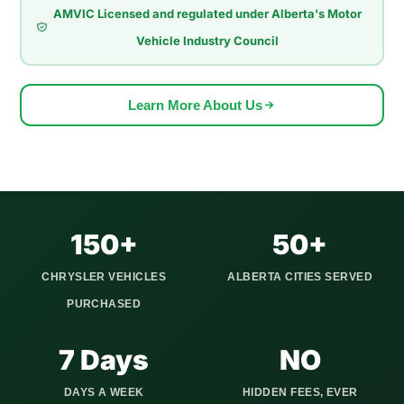
AMVIC Licensed and regulated under Alberta's Motor
McKenzie Towne. Models like the Pacifica and Town and
Vehicle Industry Council
Country are often used for school runs, hockey practice,
grocery trips, and long drives across Deerfoot Trail or Stoney
Trail. Sedans like the 300 are popular with drivers who want
Learn More About Us
comfort and space for daily commuting. Over time, Calgary's
changing seasons can affect these vehicles, from road salt
causing rust to cold weather being hard on batteries and
engine parts.
We serve all Calgary quadrants and extend our pickup
150+
50+
service to Airdrie, Cochrane, Okotoks, Strathmore, Canmore,
CHRYSLER VEHICLES
ALBERTA CITIES SERVED
Chestermere, and 20+ other Alberta communities. We show
PURCHASED
up on time, pay you before taking the vehicle, and handle
every piece of paperwork involved in the Alberta title transfer.
7 Days
NO
DAYS A WEEK
HIDDEN FEES, EVER