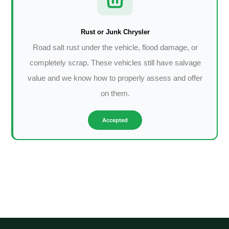
Rust or Junk Chrysler
Road salt rust under the vehicle, flood damage, or
completely scrap. These vehicles still have salvage
value and we know how to properly assess and offer
on them.
Accepted