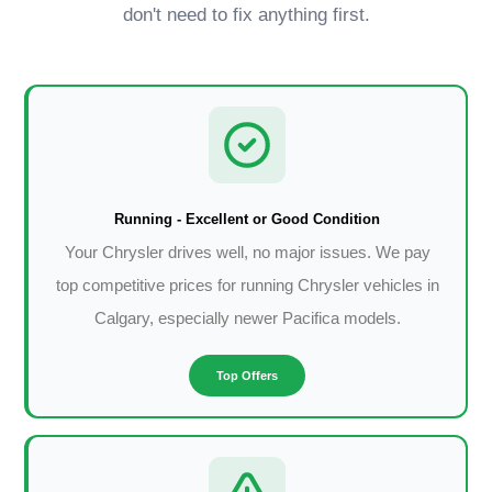
don't need to fix anything first.
Running - Excellent or Good Condition
Your Chrysler drives well, no major issues. We pay
top competitive prices for running Chrysler vehicles in
Calgary, especially newer Pacifica models.
Top Offers