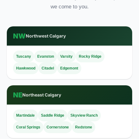
we come to you.
NW
Northwest Calgary
Tuscany
Evanston
Varsity
Rocky Ridge
Hawkwood
Citadel
Edgemont
NE
Northeast Calgary
Martindale
Saddle Ridge
Skyview Ranch
Coral Springs
Cornerstone
Redstone