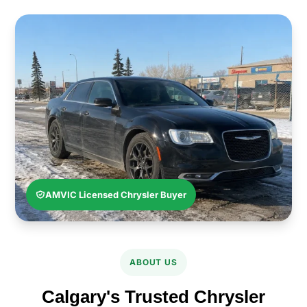
AMVIC Licensed Chrysler Buyer
ABOUT US
Calgary's Trusted Chrysler