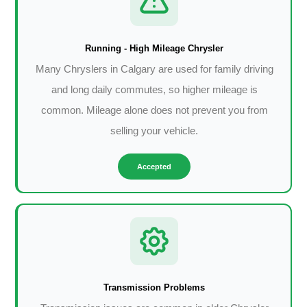
Running - High Mileage Chrysler
Many Chryslers in Calgary are used for family driving
and long daily commutes, so higher mileage is
common. Mileage alone does not prevent you from
selling your vehicle.
Accepted
Transmission Problems