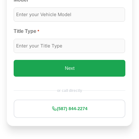
*
Title Type
*
or call directly
(587) 844-2274