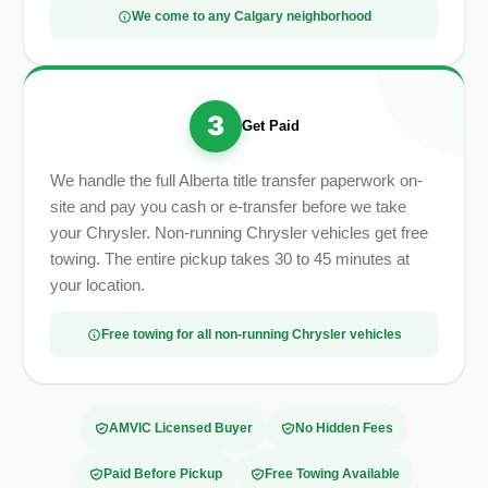
We come to any Calgary neighborhood
3
Get Paid
We handle the full Alberta title transfer paperwork on-
site and pay you cash or e-transfer before we take
your Chrysler. Non-running Chrysler vehicles get free
towing. The entire pickup takes 30 to 45 minutes at
your location.
Free towing for all non-running Chrysler vehicles
AMVIC Licensed Buyer
No Hidden Fees
Paid Before Pickup
Free Towing Available