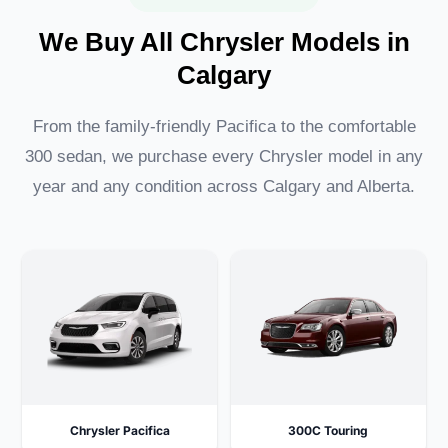
We Buy All Chrysler Models in
Calgary
From the family-friendly Pacifica to the comfortable
300 sedan, we purchase every Chrysler model in any
year and any condition across Calgary and Alberta.
Chrysler Pacifica
300C Touring