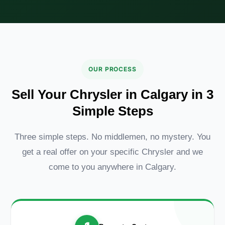
OUR PROCESS
Sell Your Chrysler in Calgary in 3
Simple Steps
Three simple steps. No middlemen, no mystery. You
get a real offer on your specific Chrysler and we
come to you anywhere in Calgary.