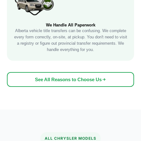
We Handle All Paperwork
Alberta vehicle title transfers can be confusing. We complete
every form correctly, on-site, at pickup. You don't need to visit
a registry or figure out provincial transfer requirements. We
handle everything for you.
See All Reasons to Choose Us
ALL CHRYSLER MODELS