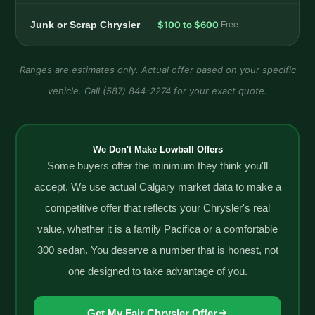
Junk or Scrap Chrysler
$100 to $600
Free
Ranges are estimates only. Actual offer based on your specific
vehicle. Call (587) 844-2274 for your exact quote.
We Don't Make Lowball Offers
Some buyers offer the minimum they think you'll
accept. We use actual Calgary market data to make a
competitive offer that reflects your Chrysler's real
value, whether it is a family Pacifica or a comfortable
300 sedan. You deserve a number that is honest, not
one designed to take advantage of you.
Get My Fair Chrysler Offer