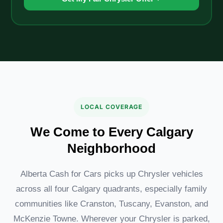
LOCAL COVERAGE
We Come to Every Calgary
Neighborhood
Alberta Cash for Cars picks up Chrysler vehicles
across all four Calgary quadrants, especially family
communities like Cranston, Tuscany, Evanston, and
McKenzie Towne. Wherever your Chrysler is parked,