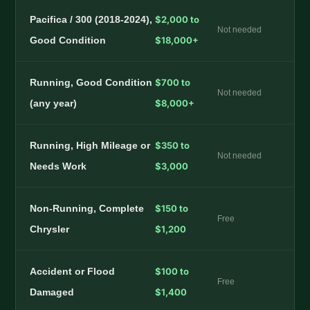
Pacifica / 300 (2018-2024),
$2,000 to
Not needed
Good Condition
$18,000+
Running, Good Condition
$700 to
Not needed
(any year)
$8,000+
Running, High Mileage or
$350 to
Not needed
Needs Work
$3,000
Non-Running, Complete
$150 to
Free
Chrysler
$1,200
Accident or Flood
$100 to
Free
Damaged
$1,400