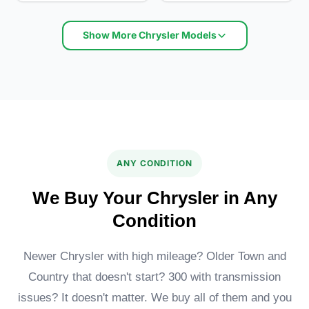
Show More Chrysler Models
Chrysler LeBaron
Chrysler 300
ANY CONDITION
We Buy Your Chrysler in Any
Condition
Newer Chrysler with high mileage? Older Town and
Country that doesn't start? 300 with transmission
Chrysler Sebring
issues? It doesn't matter. We buy all of them and you