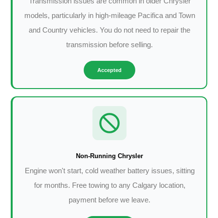
Transmission issues are common in older Chrysler
models, particularly in high-mileage Pacifica and Town
and Country vehicles. You do not need to repair the
transmission before selling.
Accepted
Non-Running Chrysler
Engine won't start, cold weather battery issues, sitting
for months. Free towing to any Calgary location,
payment before we leave.