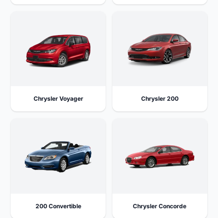
Chrysler Voyager
Chrysler 200
200 Convertible
Chrysler Concorde