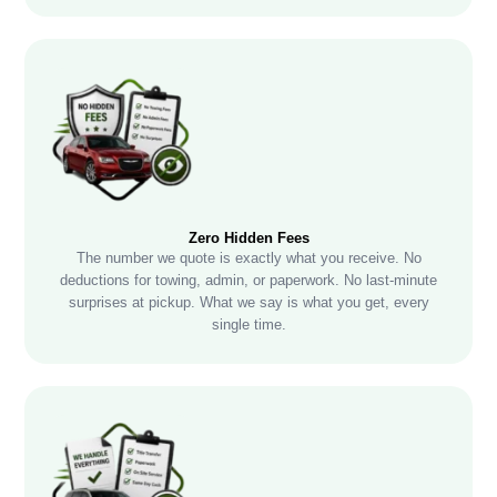
Zero Hidden Fees
The number we quote is exactly what you receive. No
deductions for towing, admin, or paperwork. No last-minute
surprises at pickup. What we say is what you get, every
single time.