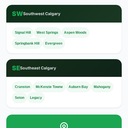
SW
Southwest Calgary
Signal Hill
West Springs
Aspen Woods
Springbank Hill
Evergreen
SE
Southeast Calgary
Cranston
McKenzie Towne
Auburn Bay
Mahogany
Seton
Legacy