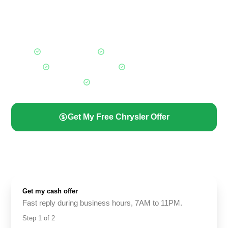
Calgary, whether it is a 2023 Pacifica in great shape or an
older 300 that has not run in months. A trusted local cash for
cars Calgary buyer for every Chrysler owner.
Fair Market Offers
Any Chrysler, Any Condition
Free Towing Included
Paid Before Pickup
All Calgary Areas
Get My Free Chrysler Offer
(587) 844-2274
Get my cash offer
Fast reply during business hours, 7AM to 11PM.
Step
1
of
2