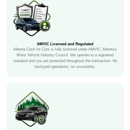
AMVIC Licensed and Regulated
Alberta Cash for Cars is fully licensed under AMVIC, Alberta's
Motor Vehicle Industry Council. We operate to a regulated
standard and you are protected throughout the transaction. No
backyard operations, no uncertainty.