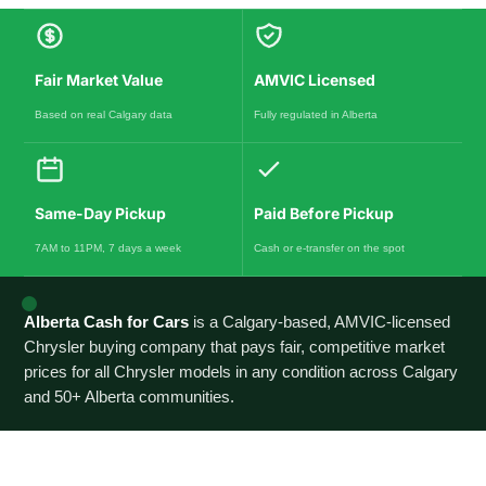
Fair Market Value
AMVIC Licensed
Based on real Calgary data
Fully regulated in Alberta
Same-Day Pickup
Paid Before Pickup
7AM to 11PM, 7 days a week
Cash or e-transfer on the spot
Alberta Cash for Cars
is a Calgary-based, AMVIC-licensed
Chrysler buying company that pays fair, competitive market
prices for all Chrysler models in any condition across Calgary
and 50+ Alberta communities.