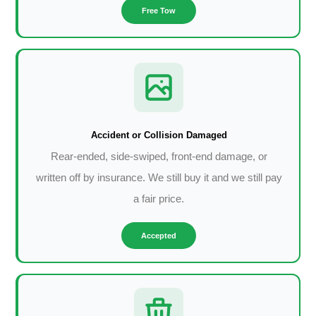
Free Tow
Accident or Collision Damaged
Rear-ended, side-swiped, front-end damage, or
written off by insurance. We still buy it and we still pay
a fair price.
Accepted