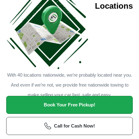
Locations
With 40 locations nationwide, we’re probably located near you.
And even if we’re not, we provide free nationwide towing to
make selling your car fast, safe and easy.
Book Your Free Pickup!
Call for Cash Now!