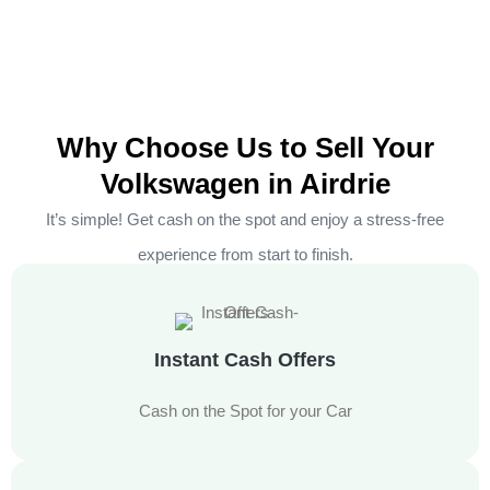
Why Choose Us to Sell Your
Volkswagen in Airdrie
It’s simple! Get cash on the spot and enjoy a stress-free
experience from start to finish.
Instant Cash Offers
Cash on the Spot for your Car