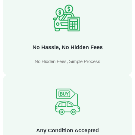
No Hassle, No Hidden Fees
No Hidden Fees, Simple Process
Any Condition Accepted