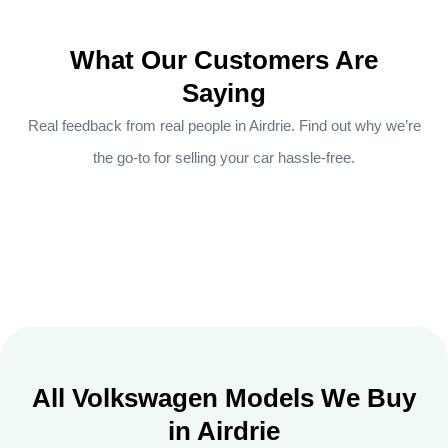
What Our Customers Are
Saying
Real feedback from real people in Airdrie. Find out why we’re
the go-to for selling your car hassle-free.
All Volkswagen Models We Buy
in Airdrie