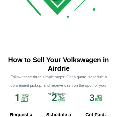
How to Sell Your Volkswagen in
Airdrie
Follow these three simple steps: Get a quote, schedule a
convenient pickup, and receive cash on the spot for your
Volkswagen.
Request a
Schedule a
Get Paid: