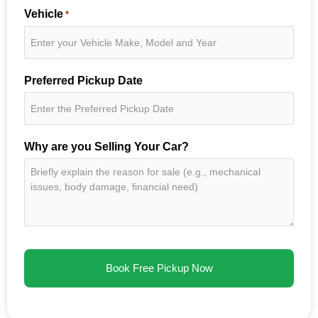
Vehicle
*
Preferred Pickup Date
Why are you Selling Your Car?