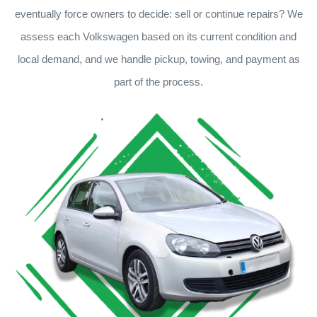
eventually force owners to decide: sell or continue repairs? We
assess each Volkswagen based on its current condition and
local demand, and we handle pickup, towing, and payment as
part of the process.