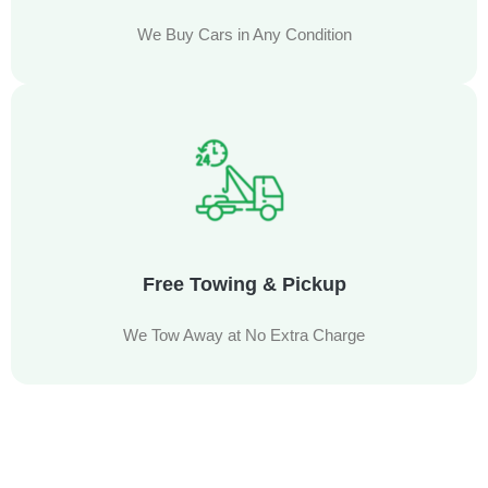
We Buy Cars in Any Condition
Free Towing & Pickup
We Tow Away at No Extra Charge