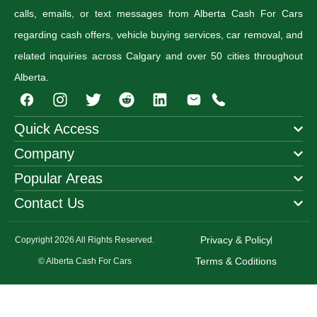
calls, emails, or text messages from Alberta Cash For Cars
regarding cash offers, vehicle buying services, car removal, and
related inquiries across Calgary and over 50 cities throughout
Alberta.
I
T
R
n
w
e
s
i
d
Quick Access
t
t
d
Company
a
t
i
g
e
t
Popular Areas
r
r
a
Contact Us
m
Privacy & Policy
Copyright 2026 All Rights Reserved.
Terms & Coditions
© Alberta Cash For Cars
Step
1