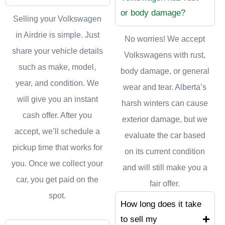
or body damage?
Selling your Volkswagen
in Airdrie is simple. Just
No worries! We accept
share your vehicle details
Volkswagens with rust,
such as make, model,
body damage, or general
year, and condition. We
wear and tear. Alberta’s
will give you an instant
harsh winters can cause
cash offer. After you
exterior damage, but we
accept, we’ll schedule a
evaluate the car based
pickup time that works for
on its current condition
you. Once we collect your
and will still make you a
car, you get paid on the
fair offer.
spot.
How long does it take
to sell my