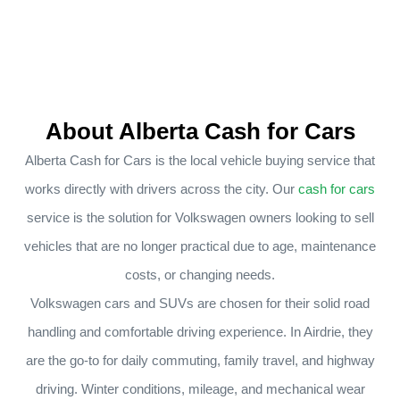
About Alberta Cash for Cars
Alberta Cash for Cars is the local vehicle buying service that
works directly with drivers across the city. Our
cash for cars
service is the solution for Volkswagen owners looking to sell
vehicles that are no longer practical due to age, maintenance
costs, or changing needs.
Volkswagen cars and SUVs are chosen for their solid road
handling and comfortable driving experience. In Airdrie, they
are the go-to for daily commuting, family travel, and highway
driving. Winter conditions, mileage, and mechanical wear