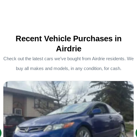
Recent Vehicle Purchases in
Airdrie
Check out the latest cars we’ve bought from Airdrie residents. We
buy all makes and models, in any condition, for cash.