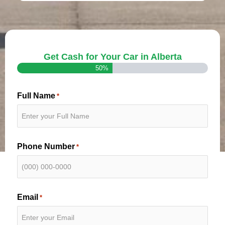
Get Cash for Your Car in Alberta
50%
Full Name
*
Phone Number
*
Email
*