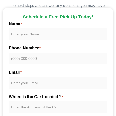
the next steps and answer any questions you may have.
Schedule a Free Pick Up Today!
Name
*
Phone Number
*
Email
*
Where is the Car Located?
*