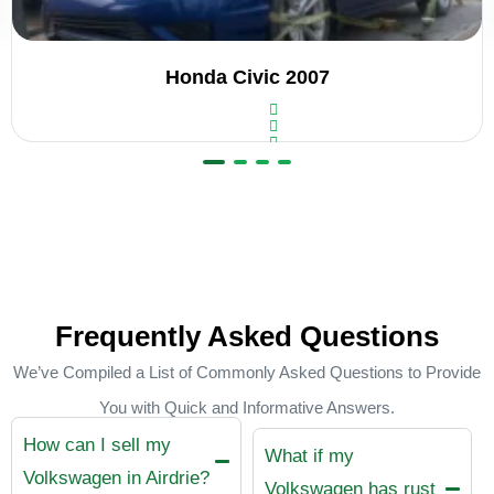
Honda Civic 2007
R
a
t
e
d
0
o
u
t
Frequently Asked Questions
o
f
5
We’ve Compiled a List of Commonly Asked Questions to Provide
You with Quick and Informative Answers.
How can I sell my
What if my
Volkswagen in Airdrie?
Volkswagen has rust