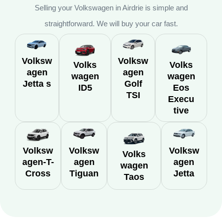
Selling your Volkswagen in Airdrie is simple and
straightforward. We will buy your car fast.
Volksw
Volksw
Volks
Volks
agen
agen
wagen
wagen
Jetta s
Golf
ID5
Eos
TSI
Execu
tive
Volksw
Volksw
Volksw
Volks
agen-T-
agen
agen
wagen
Cross
Tiguan
Jetta
Taos