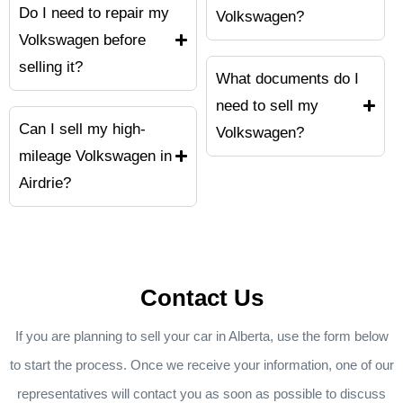
Do I need to repair my
Volkswagen?
Volkswagen before
selling it?
What documents do I
need to sell my
Can I sell my high-
Volkswagen?
mileage Volkswagen in
Airdrie?
Contact Us
If you are planning to sell your car in Alberta, use the form below
to start the process. Once we receive your information, one of our
representatives will contact you as soon as possible to discuss