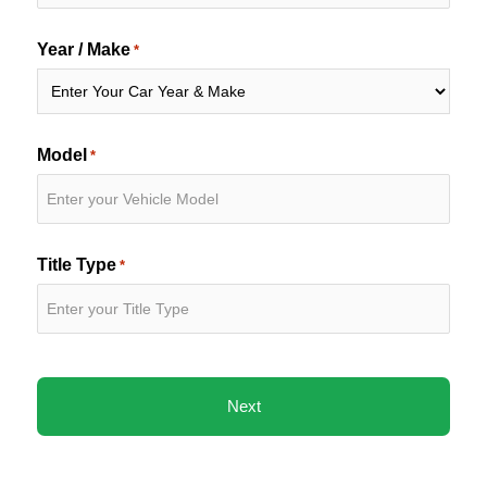
Year / Make
*
Model
*
Title Type
*