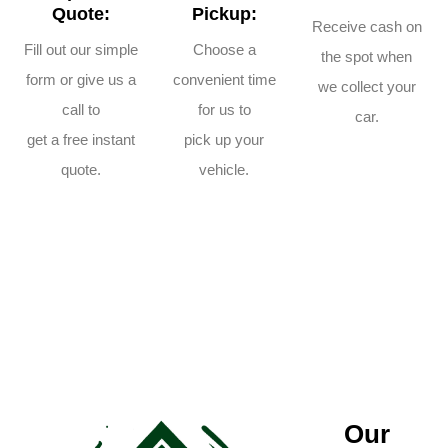
Quote:
Pickup:
Receive cash on
Fill out our simple
Choose a
the spot when
form or give us a
convenient time
we collect your
call to
for us to
car.
get a free instant
pick up your
quote.
vehicle.
Our