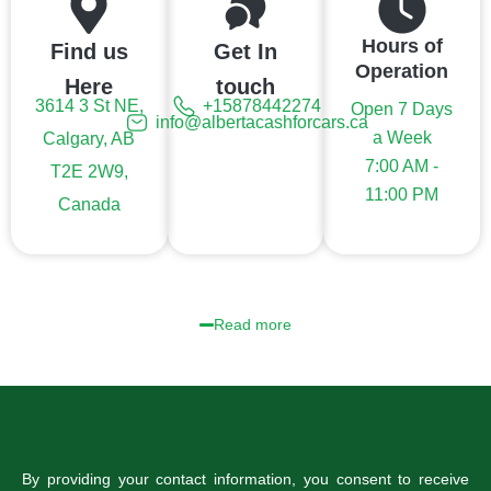
Hours of
Find us
Get In
Operation
Here
touch
3614 3 St NE,
+15878442274
Open 7 Days
info@albertacashforcars.ca
a Week
Calgary, AB
7:00 AM -
T2E 2W9,
11:00 PM
Canada
Read more
By providing your contact information, you consent to receive