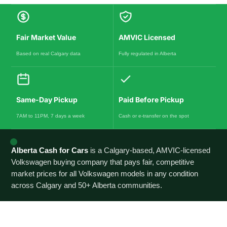
Fair Market Value
AMVIC Licensed
Based on real Calgary data
Fully regulated in Alberta
Same-Day Pickup
Paid Before Pickup
7AM to 11PM, 7 days a week
Cash or e-transfer on the spot
Alberta Cash for Cars
is a Calgary-based, AMVIC-licensed
Volkswagen buying company that pays fair, competitive
market prices for all Volkswagen models in any condition
across Calgary and 50+ Alberta communities.