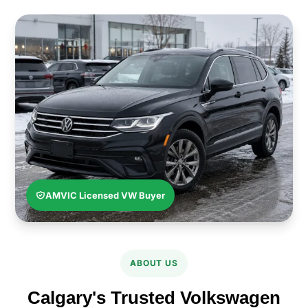
AMVIC Licensed VW Buyer
ABOUT US
Calgary's Trusted Volkswagen