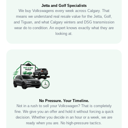
Jetta and Golf Specialists
We buy Volkswagens every week across Calgary. That
means we understand real resale value for the Jetta, Golf,
and Tiguan, and what Calgary winters and DSG transmission
wear do to condition. An expert knows exactly what they are
looking at.
No Pressure. Your Timeline.
Not in a rush to sell your Volkswagen? That is completely
fine. We give you an offer and hold it without forcing a quick
decision. Whether you decide in an hour or a week, we are
ready when you are. No high-pressure tactics.