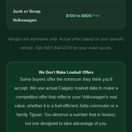
Junk or Scrap
$100 to $600
Free
Volkswagen
Ranges are estimates only. Actual offer based on your specific
vehicle. Call (587) 844-2274 for your exact quote.
We Don't Make Lowball Offers
Some buyers offer the minimum they think you'll
accept. We use actual Calgary market data to make a
competitive offer that reflects your Volkswagen's real
value, whether it is a fuel-efficient Jetta commuter or a
family Tiguan. You deserve a number that is honest,
not one designed to take advantage of you.