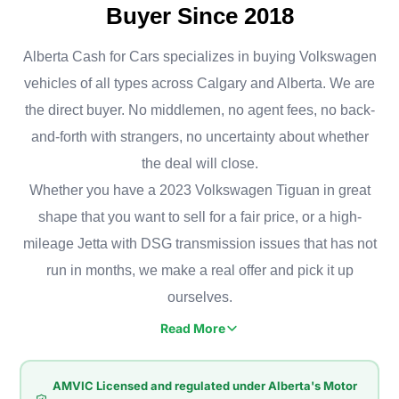
Buyer Since 2018
Alberta Cash for Cars specializes in buying Volkswagen
vehicles of all types across Calgary and Alberta. We are
the direct buyer. No middlemen, no agent fees, no back-
and-forth with strangers, no uncertainty about whether
the deal will close.
Whether you have a 2023 Volkswagen Tiguan in great
shape that you want to sell for a fair price, or a high-
mileage Jetta with DSG transmission issues that has not
run in months, we make a real offer and pick it up
ourselves.
Read More
Volkswagen owners in Calgary value solid road handling and
a comfortable ride, whether that's a Jetta commuting
AMVIC Licensed and regulated under Alberta's Motor
downtown, a Golf navigating Bridgeland, or a Tiguan hauling