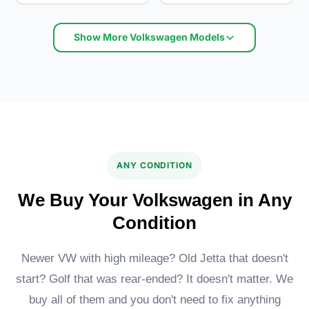
Show More Volkswagen Models
Volkswagen Jetta S
Volkswagen Eos Executive
ANY CONDITION
We Buy Your Volkswagen in Any
Condition
Newer VW with high mileage? Old Jetta that doesn't
start? Golf that was rear-ended? It doesn't matter. We
Volkswagen Passat
Volkswagen Atlas
buy all of them and you don't need to fix anything