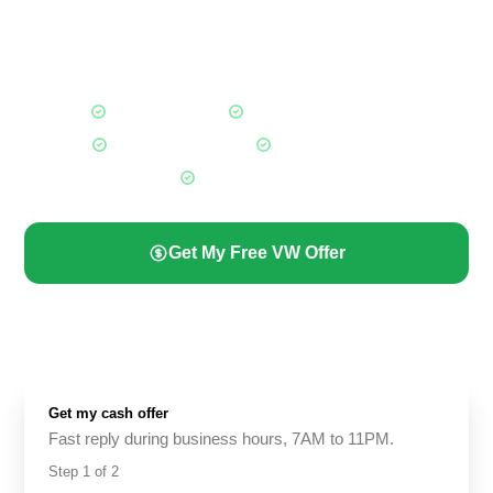
whether it is a 2023 model in great shape or a high-mileage
Jetta that has not run in months. A trusted local cash for cars
Calgary buyer for every Volkswagen owner.
Fair Market Offers
Any VW, Any Condition
Free Towing Included
Paid Before Pickup
All Calgary Areas
Get My Free VW Offer
(587) 844-2274
Get my cash offer
Fast reply during business hours, 7AM to 11PM.
Step
1
of
2