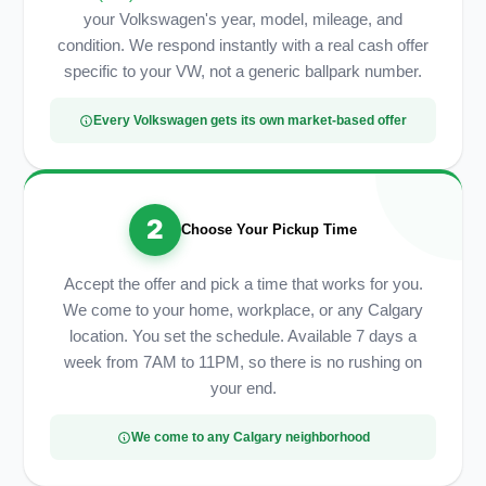
your Volkswagen's year, model, mileage, and
condition. We respond instantly with a real cash offer
specific to your VW, not a generic ballpark number.
Every Volkswagen gets its own market-based offer
2
Choose Your Pickup Time
Accept the offer and pick a time that works for you.
We come to your home, workplace, or any Calgary
location. You set the schedule. Available 7 days a
week from 7AM to 11PM, so there is no rushing on
your end.
We come to any Calgary neighborhood