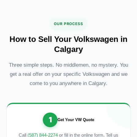
OUR PROCESS
How to Sell Your Volkswagen in
Calgary
Three simple steps. No middlemen, no mystery. You
get a real offer on your specific Volkswagen and we
come to you anywhere in Calgary.
1
Get Your VW Quote
Call
(587) 844-2274
or fill in the online form. Tell us