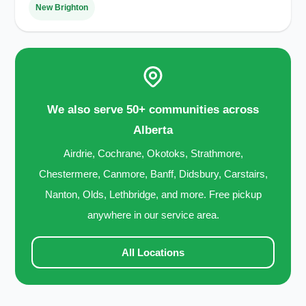
New Brighton
We also serve 50+ communities across
Alberta
Airdrie, Cochrane, Okotoks, Strathmore,
Chestermere, Canmore, Banff, Didsbury, Carstairs,
Nanton, Olds, Lethbridge, and more. Free pickup
anywhere in our service area.
All Locations