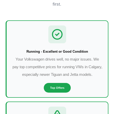
first.
Running - Excellent or Good Condition
Your Volkswagen drives well, no major issues. We
pay top competitive prices for running VWs in Calgary,
especially newer Tiguan and Jetta models.
Top Offers