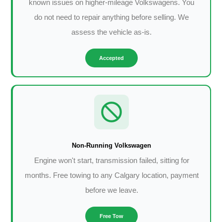
known issues on higher-mileage Volkswagens. You
do not need to repair anything before selling. We
assess the vehicle as-is.
Accepted
Non-Running Volkswagen
Engine won't start, transmission failed, sitting for
months. Free towing to any Calgary location, payment
before we leave.
Free Tow