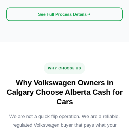
See Full Process Details
WHY CHOOSE US
Why Volkswagen Owners in
Calgary Choose Alberta Cash for
Cars
We are not a quick flip operation. We are a reliable,
regulated Volkswagen buyer that pays what your