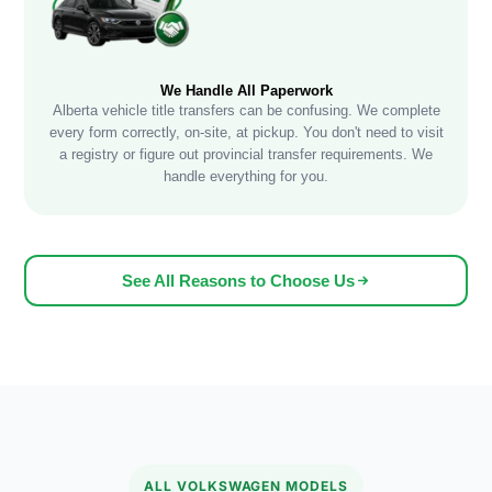
We Handle All Paperwork
Alberta vehicle title transfers can be confusing. We complete
every form correctly, on-site, at pickup. You don't need to visit
a registry or figure out provincial transfer requirements. We
handle everything for you.
See All Reasons to Choose Us
ALL VOLKSWAGEN MODELS