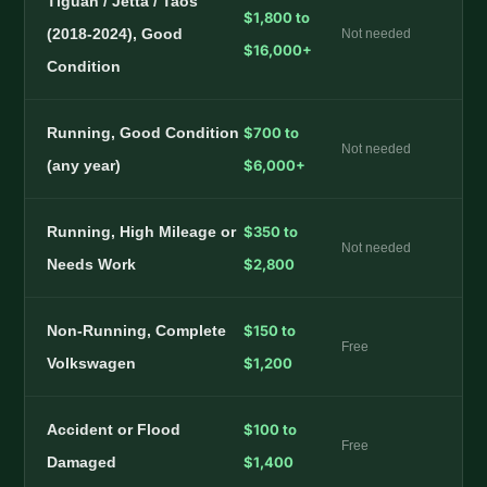
Tiguan / Jetta / Taos
$1,800 to
(2018-2024), Good
Not needed
$16,000+
Condition
Running, Good Condition
$700 to
Not needed
(any year)
$6,000+
Running, High Mileage or
$350 to
Not needed
Needs Work
$2,800
Non-Running, Complete
$150 to
Free
Volkswagen
$1,200
Accident or Flood
$100 to
Free
Damaged
$1,400