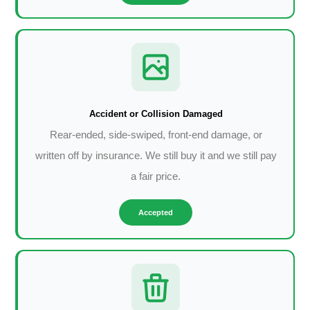
Accident or Collision Damaged
Rear-ended, side-swiped, front-end damage, or
written off by insurance. We still buy it and we still pay
a fair price.
Accepted