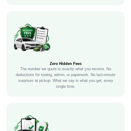
Zero Hidden Fees
The number we quote is exactly what you receive. No
deductions for towing, admin, or paperwork. No last-minute
surprises at pickup. What we say is what you get, every
single time.