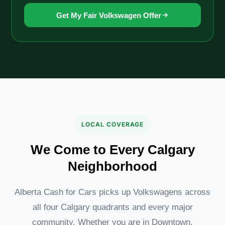
Get My Fair Volkswagen Offer
LOCAL COVERAGE
We Come to Every Calgary
Neighborhood
Alberta Cash for Cars picks up Volkswagens across
all four Calgary quadrants and every major
community. Whether you are in Downtown,