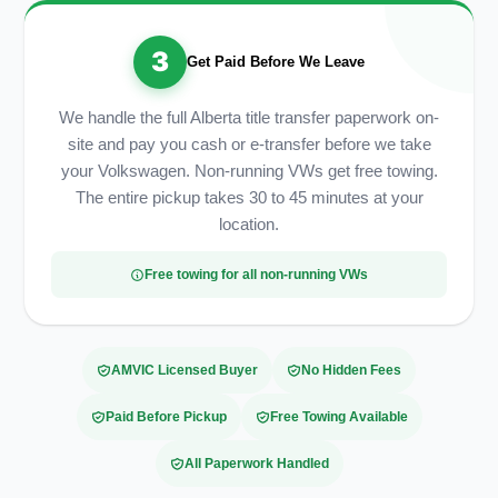
3
Get Paid Before We Leave
We handle the full Alberta title transfer paperwork on-
site and pay you cash or e-transfer before we take
your Volkswagen. Non-running VWs get free towing.
The entire pickup takes 30 to 45 minutes at your
location.
Free towing for all non-running VWs
AMVIC Licensed Buyer
No Hidden Fees
Paid Before Pickup
Free Towing Available
All Paperwork Handled