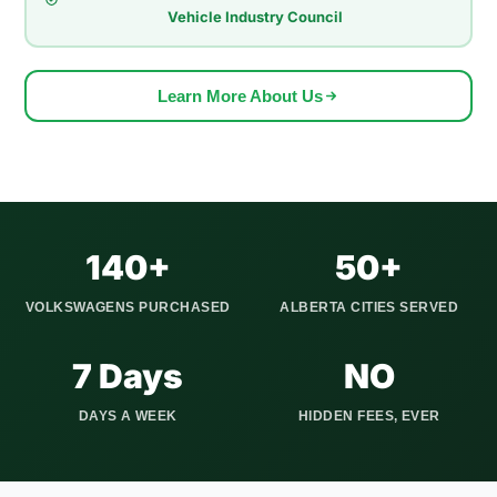
Vehicle Industry Council
the family through Varsity and out to the mountains. That
volume means we understand real local demand better than a
generic national pricing formula would.
Learn More About Us
We serve all Calgary quadrants (NW, NE, SW, SE) and
extend our pickup service to Airdrie, Cochrane, Okotoks,
Strathmore, Canmore, Chestermere, and 20+ other Alberta
communities. We show up on time, pay you before taking the
vehicle, and handle every piece of paperwork involved in the
140+
50+
Alberta title transfer.
VOLKSWAGENS PURCHASED
ALBERTA CITIES SERVED
7 Days
NO
DAYS A WEEK
HIDDEN FEES, EVER