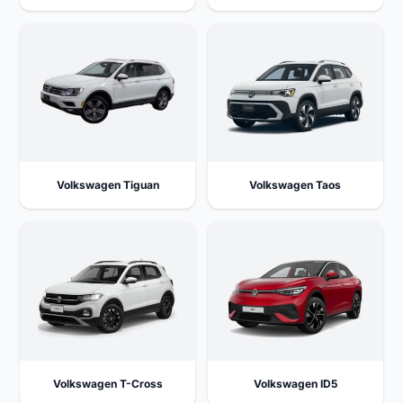
Volkswagen Tiguan
Volkswagen Taos
Volkswagen T-Cross
Volkswagen ID5