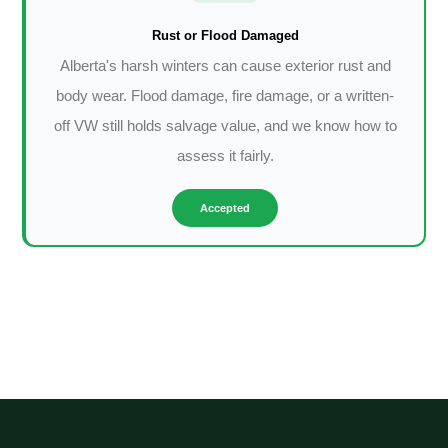
Rust or Flood Damaged
Alberta's harsh winters can cause exterior rust and
body wear. Flood damage, fire damage, or a written-
off VW still holds salvage value, and we know how to
assess it fairly.
Accepted