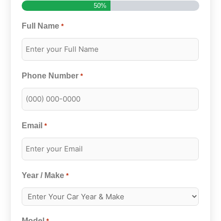
50%
Full Name
*
Phone Number
*
Email
*
Year / Make
*
Model