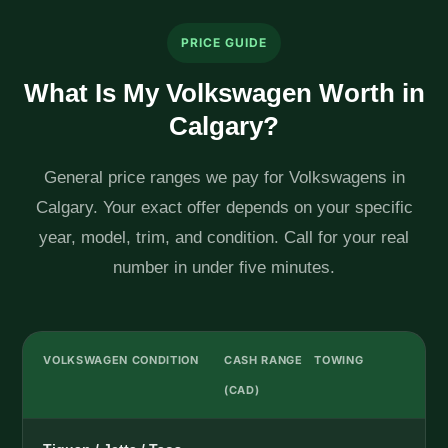
PRICE GUIDE
What Is My Volkswagen Worth in
Calgary?
General price ranges we pay for Volkswagens in
Calgary. Your exact offer depends on your specific
year, model, trim, and condition. Call for your real
number in under five minutes.
VOLKSWAGEN CONDITION
CASH RANGE
TOWING
(CAD)