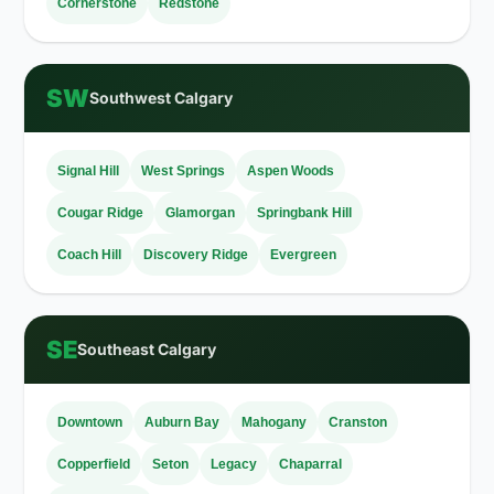
Cornerstone
Redstone
SW
Southwest Calgary
Signal Hill
West Springs
Aspen Woods
Cougar Ridge
Glamorgan
Springbank Hill
Coach Hill
Discovery Ridge
Evergreen
SE
Southeast Calgary
Downtown
Auburn Bay
Mahogany
Cranston
Copperfield
Seton
Legacy
Chaparral