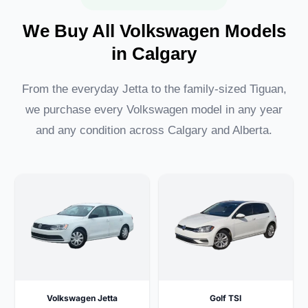
We Buy All Volkswagen Models
in Calgary
From the everyday Jetta to the family-sized Tiguan,
we purchase every Volkswagen model in any year
and any condition across Calgary and Alberta.
Volkswagen Jetta
Golf TSI