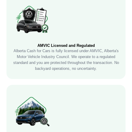
AMVIC Licensed and Regulated
Alberta Cash for Cars is fully licensed under AMVIC, Alberta's
Motor Vehicle Industry Council. We operate to a regulated
standard and you are protected throughout the transaction. No
backyard operations, no uncertainty.