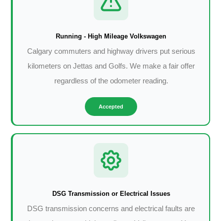
Running - High Mileage Volkswagen
Calgary commuters and highway drivers put serious
kilometers on Jettas and Golfs. We make a fair offer
regardless of the odometer reading.
Accepted
DSG Transmission or Electrical Issues
DSG transmission concerns and electrical faults are