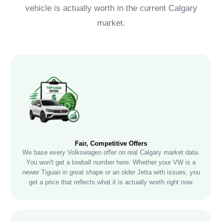
vehicle is actually worth in the current Calgary
market.
Fair, Competitive Offers
We base every Volkswagen offer on real Calgary market data.
You won't get a lowball number here. Whether your VW is a
newer Tiguan in great shape or an older Jetta with issues, you
get a price that reflects what it is actually worth right now.