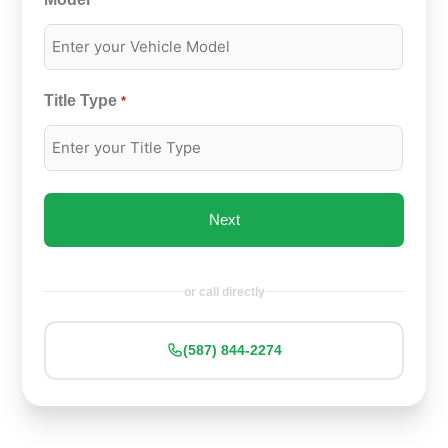
*
Title Type
*
or call directly
(587) 844-2274