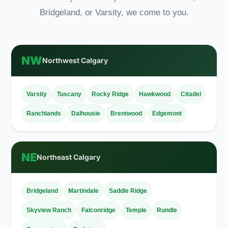
Bridgeland, or Varsity, we come to you.
NW
Northwest Calgary
Varsity
Tuscany
Rocky Ridge
Hawkwood
Citadel
Ranchlands
Dalhousie
Brentwood
Edgemont
NE
Northeast Calgary
Bridgeland
Martindale
Saddle Ridge
Skyview Ranch
Falconridge
Temple
Rundle