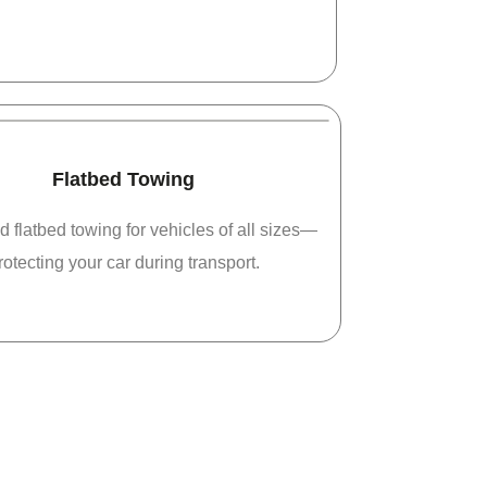
Flatbed Towing
d flatbed towing for vehicles of all sizes—
rotecting your car during transport.