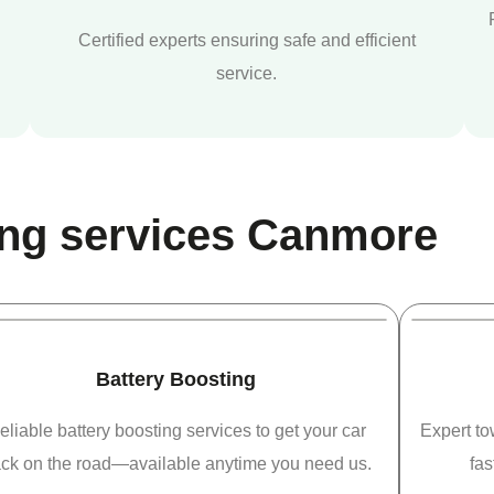
Certified experts ensuring safe and efficient
service.
ng services Canmore
Battery Boosting
eliable battery boosting services to get your car
Expert t
ck on the road—available anytime you need us.
fas