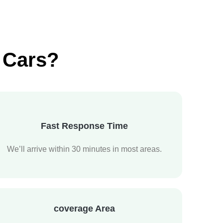
 Cars?
Fast Response Time
We’ll arrive within 30 minutes in most areas.
coverage Area