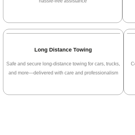
hassle-free assistance
Long Distance Towing
Safe and secure long-distance towing for cars, trucks,
C
and more—delivered with care and professionalism