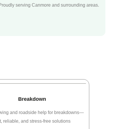
Proudly serving Canmore and surrounding areas.
Breakdown
owing and roadside help for breakdowns—
t, reliable, and stress-free solutions