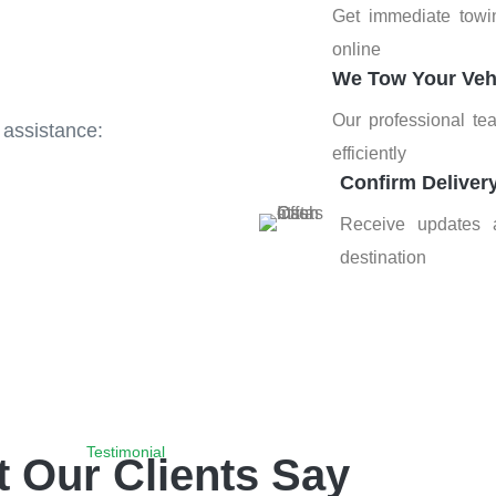
Get immediate towi
online
We Tow Your Veh
Our professional te
 assistance:
efficiently
Confirm Deliver
Receive updates a
destination
Testimonial
 Our Clients Say