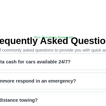
Your Questions Answered
equently Asked Questi
of commonly asked questions to provide you with quick a
a cash for cars available 24/7?
anmore respond in an emergency?
distance towing?