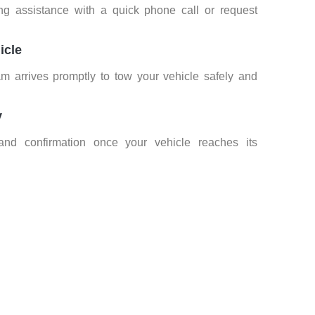
ng assistance with a quick phone call or request
icle
am arrives promptly to tow your vehicle safely and
y
nd confirmation once your vehicle reaches its