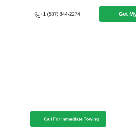
Get My
+1 (587) 844-2274
vices Canmore
expert towing services and roadside assistance—quick, s
andoned
Call For Immediate Towing