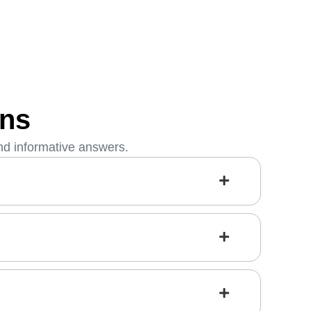
ons
nd informative answers.