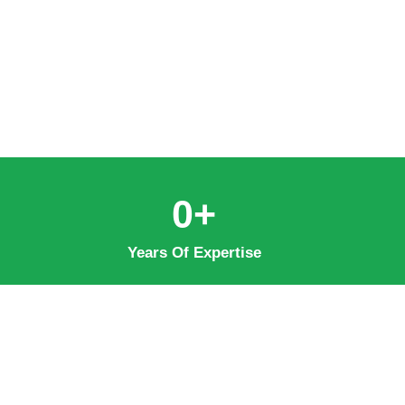
0
+
Years Of Expertise