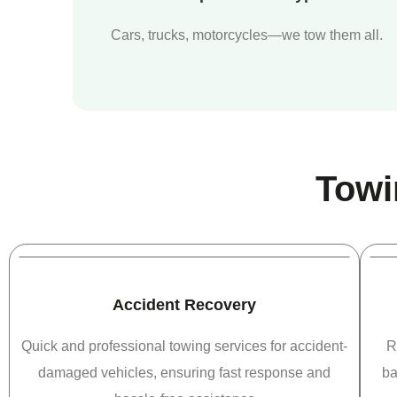
Cars, trucks, motorcycles—we tow them all.
Towi
Accident Recovery
Quick and professional towing services for accident-
R
damaged vehicles, ensuring fast response and
ba