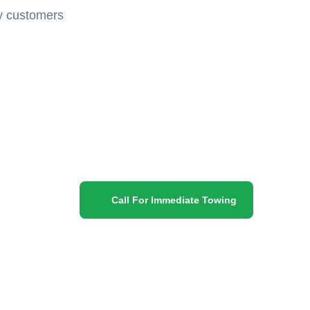
py customers
Call For Immediate Towing