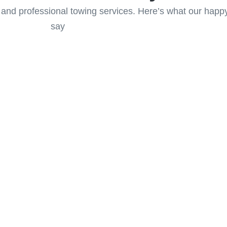
 and professional towing services. Here’s what our hap
say
Services in
e
in Canmore, and let us get you
idence!