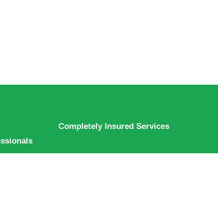
Completely Insured Services
essionals