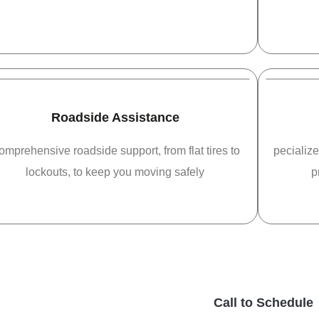
Roadside Assistance
omprehensive roadside support, from flat tires to
pecialize
lockouts, to keep you moving safely
p
Call to Schedule