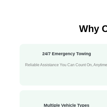
Why C
24/7 Emergency Towing
Reliable Assistance You Can Count On, Anytime
Multiple Vehicle Types