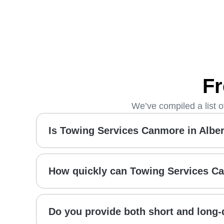
Fr
We’ve compiled a list 
Is Towing Services Canmore in Albert
How quickly can Towing Services C
Do you provide both short and long-