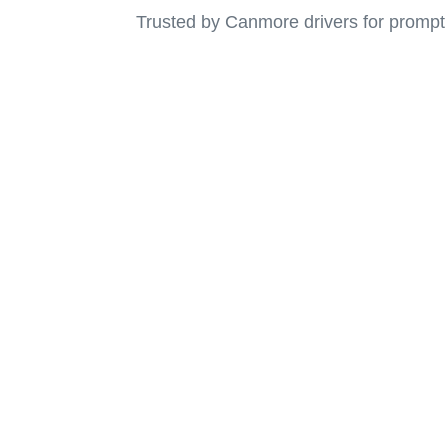
Trusted by Canmore drivers for prompt
Emergency Towing 
Canmor
Call us now for fast and reliable towing services 
back on the road with conf