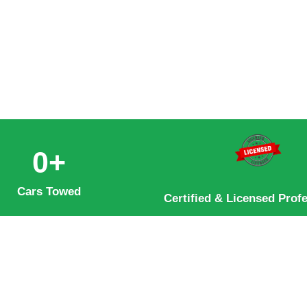
0
+
Cars Towed
Certified & Licensed Prof