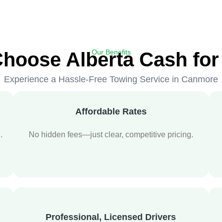
Our Benefits
hoose Alberta Cash for
Experience a Hassle-Free Towing Service in Canmore
Affordable Rates
.
No hidden fees—just clear, competitive pricing.
Professional, Licensed Drivers