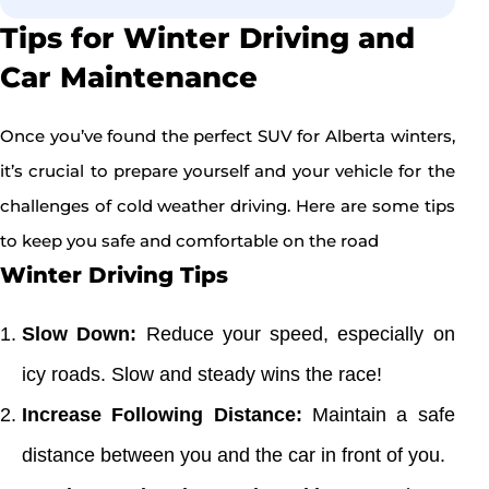
Tips for Winter Driving and
Car Maintenance
Once you’ve found the perfect SUV for Alberta winters,
it’s crucial to prepare yourself and your vehicle for the
challenges of cold weather driving. Here are some tips
to keep you safe and comfortable on the road
Winter Driving Tips
Slow Down:
Reduce your speed, especially on
icy roads. Slow and steady wins the race!
Increase Following Distance:
Maintain a safe
distance between you and the car in front of you.