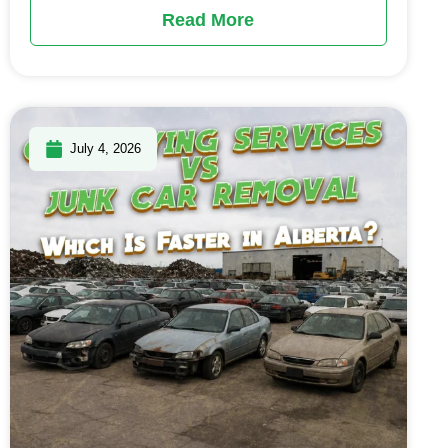
Read More
July 4, 2026