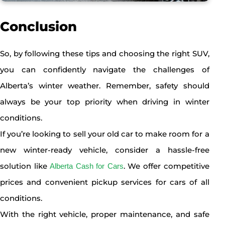
Conclusion
So, by following these tips and choosing the right SUV,
you can confidently navigate the challenges of
Alberta’s winter weather. Remember, safety should
always be your top priority when driving in winter
conditions.
If you’re looking to sell your old car to make room for a
new winter-ready vehicle, consider a hassle-free
solution like
. We offer competitive
Alberta Cash for Cars
prices and convenient pickup services for cars of all
conditions.
With the right vehicle, proper maintenance, and safe