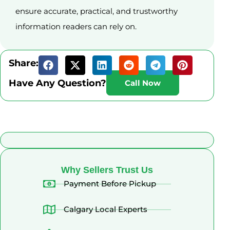
ensure accurate, practical, and trustworthy
information readers can rely on.
Share:
Have Any Question?
Call Now
What Alberta Sellers Say
Why Sellers Trust Us
Payment Before Pickup
Calgary Local Experts