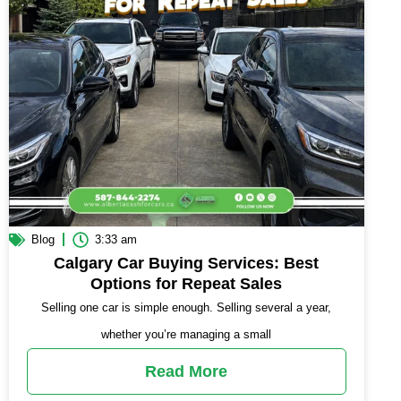
Blog
3:33 am
Calgary Car Buying Services: Best
Options for Repeat Sales
Selling one car is simple enough. Selling several a year,
whether you’re managing a small
Read More