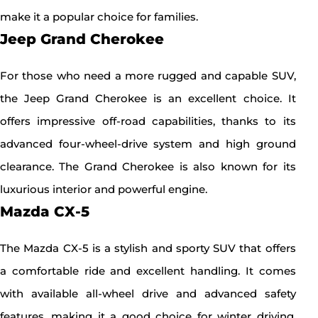
make it a popular choice for families.
Jeep Grand Cherokee
For those who need a more rugged and capable SUV,
the Jeep Grand Cherokee is an excellent choice. It
offers impressive off-road capabilities, thanks to its
advanced four-wheel-drive system and high ground
clearance. The Grand Cherokee is also known for its
luxurious interior and powerful engine.
Mazda CX-5
The Mazda CX-5 is a stylish and sporty SUV that offers
a comfortable ride and excellent handling. It comes
with available all-wheel drive and advanced safety
features, making it a good choice for winter driving.