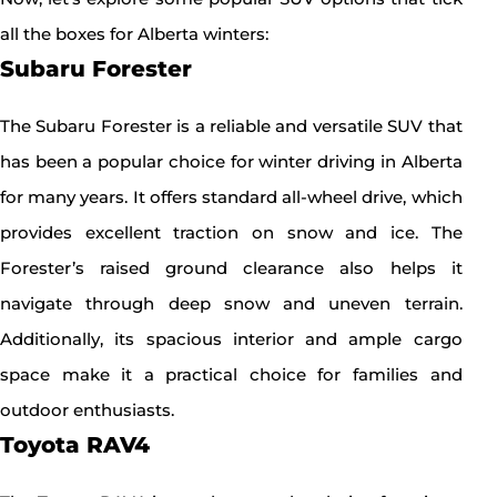
all the boxes for Alberta winters:
Subaru Forester
The Subaru Forester is a reliable and versatile SUV that
has been a popular choice for winter driving in Alberta
for many years. It offers standard all-wheel drive, which
provides excellent traction on snow and ice. The
Forester’s raised ground clearance also helps it
navigate through deep snow and uneven terrain.
Additionally, its spacious interior and ample cargo
space make it a practical choice for families and
outdoor enthusiasts.
Toyota RAV4