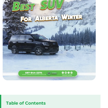
Table of Contents