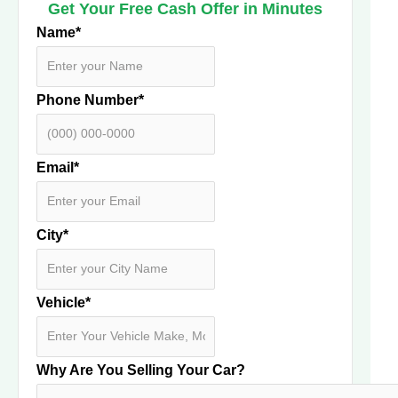
Get Your Free Cash Offer in Minutes
Name
*
Phone Number
*
Email
*
City
*
Vehicle
*
Why Are You Selling Your Car?