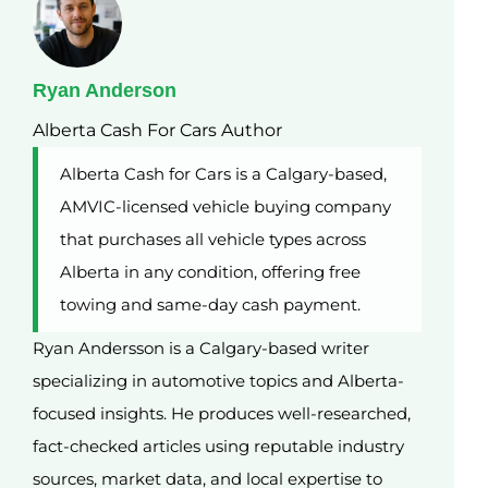
Ryan Anderson
Alberta Cash For Cars Author
Alberta Cash for Cars is a Calgary-based,
AMVIC-licensed vehicle buying company
that purchases all vehicle types across
Alberta in any condition, offering free
towing and same-day cash payment.
Ryan Andersson is a Calgary-based writer
specializing in automotive topics and Alberta-
focused insights. He produces well-researched,
fact-checked articles using reputable industry
sources, market data, and local expertise to