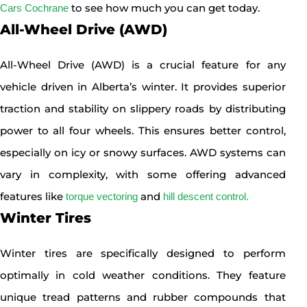
to see how much you can get today.
Cars Cochrane
All-Wheel Drive (AWD)
All-Wheel Drive (AWD) is a crucial feature for any
vehicle driven in Alberta’s winter. It provides superior
traction and stability on slippery roads by distributing
power to all four wheels. This ensures better control,
especially on icy or snowy surfaces. AWD systems can
vary in complexity, with some offering advanced
features like
and
torque vectoring
hill descent control.
Winter Tires
Winter tires are specifically designed to perform
optimally in cold weather conditions. They feature
unique tread patterns and rubber compounds that