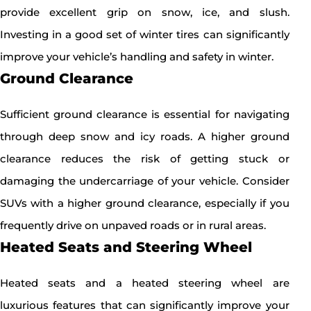
provide excellent grip on snow, ice, and slush.
Investing in a good set of winter tires can significantly
improve your vehicle’s handling and safety in winter.
Ground Clearance
Sufficient ground clearance is essential for navigating
through deep snow and icy roads. A higher ground
clearance reduces the risk of getting stuck or
damaging the undercarriage of your vehicle. Consider
SUVs with a higher ground clearance, especially if you
frequently drive on unpaved roads or in rural areas.
Heated Seats and Steering Wheel
Heated seats and a heated steering wheel are
luxurious features that can significantly improve your