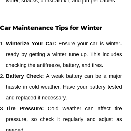
water, snacks, a first-aid kit, and jumper cables.
Car Maintenance Tips for Winter
Winterize Your Car:
Ensure your car is winter-
ready by getting a winter tune-up. This includes
checking the antifreeze, battery, and tires.
Battery Check:
A weak battery can be a major
hassle in cold weather. Have your battery tested
and replaced if necessary.
Tire Pressure:
Cold weather can affect tire
pressure, so check it regularly and adjust as
needed.