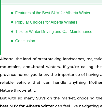
Features of the Best SUV for Alberta Winter
Popular Choices for Alberta Winters
Tips for Winter Driving and Car Maintenance
Conclusion
Alberta, the land of breathtaking landscapes, majestic
mountains, and…brutal winters. If you’re calling this
province home, you know the importance of having a
reliable vehicle that can handle anything Mother
Nature throws at it.
But with so many SUVs on the market, choosing the
best SUV for Alberta winter
can feel like navigating a