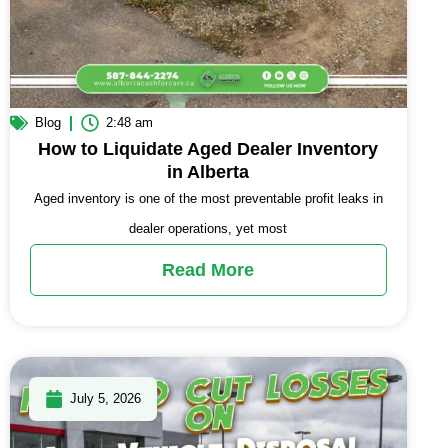
Blog
2:48 am
How to Liquidate Aged Dealer Inventory
in Alberta
Aged inventory is one of the most preventable profit leaks in
dealer operations, yet most
Read More
July 5, 2026