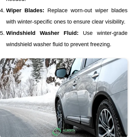
Wiper Blades:
Replace worn-out wiper blades
with winter-specific ones to ensure clear visibility.
Windshield Washer Fluid:
Use winter-grade
windshield washer fluid to prevent freezing.