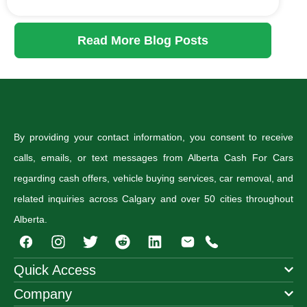
Read More Blog Posts
By providing your contact information, you consent to receive
calls, emails, or text messages from Alberta Cash For Cars
regarding cash offers, vehicle buying services, car removal, and
related inquiries across Calgary and over 50 cities throughout
Alberta.
I
T
R
n
w
e
s
i
d
Quick Access
t
t
d
Company
a
t
i