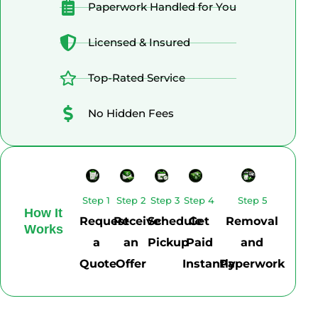
Paperwork Handled for You
Licensed & Insured
Top-Rated Service
No Hidden Fees
Step 1
Step 2
Step 3
Step 4
Step 5
How It
Request
Receive
Schedule
Get
Removal
Works
a
an
Pickup
Paid
and
Quote
Offer
Instantly
Paperwork