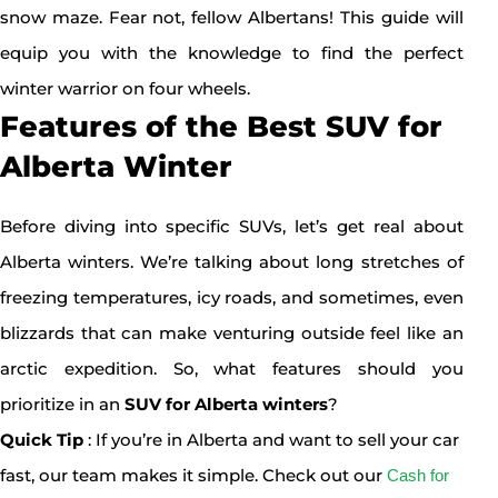
snow maze. Fear not, fellow Albertans! This guide will
equip you with the knowledge to find the perfect
winter warrior on four wheels.
Features of the Best SUV for
Alberta Winter
Before diving into specific SUVs, let’s get real about
Alberta winters. We’re talking about long stretches of
freezing temperatures, icy roads, and sometimes, even
blizzards that can make venturing outside feel like an
arctic expedition. So, what features should you
prioritize in an
SUV for Alberta winters
?
Quick Tip
: If you’re in Alberta and want to sell your car
fast, our team makes it simple. Check out our
Cash for