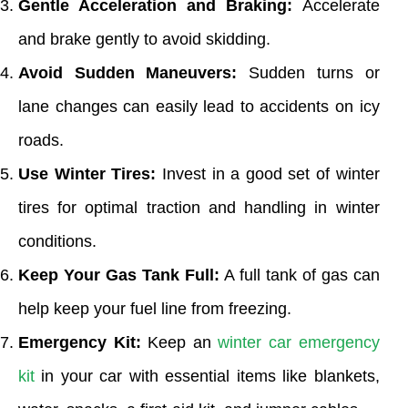
Gentle Acceleration and Braking:
Accelerate
and brake gently to avoid skidding.
Avoid Sudden Maneuvers:
Sudden turns or
lane changes can easily lead to accidents on icy
roads.
Use Winter Tires:
Invest in a good set of winter
tires for optimal traction and handling in winter
conditions.
Keep Your Gas Tank Full:
A full tank of gas can
help keep your fuel line from freezing.
Emergency Kit:
Keep an
winter car emergency
kit
in your car with essential items like blankets,