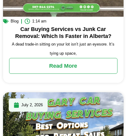
Blog
1:14 am
Car Buying Services vs Junk Car
Removal: Which Is Faster in Alberta?
A dead trade-in sitting on your lot isn’t just an eyesore. It’s
tying up space,
Read More
July 2, 2026