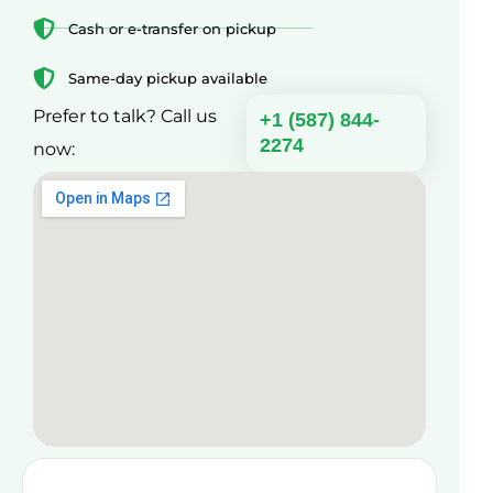
Cash or e-transfer on pickup
Same-day pickup available
Prefer to talk? Call us
+1 (587) 844-
2274
now: