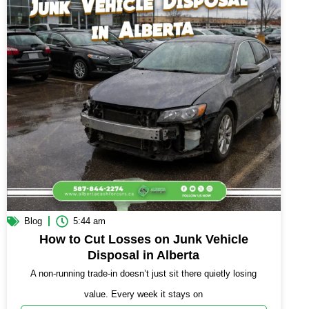
Blog
5:44 am
How to Cut Losses on Junk Vehicle
Disposal in Alberta
A non-running trade-in doesn’t just sit there quietly losing
value. Every week it stays on