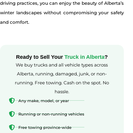
driving practices, you can enjoy the beauty of Alberta’s
winter landscapes without compromising your safety
and comfort.
Ready to Sell Your
Truck in Alberta
?
We buy trucks and all vehicle types across
Alberta, running, damaged, junk, or non-
running. Free towing. Cash on the spot. No
hassle.
Any make, model, or year
Running or non-running vehicles
Free towing province-wide