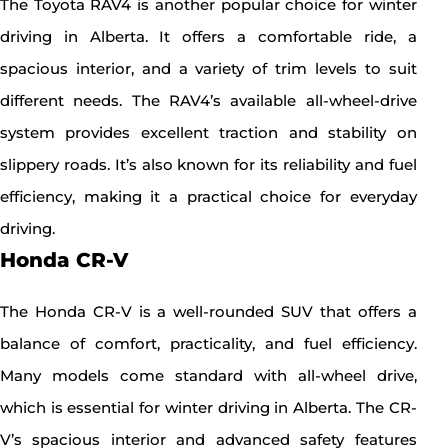
The Toyota RAV4 is another popular choice for winter
driving in Alberta. It offers a comfortable ride, a
spacious interior, and a variety of trim levels to suit
different needs. The RAV4’s available all-wheel-drive
system provides excellent traction and stability on
slippery roads. It’s also known for its reliability and fuel
efficiency, making it a practical choice for everyday
driving.
Honda CR-V
The Honda CR-V is a well-rounded SUV that offers a
balance of comfort, practicality, and fuel efficiency.
Many models come standard with all-wheel drive,
which is essential for winter driving in Alberta. The CR-
V’s spacious interior and advanced safety features