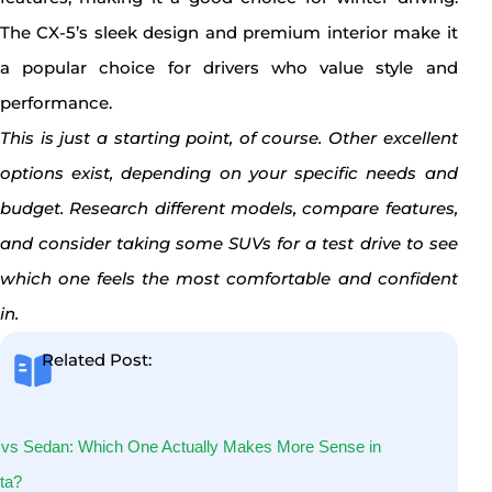
The CX-5’s sleek design and premium interior make it
a popular choice for drivers who value style and
performance.
This is just a starting point, of course. Other excellent
options exist, depending on your specific needs and
budget. Research different models, compare features,
and consider taking some SUVs for a test drive to see
which one feels the most comfortable and confident
in.
Related Post:
vs Sedan: Which One Actually Makes More Sense in
ta?