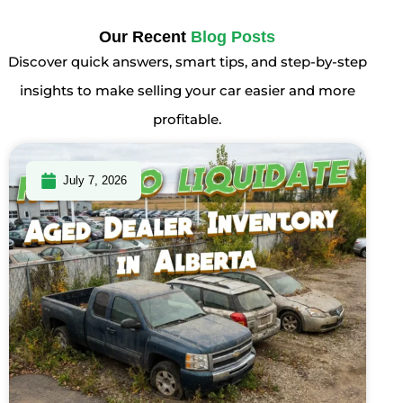
Our Recent
Blog Posts
Discover quick answers, smart tips, and step-by-step
insights to make selling your car easier and more
profitable.
July 7, 2026