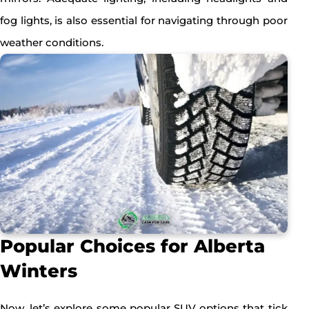
fog lights, is also essential for navigating through poor
weather conditions.
Popular Choices for Alberta
Winters
Now, let’s explore some popular SUV options that tick