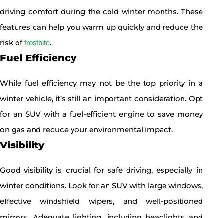
driving comfort during the cold winter months. These
features can help you warm up quickly and reduce the
risk of
.
frostbite
Fuel Efficiency
While fuel efficiency may not be the top priority in a
winter vehicle, it’s still an important consideration. Opt
for an SUV with a fuel-efficient engine to save money
on gas and reduce your environmental impact.
Visibility
Good visibility is crucial for safe driving, especially in
winter conditions. Look for an SUV with large windows,
effective windshield wipers, and well-positioned
mirrors. Adequate lighting, including headlights and