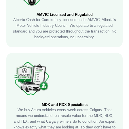
AMVIC Licensed and Regulated
Alberta Cash for Cars is fully licensed under AMVIC, Alberta's
Motor Vehicle Industry Council. We operate to a regulated
standard and you are protected throughout the transaction. No
backyard operations, no uncertainty.
MDX and RDX Specialists
We buy Acura vehicles every week across Calgary. That
means we understand real resale value for the MDX, RDX,
and TLX, and what Calgary winters do to condition. An expert
knows exactly what they are looking at, so they don't have to