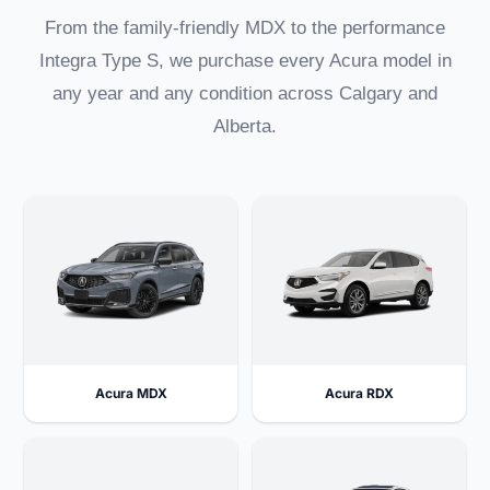
From the family-friendly MDX to the performance
Integra Type S, we purchase every Acura model in
any year and any condition across Calgary and
Alberta.
Acura MDX
Acura RDX