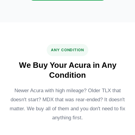
Acura ADX
MDX Type S
ANY CONDITION
We Buy Your Acura in Any
Condition
Newer Acura with high mileage? Older TLX that
doesn't start? MDX that was rear-ended? It doesn't
Acura TLX
Acura ILX
matter. We buy all of them and you don't need to fix
anything first.