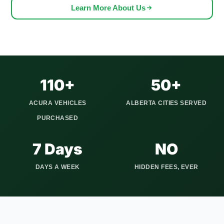
can get worn out after years of harsh weather and driving
Learn More About Us
conditions. If you notice rust, suspension issues, or electrical
problems from the cold and road salt, it may be time to sell
instead of spending more on repairs.
We serve all Calgary quadrants and communities including
Tuscany, Signal Hill, Auburn Bay, and McKenzie Towne, plus
110+
50+
Airdrie, Cochrane, Okotoks, Strathmore, Canmore, and 20+
ACURA VEHICLES
ALBERTA CITIES SERVED
other Alberta communities. We show up on time, pay you
PURCHASED
before taking the vehicle, and handle every piece of
paperwork involved in the Alberta title transfer.
7 Days
NO
DAYS A WEEK
HIDDEN FEES, EVER