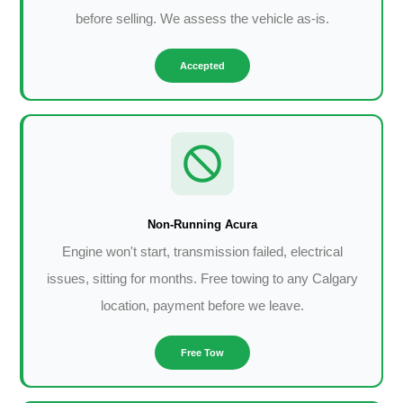
before selling. We assess the vehicle as-is.
Accepted
Non-Running Acura
Engine won't start, transmission failed, electrical
issues, sitting for months. Free towing to any Calgary
location, payment before we leave.
Free Tow