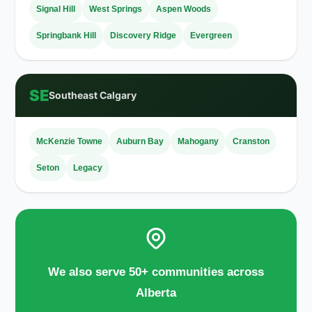
Signal Hill
West Springs
Aspen Woods
Springbank Hill
Discovery Ridge
Evergreen
SE
Southeast Calgary
McKenzie Towne
Auburn Bay
Mahogany
Cranston
Seton
Legacy
We also serve 50+ communities across
Alberta