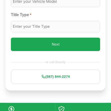
Title Type
*
or call directly
(587) 844-2274