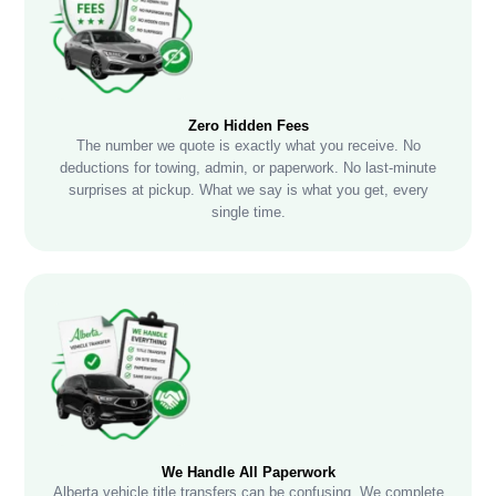
Zero Hidden Fees
The number we quote is exactly what you receive. No
deductions for towing, admin, or paperwork. No last-minute
surprises at pickup. What we say is what you get, every
single time.
We Handle All Paperwork
Alberta vehicle title transfers can be confusing. We complete