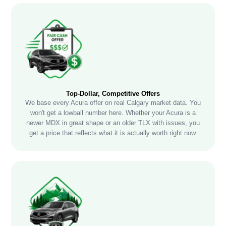
Top-Dollar, Competitive Offers
We base every Acura offer on real Calgary market data. You
won't get a lowball number here. Whether your Acura is a
newer MDX in great shape or an older TLX with issues, you
get a price that reflects what it is actually worth right now.