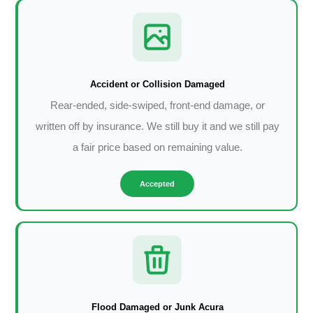
Accident or Collision Damaged
Rear-ended, side-swiped, front-end damage, or
written off by insurance. We still buy it and we still pay
a fair price based on remaining value.
Accepted
Flood Damaged or Junk Acura