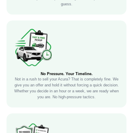
guess.
No Pressure. Your Timeline.
Not in a rush to sell your Acura? That is completely fine. We
give you an offer and hold it without forcing a quick decision.
Whether you decide in an hour or a week, we are ready when
you are. No high-pressure tactics.