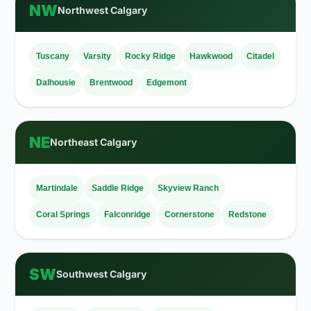
NW
Northwest Calgary
Tuscany
Varsity
Rocky Ridge
Hawkwood
Citadel
Dalhousie
Brentwood
Edgemont
NE
Northeast Calgary
Martindale
Saddle Ridge
Skyview Ranch
Coral Springs
Falconridge
Cornerstone
Redstone
SW
Southwest Calgary