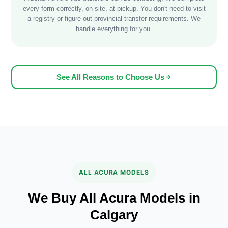
every form correctly, on-site, at pickup. You don't need to visit
a registry or figure out provincial transfer requirements. We
handle everything for you.
See All Reasons to Choose Us
ALL ACURA MODELS
We Buy All Acura Models in
Calgary