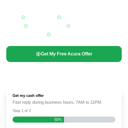
offer instead.
Fair Market Offers
Any Acura, Any Condition
Free Towing Included
Paid Before Pickup
All Calgary Areas
Get My Free Acura Offer
(587) 844-2274
Get my cash offer
Fast reply during business hours, 7AM to 11PM.
Step
1
of
2
50%