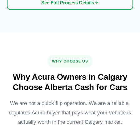
See Full Process Details
WHY CHOOSE US
Why Acura Owners in Calgary
Choose Alberta Cash for Cars
We are not a quick flip operation. We are a reliable,
regulated Acura buyer that pays what your vehicle is
actually worth in the current Calgary market.