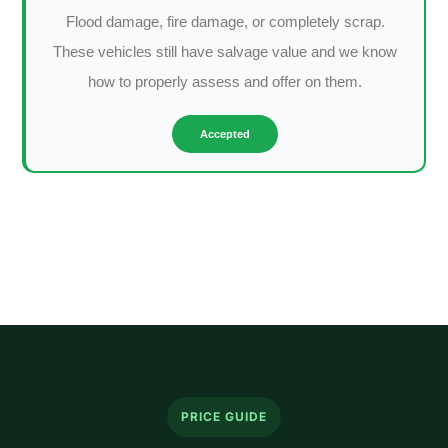
Flood damage, fire damage, or completely scrap.
These vehicles still have salvage value and we know
how to properly assess and offer on them.
Accepted
PRICE GUIDE