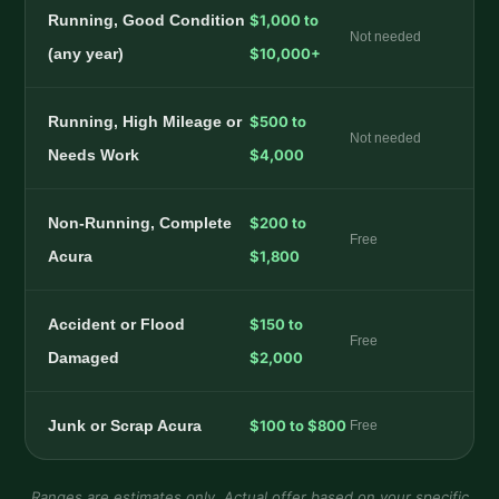
Running, Good Condition
$1,000 to
Not needed
(any year)
$10,000+
Running, High Mileage or
$500 to
Not needed
Needs Work
$4,000
Non-Running, Complete
$200 to
Free
Acura
$1,800
Accident or Flood
$150 to
Free
Damaged
$2,000
Junk or Scrap Acura
$100 to $800
Free
Ranges are estimates only. Actual offer based on your specific