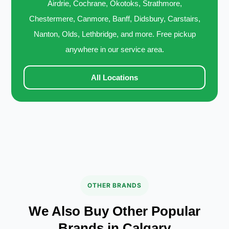
Airdrie, Cochrane, Okotoks, Strathmore,
Chestermere, Canmore, Banff, Didsbury, Carstairs,
Nanton, Olds, Lethbridge, and more. Free pickup
anywhere in our service area.
All Locations
OTHER BRANDS
We Also Buy Other Popular
Brands in Calgary