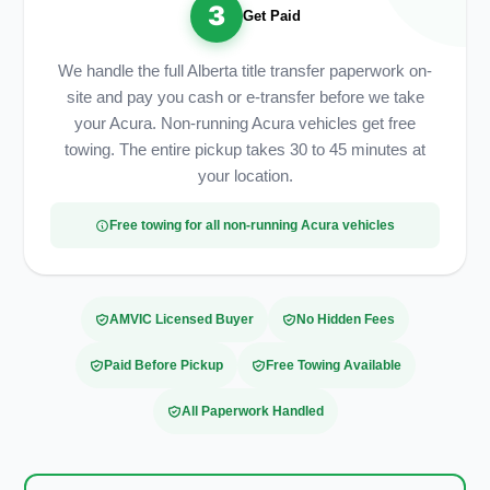
3
Get Paid
We handle the full Alberta title transfer paperwork on-
site and pay you cash or e-transfer before we take
your Acura. Non-running Acura vehicles get free
towing. The entire pickup takes 30 to 45 minutes at
your location.
Free towing for all non-running Acura vehicles
AMVIC Licensed Buyer
No Hidden Fees
Paid Before Pickup
Free Towing Available
All Paperwork Handled