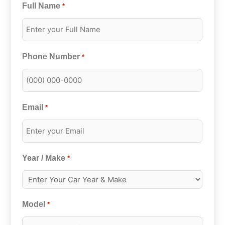
Full Name
*
Phone Number
*
Email
*
Year / Make
*
Model
*