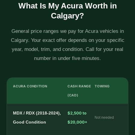
What Is My Acura Worth in
Calgary?
General price ranges we pay for Acura vehicles in
Calgary. Your exact offer depends on your specific
year, model, trim, and condition. Call for your real
number in under five minutes.
ACURA CONDITION
CASH RANGE
TOWING
(CAD)
MDX / RDX (2018-2024),
$2,500 to
Not needed
Good Condition
$20,000+