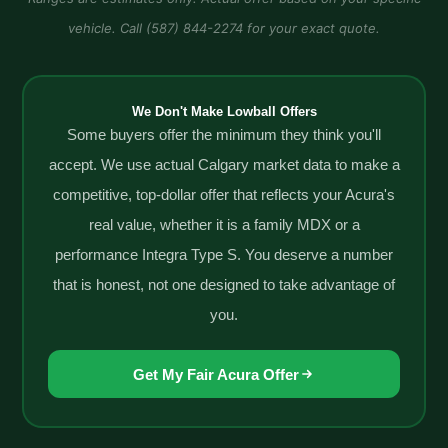
vehicle. Call (587) 844-2274 for your exact quote.
We Don't Make Lowball Offers
Some buyers offer the minimum they think you'll
accept. We use actual Calgary market data to make a
competitive, top-dollar offer that reflects your Acura's
real value, whether it is a family MDX or a
performance Integra Type S. You deserve a number
that is honest, not one designed to take advantage of
you.
Get My Fair Acura Offer