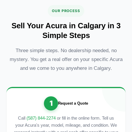
OUR PROCESS
Sell Your Acura in Calgary in 3
Simple Steps
Three simple steps. No dealership needed, no
mystery. You get a real offer on your specific Acura
and we come to you anywhere in Calgary.
1
Request a Quote
Call
(587) 844-2274
or fill in the online form. Tell us
your Acura's year, model, mileage, and condition. We