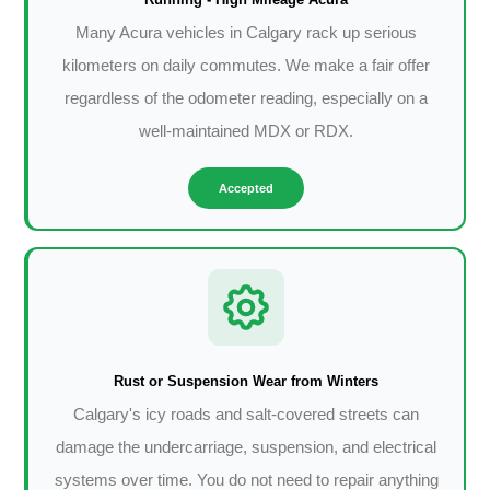
Many Acura vehicles in Calgary rack up serious
kilometers on daily commutes. We make a fair offer
regardless of the odometer reading, especially on a
well-maintained MDX or RDX.
Accepted
Rust or Suspension Wear from Winters
Calgary's icy roads and salt-covered streets can
damage the undercarriage, suspension, and electrical
systems over time. You do not need to repair anything