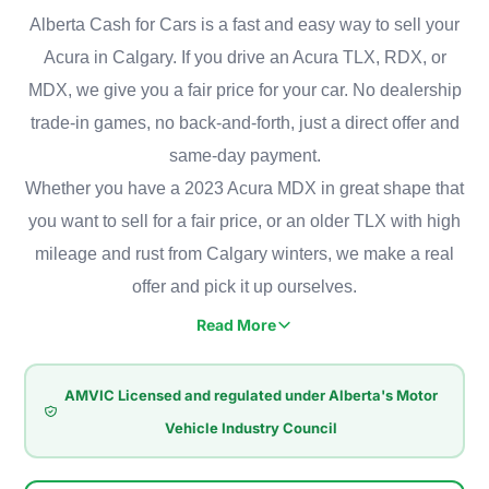
Alberta Cash for Cars is a fast and easy way to sell your
Acura in Calgary. If you drive an Acura TLX, RDX, or
MDX, we give you a fair price for your car. No dealership
trade-in games, no back-and-forth, just a direct offer and
same-day payment.
Whether you have a 2023 Acura MDX in great shape that
you want to sell for a fair price, or an older TLX with high
mileage and rust from Calgary winters, we make a real
offer and pick it up ourselves.
Read More
Acura has a strong presence in Calgary, where people value
comfort, performance, and reliability. Some of the most
AMVIC Licensed and regulated under Alberta's Motor
popular models on Calgary roads are the family-friendly MDX,
Vehicle Industry Council
the compact RDX built for winter driving, and the TLX sedan
known for its smooth ride. Even well-made cars like these