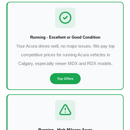
Running - Excellent or Good Condition
Your Acura drives well, no major issues. We pay top
competitive prices for running Acura vehicles in
Calgary, especially newer MDX and RDX models.
Top Offers
Running - High Mileage Acura