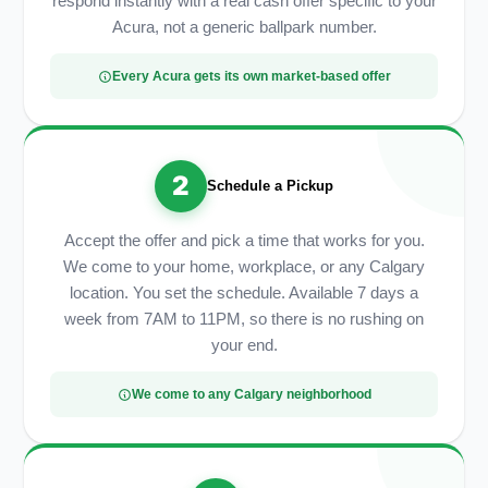
respond instantly with a real cash offer specific to your
Acura, not a generic ballpark number.
Every Acura gets its own market-based offer
2
Schedule a Pickup
Accept the offer and pick a time that works for you.
We come to your home, workplace, or any Calgary
location. You set the schedule. Available 7 days a
week from 7AM to 11PM, so there is no rushing on
your end.
We come to any Calgary neighborhood