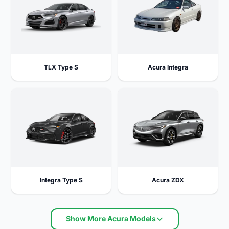
TLX Type S
Acura Integra
Integra Type S
Acura ZDX
Show More Acura Models