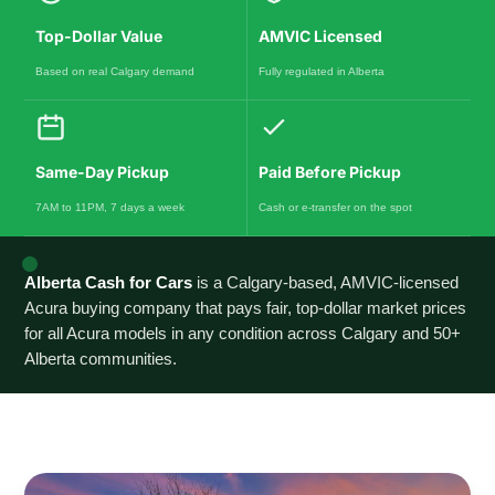
Top-Dollar Value
AMVIC Licensed
Based on real Calgary demand
Fully regulated in Alberta
Same-Day Pickup
Paid Before Pickup
7AM to 11PM, 7 days a week
Cash or e-transfer on the spot
Alberta Cash for Cars
is a Calgary-based, AMVIC-licensed
Acura buying company that pays fair, top-dollar market prices
for all Acura models in any condition across Calgary and 50+
Alberta communities.