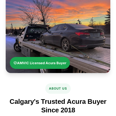
AMVIC Licensed Acura Buyer
ABOUT US
Calgary's Trusted Acura Buyer
Since 2018