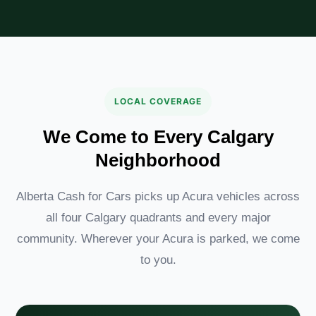
LOCAL COVERAGE
We Come to Every Calgary
Neighborhood
Alberta Cash for Cars picks up Acura vehicles across
all four Calgary quadrants and every major
community. Wherever your Acura is parked, we come
to you.