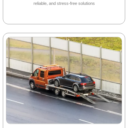
reliable, and stress-free solutions