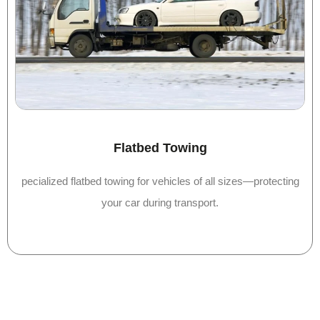
Flatbed Towing
pecialized flatbed towing for vehicles of all sizes—protecting
your car during transport.