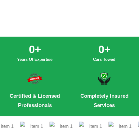
0
+
0
+
Years Of Expertise
Cars Towed
Certified & Licensed
Completely Insured
Professionals
Services