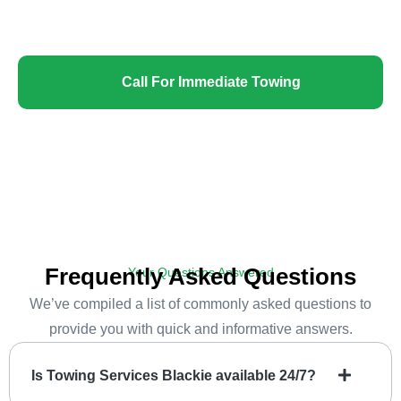
confidence!
Call For Immediate Towing
Frequently Asked Questions
Your Questions Answered
We’ve compiled a list of commonly asked questions to
provide you with quick and informative answers.
Is Towing Services Blackie available 24/7?