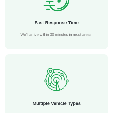
Fast Response Time
We’ll arrive within 30 minutes in most areas.
Multiple Vehicle Types