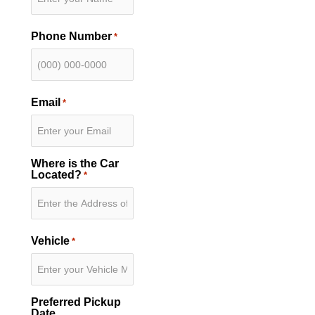
Phone Number
*
Email
*
Where is the Car
Located?
*
Vehicle
*
Preferred Pickup
Date