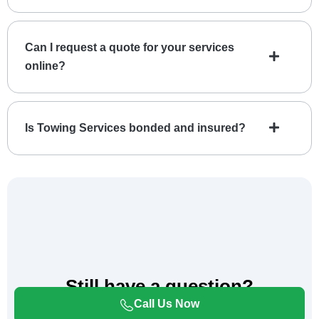
Can I request a quote for your services
online?
Is Towing Services bonded and insured?
Still have a question?
Please Call us for Immediate Assistance.
Call Us Now