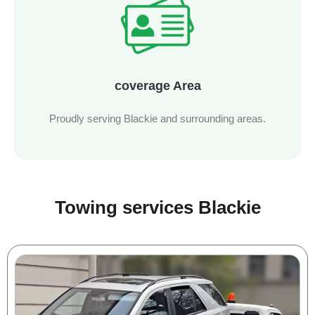
coverage Area
Proudly serving Blackie and surrounding areas.
Towing services Blackie