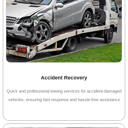
Accident Recovery
Quick and professional towing services for accident-damaged
vehicles, ensuring fast response and hassle-free assistance