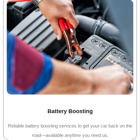
Battery Boosting
Reliable battery boosting services to get your car back on the
road—available anytime you need us.