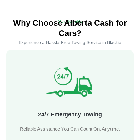
Why Choose Alberta Cash for
Our Benefits
Cars?
Experience a Hassle-Free Towing Service in Blackie
24/7 Emergency Towing
Reliable Assistance You Can Count On, Anytime.