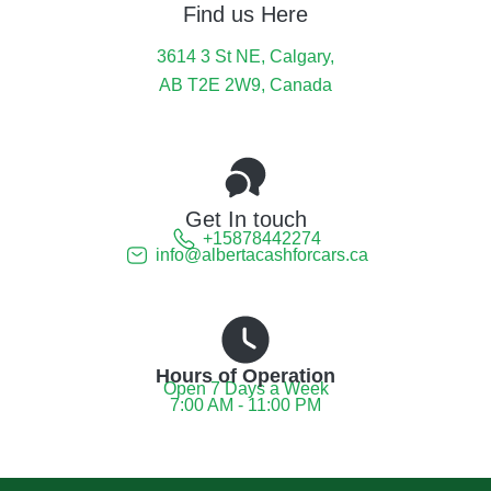
Find us Here
3614 3 St NE, Calgary,
AB T2E 2W9, Canada
Get In touch
+15878442274
info@albertacashforcars.ca
Hours of Operation
Open 7 Days a Week
7:00 AM - 11:00 PM