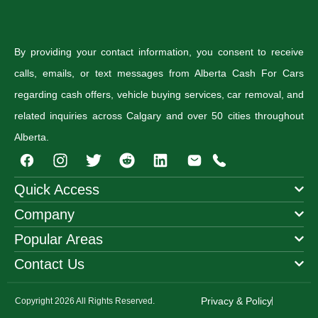
By providing your contact information, you consent to receive
calls, emails, or text messages from Alberta Cash For Cars
regarding cash offers, vehicle buying services, car removal, and
related inquiries across Calgary and over 50 cities throughout
Alberta.
I
T
R
n
w
e
s
i
d
Quick Access
t
t
d
Company
a
t
i
g
e
t
Popular Areas
r
r
a
Contact Us
m
Privacy & Policy
Copyright 2026 All Rights Reserved.