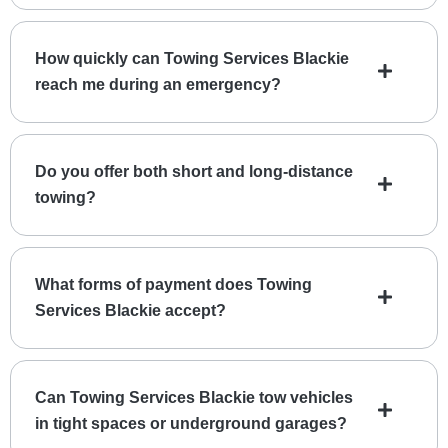
How quickly can Towing Services Blackie
reach me during an emergency?
Do you offer both short and long-distance
towing?
What forms of payment does Towing
Services Blackie accept?
Can Towing Services Blackie tow vehicles
in tight spaces or underground garages?