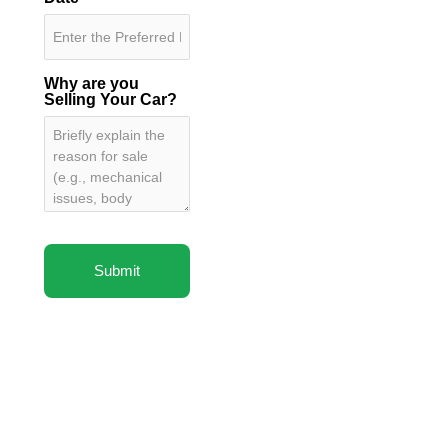
Why are you
Selling Your Car?