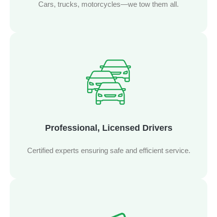
Cars, trucks, motorcycles—we tow them all.
Professional, Licensed Drivers
Certified experts ensuring safe and efficient service.