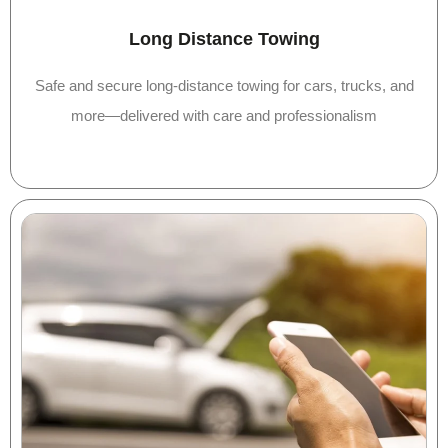
Long Distance Towing
Safe and secure long-distance towing for cars, trucks, and
more—delivered with care and professionalism