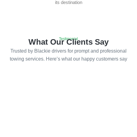
its destination
Testimonial
What Our Clients Say
Trusted by Blackie drivers for prompt and professional
towing services. Here’s what our happy customers say
Emergency Towing Services in
Blackie
Call us now for fast and reliable towing services in
Blackie, and let us get you back on the road with