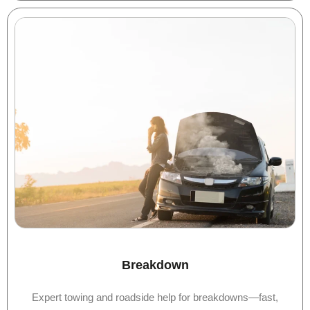
Breakdown
Expert towing and roadside help for breakdowns—fast,