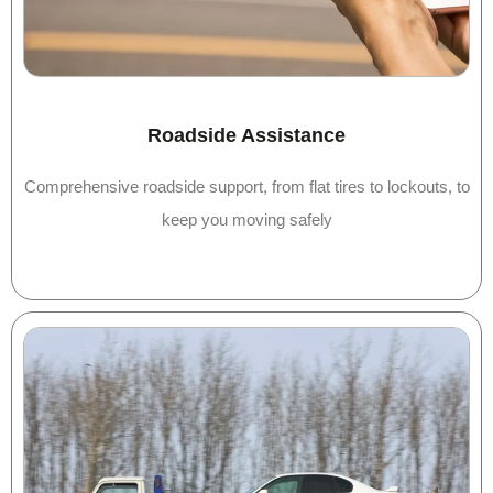
Roadside Assistance
Comprehensive roadside support, from flat tires to lockouts, to
keep you moving safely