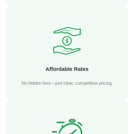
Affordable Rates
No hidden fees—just clear, competitive pricing.