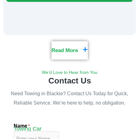
Read More
We’d Love to Hear from You
Contact Us
Need Towing in Blackie? Contact Us Today for Quick,
Reliable Service. We’re here to help, no obligation.
Name
*
Towing Car