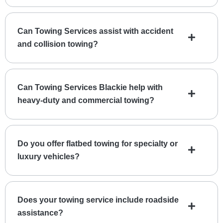
Can Towing Services assist with accident
and collision towing?
Can Towing Services Blackie help with
heavy-duty and commercial towing?
Do you offer flatbed towing for specialty or
luxury vehicles?
Does your towing service include roadside
assistance?