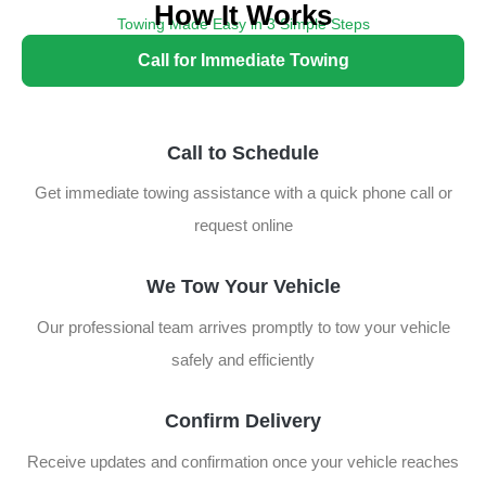
How It Works
Towing Made Easy in 3 Simple Steps
Follow these steps for fast and reliable towing assistance:
Call for Immediate Towing
Call to Schedule
Get immediate towing assistance with a quick phone call or
request online
We Tow Your Vehicle
Our professional team arrives promptly to tow your vehicle
safely and efficiently
Confirm Delivery
Receive updates and confirmation once your vehicle reaches