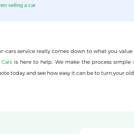
n selling a car
-cars service really comes down to what you value mos
is here to help. We make the process simple 
r Cars
ote today and see how easy it can be to turn your old 