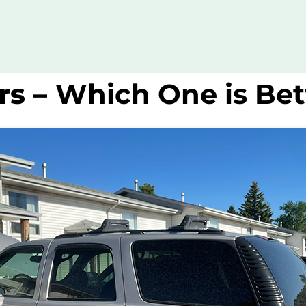
rs –
Which One is Bet