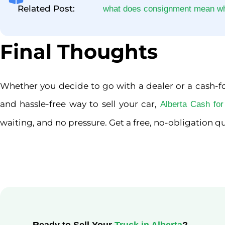
Related Post:
what does consignment mean whe
Final Thoughts
Whether you decide to go with a dealer or a cash-for
and hassle-free way to sell your car,
Alberta Cash fo
waiting, and no pressure. Get a free, no-obligation qu
Ready to Sell Your
Truck in Alberta
?