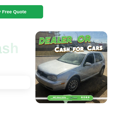
 Free Quote
cash