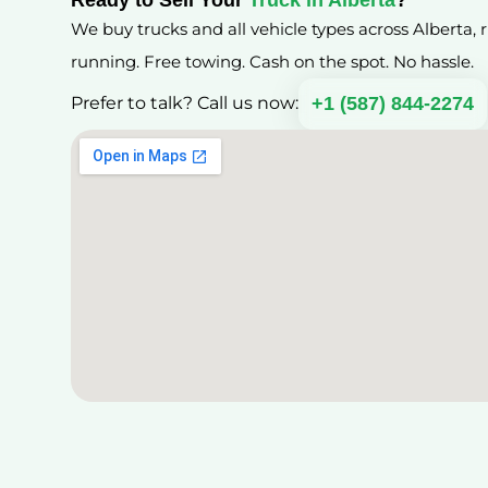
We buy trucks and all vehicle types across Alberta,
running. Free towing. Cash on the spot. No hassle.
+1 (587) 844-2274
Prefer to talk? Call us now: