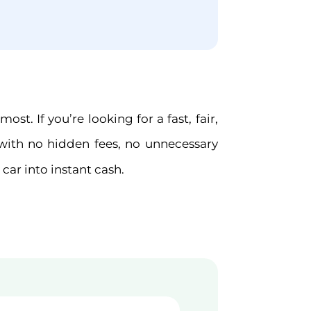
t. If you’re looking for a fast, fair,
with no hidden fees, no unnecessary
car into instant cash.