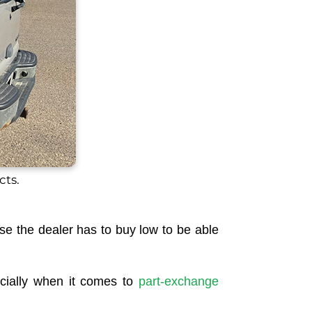
cts.
ause the dealer has to buy low to be able
specially when it comes to
part-exchange