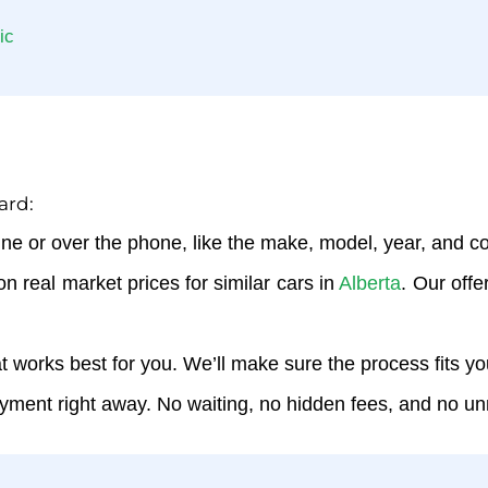
ic
ard:
ine or over the phone, like the make, model, year, and con
on real market prices for similar cars in
Alberta
. Our offe
hat works best for you. We’ll make sure the process fits y
ayment right away. No waiting, no hidden fees, and no u