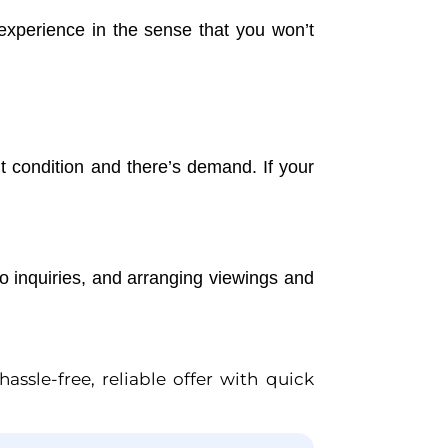
 experience in the sense that you won’t
nt condition and there’s demand. If your
to inquiries, and arranging viewings and
ssle-free, reliable offer with quick