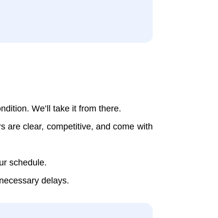
dition. We’ll take it from there.
rs are clear, competitive, and come with
our schedule.
nnecessary delays.