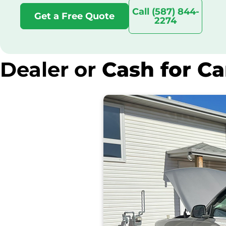
Call (587) 844-
Get a Free Quote
2274
Dealer or
Cash for Ca