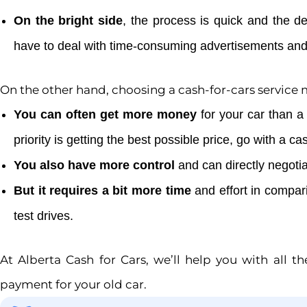
On the bright side
, the process is quick and the d
have to deal with time-consuming advertisements and
On the other hand, choosing a cash-for-cars service
You can often get more money
for your car than a 
priority is getting the best possible price, go with a ca
You also have more control
and can directly negotia
But it requires a bit more time
and effort in compari
test drives.
At Alberta Cash for Cars, we’ll help you with all t
payment for your old car.