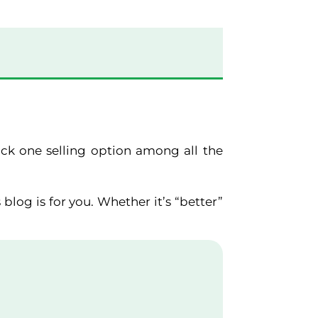
pick one selling option among all the
 blog is for you. Whether it’s “better”