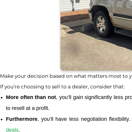
Make your decision based on what matters most to yo
If you’re choosing to sell to a dealer, consider that:
More often than not
, you’ll gain significantly less 
to resell at a profit.
Furthermore
, you’ll have less negotiation flexibili
deals
.