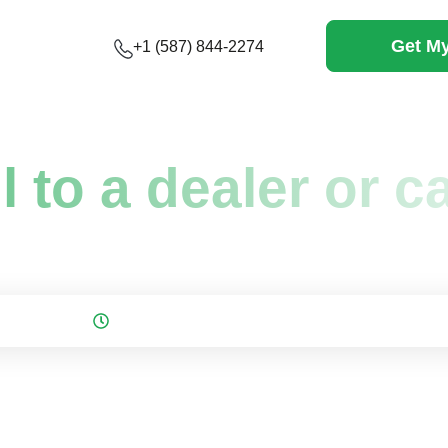
Get My
+1 (587) 844-2274
ell to a dealer or 
on: June 16, 2026
3 mins to read