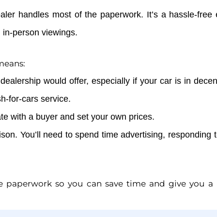
ealer handles most of the paperwork. It’s a hassle-free
 in-person viewings.
 means:
dealership would offer, especially if your car is in dece
sh-for-cars service.
te with a buyer and set your own prices.
son. You’ll need to spend time advertising, responding 
he paperwork so you can save time and give you a ha