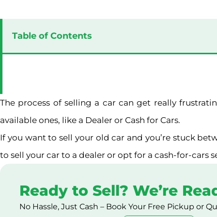
Table of Contents
The process of selling a car can get really frustra
available ones, like a Dealer or Cash for Cars.
If you want to sell your old car and you’re stuck betw
to sell your car to a dealer or opt for a cash-for-cars 
Ready to Sell? We’re Rea
No Hassle, Just Cash – Book Your Free Pickup or Q