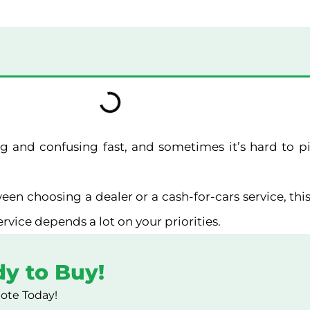
ting and confusing fast, and sometimes it’s hard to 
een choosing a dealer or a cash-for-cars service, this
service depends a lot on your priorities.
dy to Buy!
uote Today!