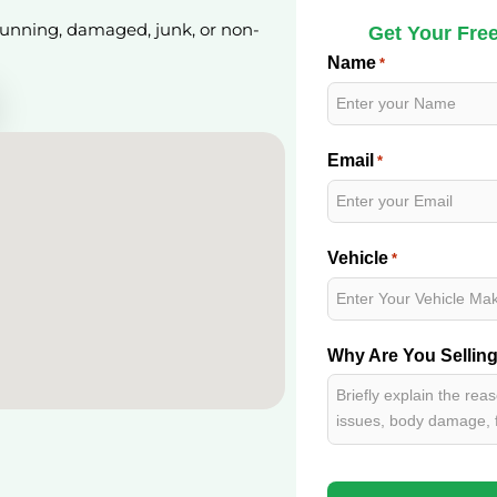
 running, damaged, junk, or non-
Get Your Free
Name
*
Email
*
Vehicle
*
Why Are You Sellin