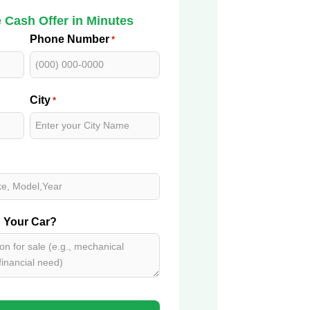
 Cash Offer in Minutes
Phone Number
*
City
*
g Your Car?