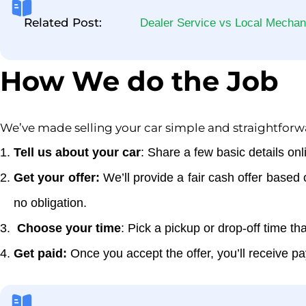
Related Post:
Dealer Service vs Local Mechan
How We do the Job
We’ve made selling your car simple and straightforw
Tell us about your car
: Share a few basic details onl
Get your offer:
We’ll provide a fair cash offer based 
no obligation.
Choose your time
: Pick a pickup or drop-off time t
Get paid:
Once you accept the offer, you’ll receive p