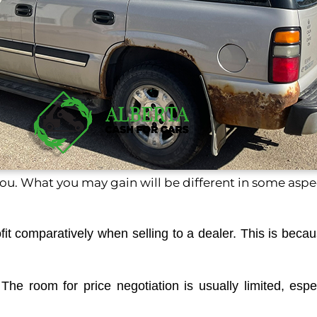
u. What you may gain will be different in some aspe
profit comparatively when selling to a dealer. This is bec
ty. The room for price negotiation is usually limited, e