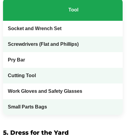
Tool
Socket and Wrench Set
Screwdrivers (Flat and Phillips)
Pry Bar
Cutting Tool
Work Gloves and Safety Glasses
Small Parts Bags
5. Dress for the Yard