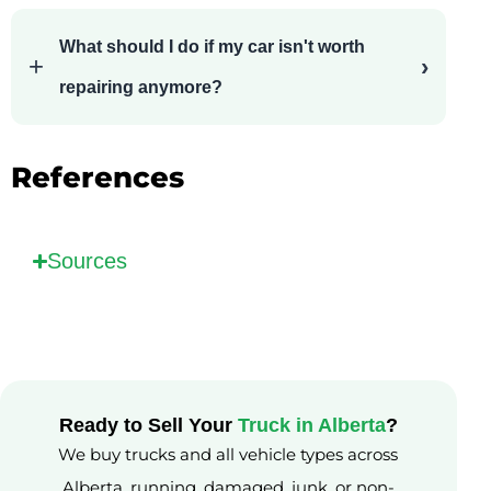
What should I do if my car isn't worth
repairing anymore?
References
Sources
Ready to Sell Your
Truck in Alberta
?
We buy trucks and all vehicle types across
Alberta, running, damaged, junk, or non-