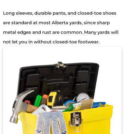
Long sleeves, durable pants, and closed-toe shoes
are standard at most Alberta yards, since sharp
metal edges and rust are common. Many yards will
not let you in without closed-toe footwear.