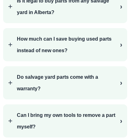
Is it legal to buy parts from any salvage
yard in Alberta?
How much can I save buying used parts
instead of new ones?
Do salvage yard parts come with a
warranty?
Can I bring my own tools to remove a part
myself?