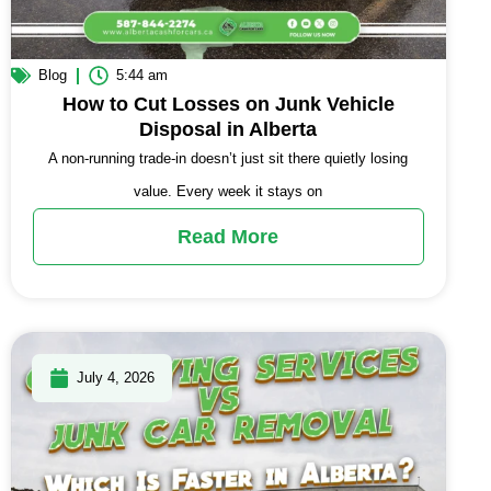
Blog
5:44 am
How to Cut Losses on Junk Vehicle
Disposal in Alberta
A non-running trade-in doesn’t just sit there quietly losing
value. Every week it stays on
Read More
July 4, 2026