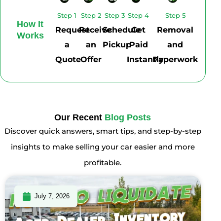
Step 1
Step 2
Step 3
Step 4
Step 5
How It
Request
Receive
Schedule
Get
Removal
Works
a
an
Pickup
Paid
and
Quote
Offer
Instantly
Paperwork
Our Recent
Blog Posts
Discover quick answers, smart tips, and step-by-step
insights to make selling your car easier and more
profitable.
July 7, 2026