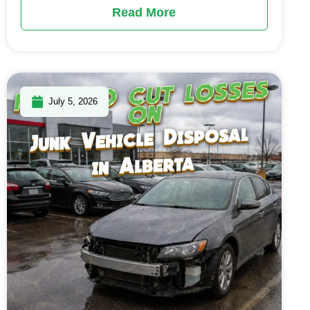
Read More
July 5, 2026