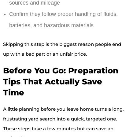
sources and mileage
Confirm they follow proper handling of fluids,
batteries, and hazardous materials
Skipping this step is the biggest reason people end
up with a bad part or an unfair price.
Before You Go: Preparation
Tips That Actually Save
Time
A little planning before you leave home turns a long,
frustrating yard search into a quick, targeted one.
These steps take a few minutes but can save an