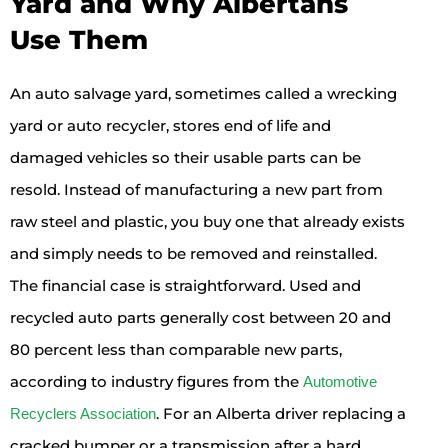
Yard and Why Albertans
Use Them
An auto salvage yard, sometimes called a wrecking
yard or auto recycler, stores end of life and
damaged vehicles so their usable parts can be
resold. Instead of manufacturing a new part from
raw steel and plastic, you buy one that already exists
and simply needs to be removed and reinstalled.
The financial case is straightforward. Used and
recycled auto parts generally cost between 20 and
80 percent less than comparable new parts,
according to industry figures from the
Automotive
. For an Alberta driver replacing a
Recyclers Association
cracked bumper or a transmission after a hard