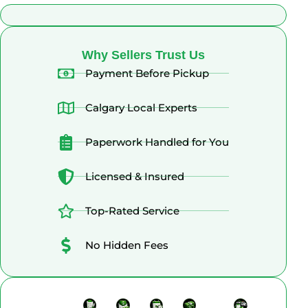
What Alberta Sellers Say
Why Sellers Trust Us
Payment Before Pickup
Calgary Local Experts
Paperwork Handled for You
Licensed & Insured
Top-Rated Service
No Hidden Fees