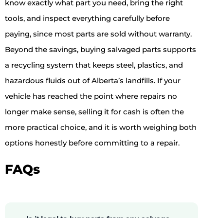
know exactly what part you need, bring the right
tools, and inspect everything carefully before
paying, since most parts are sold without warranty.
Beyond the savings, buying salvaged parts supports
a recycling system that keeps steel, plastics, and
hazardous fluids out of Alberta’s landfills. If your
vehicle has reached the point where repairs no
longer make sense, selling it for cash is often the
more practical choice, and it is worth weighing both
options honestly before committing to a repair.
FAQs