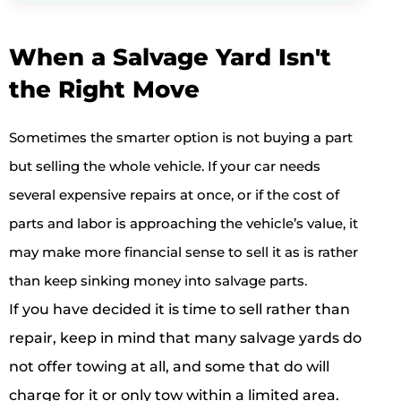
When a Salvage Yard Isn't
the Right Move
Sometimes the smarter option is not buying a part
but selling the whole vehicle. If your car needs
several expensive repairs at once, or if the cost of
parts and labor is approaching the vehicle’s value, it
may make more financial sense to sell it as is rather
than keep sinking money into salvage parts.
If you have decided it is time to sell rather than
repair, keep in mind that many salvage yards do
not offer towing at all, and some that do will
charge for it or only tow within a limited area.