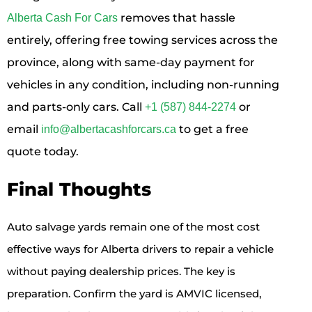
removes that hassle
Alberta Cash For Cars
entirely, offering free towing services across the
province, along with same-day payment for
vehicles in any condition, including non-running
and parts-only cars. Call
or
+1 (587) 844-2274
email
to get a free
info@albertacashforcars.ca
quote today.
Final Thoughts
Auto salvage yards remain one of the most cost
effective ways for Alberta drivers to repair a vehicle
without paying dealership prices. The key is
preparation. Confirm the yard is AMVIC licensed,