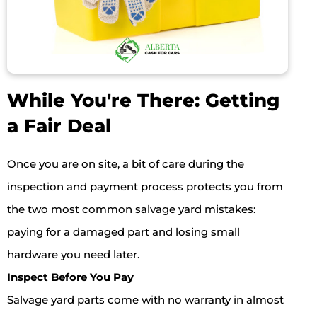
While You're There: Getting
a Fair Deal
Once you are on site, a bit of care during the
inspection and payment process protects you from
the two most common salvage yard mistakes:
paying for a damaged part and losing small
hardware you need later.
Inspect Before You Pay
Salvage yard parts come with no warranty in almost