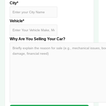
City
*
Vehicle
*
Why Are You Selling Your Car?