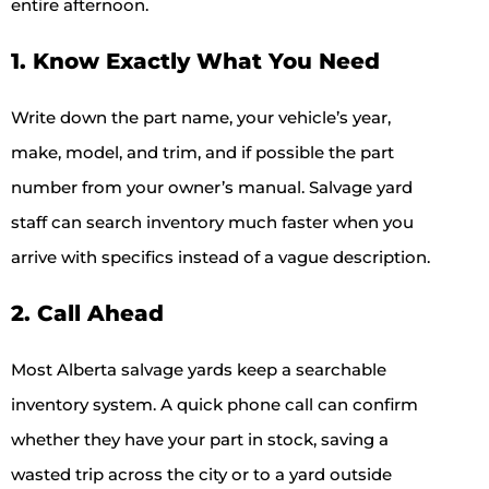
entire afternoon.
1. Know Exactly What You Need
Write down the part name, your vehicle’s year,
make, model, and trim, and if possible the part
number from your owner’s manual. Salvage yard
staff can search inventory much faster when you
arrive with specifics instead of a vague description.
2. Call Ahead
Most Alberta salvage yards keep a searchable
inventory system. A quick phone call can confirm
whether they have your part in stock, saving a
wasted trip across the city or to a yard outside