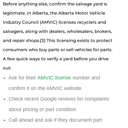
Before anything else, confirm the salvage yard is
legitimate. In Alberta, the Alberta Motor Vehicle
Industry Council (AMVIC) licenses recyclers and
salvagers, along with dealers, wholesalers, brokers,
and repair shops.[3] This licensing exists to protect
consumers who buy parts or sell vehicles for parts.
A few quick ways to verify a yard before you drive
out:
Ask for their
AMVIC license
number and
confirm it on the AMVIC website
Check recent Google reviews for complaints
about pricing or part condition
Call ahead and ask if they document part