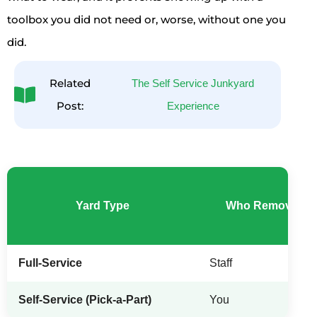
toolbox you did not need or, worse, without one you
did.
Related
The Self Service Junkyard
Post:
Experience
Yard Type
Who Removes th
Full-Service
Staff
Self-Service (Pick-a-Part)
You