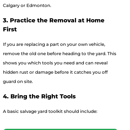
Calgary or Edmonton.
3. Practice the Removal at Home
First
If you are replacing a part on your own vehicle,
remove the old one before heading to the yard. This
shows you which tools you need and can reveal
hidden rust or damage before it catches you off
guard on site.
4. Bring the Right Tools
A basic salvage yard toolkit should include: