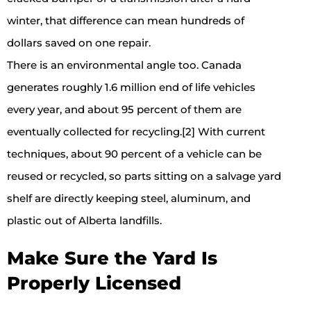
winter, that difference can mean hundreds of
dollars saved on one repair.
There is an environmental angle too. Canada
generates roughly 1.6 million end of life vehicles
every year, and about 95 percent of them are
eventually collected for recycling.[2] With current
techniques, about 90 percent of a vehicle can be
reused or recycled, so parts sitting on a salvage yard
shelf are directly keeping steel, aluminum, and
plastic out of Alberta landfills.
Make Sure the Yard Is
Properly Licensed