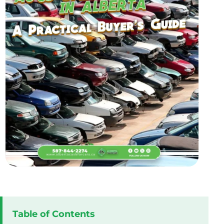
Table of Contents