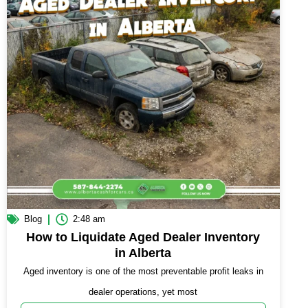
Blog
2:48 am
How to Liquidate Aged Dealer Inventory
in Alberta
Aged inventory is one of the most preventable profit leaks in
dealer operations, yet most