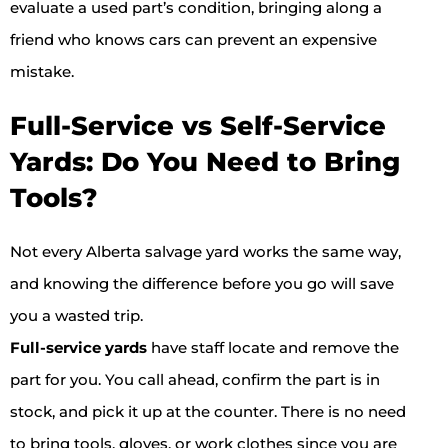
evaluate a used part’s condition, bringing along a
friend who knows cars can prevent an expensive
mistake.
Full-Service vs Self-Service
Yards: Do You Need to Bring
Tools?
Not every Alberta salvage yard works the same way,
and knowing the difference before you go will save
you a wasted trip.
Full-service yards
have staff locate and remove the
part for you. You call ahead, confirm the part is in
stock, and pick it up at the counter. There is no need
to bring tools, gloves, or work clothes since you are