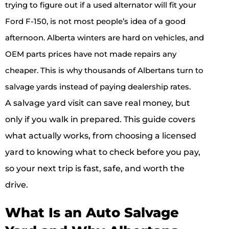
trying to figure out if a used alternator will fit your
Ford F-150, is not most people’s idea of a good
afternoon. Alberta winters are hard on vehicles, and
OEM parts prices have not made repairs any
cheaper. This is why thousands of Albertans turn to
salvage yards instead of paying dealership rates.
A salvage yard visit can save real money, but
only if you walk in prepared. This guide covers
what actually works, from choosing a licensed
yard to knowing what to check before you pay,
so your next trip is fast, safe, and worth the
drive.
What Is an Auto Salvage