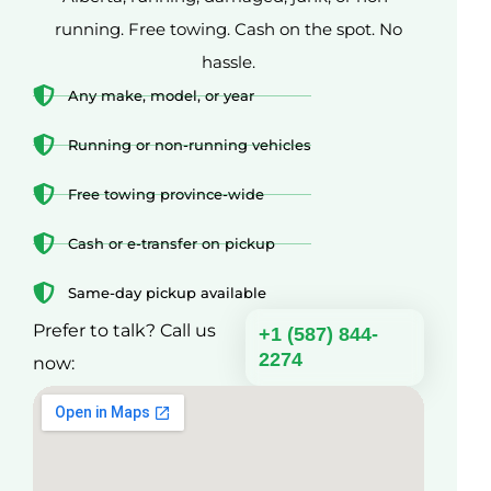
running. Free towing. Cash on the spot. No
hassle.
Any make, model, or year
Running or non-running vehicles
Free towing province-wide
Cash or e-transfer on pickup
Same-day pickup available
Prefer to talk? Call us
+1 (587) 844-
2274
now: