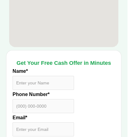
Get Your Free Cash Offer in Minutes
Name
*
Phone Number
*
Email
*