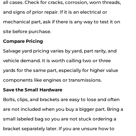
all cases. Check for cracks, corrosion, worn threads,
and signs of prior repair. If it is an electrical or
mechanical part, ask if there is any way to test it on
site before purchase.
Compare Pricing
Salvage yard pricing varies by yard, part rarity, and
vehicle demand. It is worth calling two or three
yards for the same part, especially for higher value
components like engines or transmissions.
Save the Small Hardware
Bolts, clips, and brackets are easy to lose and often
are not included when you buy a bigger part. Bring a
small labeled bag so you are not stuck ordering a
bracket separately later. If you are unsure how to