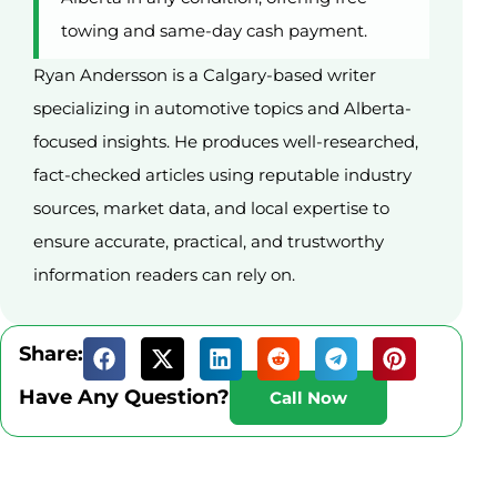
towing and same-day cash payment.
Ryan Andersson is a Calgary-based writer
specializing in automotive topics and Alberta-
focused insights. He produces well-researched,
fact-checked articles using reputable industry
sources, market data, and local expertise to
ensure accurate, practical, and trustworthy
information readers can rely on.
Share:
Have Any Question?
Call Now