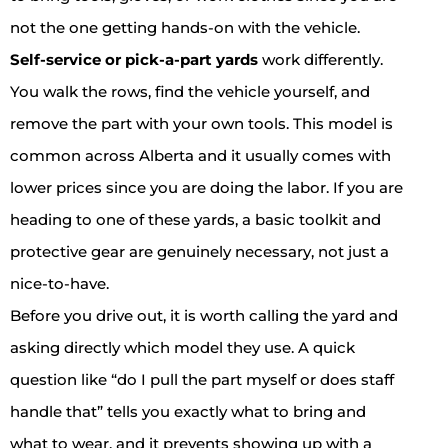
not the one getting hands-on with the vehicle.
Self-service or pick-a-part yards
work differently.
You walk the rows, find the vehicle yourself, and
remove the part with your own tools. This model is
common across Alberta and it usually comes with
lower prices since you are doing the labor. If you are
heading to one of these yards, a basic toolkit and
protective gear are genuinely necessary, not just a
nice-to-have.
Before you drive out, it is worth calling the yard and
asking directly which model they use. A quick
question like “do I pull the part myself or does staff
handle that” tells you exactly what to bring and
what to wear, and it prevents showing up with a