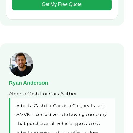
Ryan Anderson
Alberta Cash For Cars Author
Alberta Cash for Cars is a Calgary-based,
AMVIC-licensed vehicle buying company
that purchases all vehicle types across
Alberta in any condition, offering free