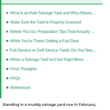
What Is an Auto Salvage Yard and Why Albertans Use Them
Make Sure the Yard Is Properly Licensed
Before You Go: Preparation Tips That Actually Save Time
While You're There: Getting a Fair Deal
Full-Service vs Self-Service Yards: Do You Need to Bring Tools?
When a Salvage Yard Isn't the Right Move
Final Thoughts
FAQs
References
Standing in a muddy salvage yard row in February,