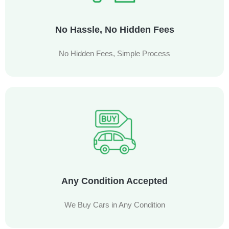
No Hassle, No Hidden Fees
No Hidden Fees, Simple Process
Any Condition Accepted
We Buy Cars in Any Condition