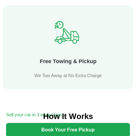
Free Towing & Pickup
We Tow Away at No Extra Charge
How It Works
Sell your car in 3 easy steps
Getting cash for your unwanted car has never been easier
Book Your Free Pickup