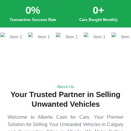
0
%
0
+
Transaction Success Rate
Cars Bought Monthly
About Us
Your Trusted Partner in Selling
Unwanted Vehicles
Welcome to Alberta Cash for Cars, Your Premier
Solution for Selling Your Unwanted Vehicles in Calgary