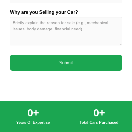
Why are you Selling your Car?
0
+
0
+
Years Of Expertise
Total Cars Purchased