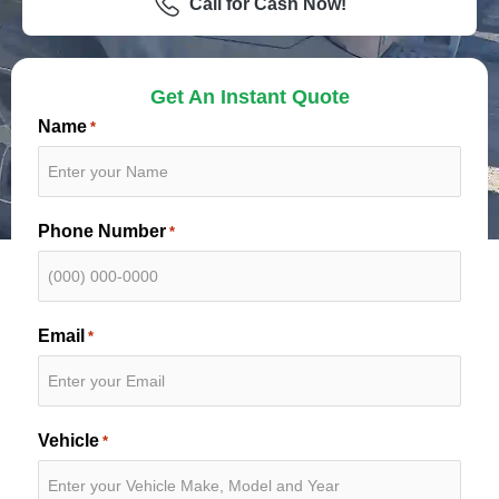
Call for Cash Now!
Get An Instant Quote
Name
*
Phone Number
*
Email
*
Vehicle
*