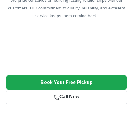
We pride ourselves on building lasting relationships with our
customers. Our commitment to quality, reliability, and excellent
service keeps them coming back.
Sell Your Unwanted Car Today!
Get Top Dollar and Free Towing for Your Unwanted
Vehicle
Book Your Free Pickup
Call Now