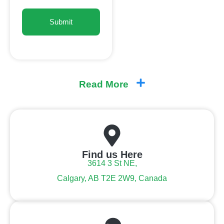
Read More
Find us Here
3614 3 St NE,
Calgary, AB T2E 2W9, Canada