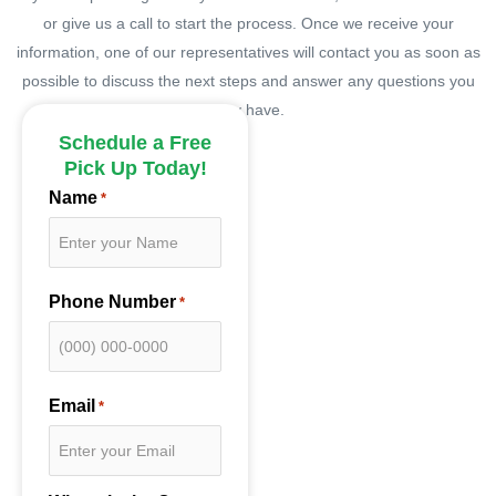
or give us a call to start the process. Once we receive your
information, one of our representatives will contact you as soon as
possible to discuss the next steps and answer any questions you
may have.
Schedule a Free
Pick Up Today!
Name
*
Phone Number
*
Email
*