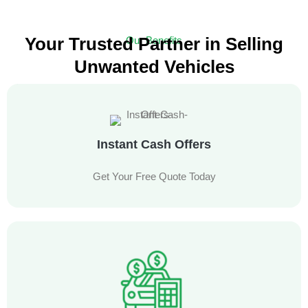
Your Trusted Partner in Selling
Our Benefits
Unwanted Vehicles
Experience a Hassle-Free Car Selling Service with Free Towing
Instant Cash Offers
Get Your Free Quote Today