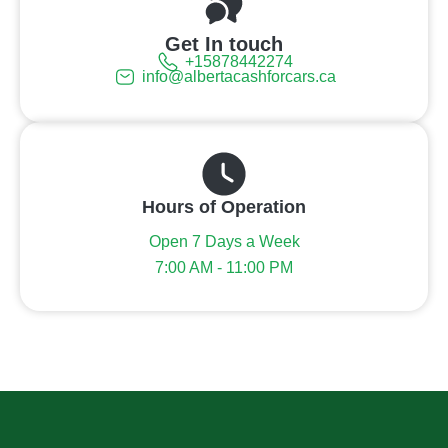
Get In touch
+15878442274
info@albertacashforcars.ca
Hours of Operation
Open 7 Days a Week
7:00 AM - 11:00 PM