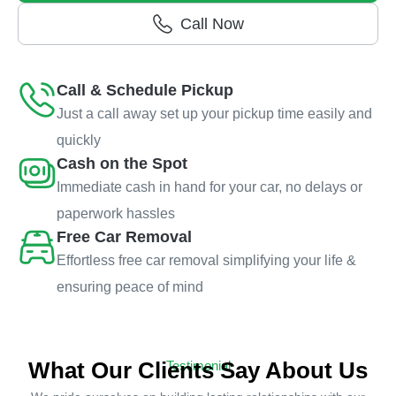
Call Now
Call & Schedule Pickup
Just a call away set up your pickup time easily and
quickly
Cash on the Spot
Immediate cash in hand for your car, no delays or
paperwork hassles
Free Car Removal
Effortless free car removal simplifying your life &
ensuring peace of mind
What Our Clients Say About Us
Testimonial