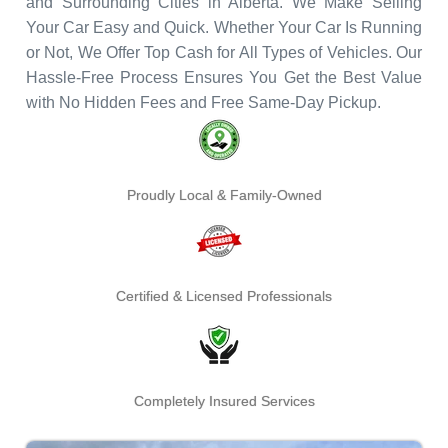
and Surrounding Cities in Alberta. We Make Selling
Your Car Easy and Quick. Whether Your Car Is Running
or Not, We Offer Top Cash for All Types of Vehicles. Our
Hassle-Free Process Ensures You Get the Best Value
with No Hidden Fees and Free Same-Day Pickup.
Proudly Local & Family-Owned
Certified & Licensed Professionals
Completely Insured Services