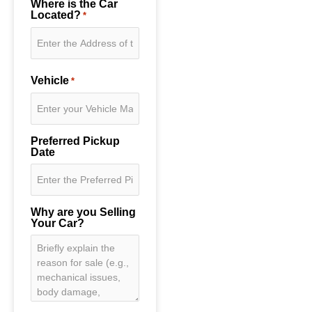
Where is the Car
Located?
*
Vehicle
*
Preferred Pickup
Date
Why are you Selling
Your Car?