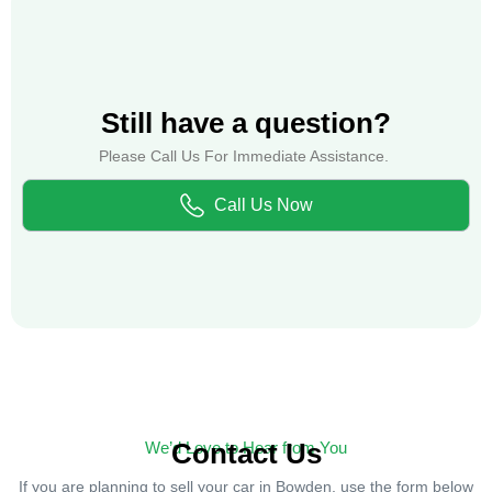
Still have a question?
Please Call Us For Immediate Assistance.
Call Us Now
Contact Us
We’d Love to Hear from You
If you are planning to sell your car in Bowden, use the form below