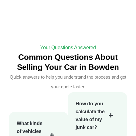
Your Questions Answered
Common Questions About
Selling Your Car in Bowden
Quick answers to help you understand the process and get
your quote faster.
How do you
calculate the
value of my
What kinds
junk car?
of vehicles