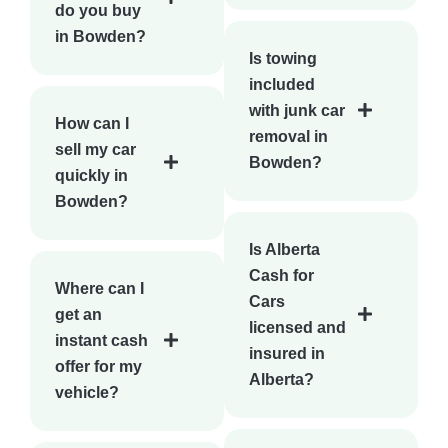
do you buy
in Bowden?
Is towing
included
with junk car
How can I
removal in
sell my car
Bowden?
quickly in
Bowden?
Is Alberta
Cash for
Where can I
Cars
get an
licensed and
instant cash
insured in
offer for my
Alberta?
vehicle?