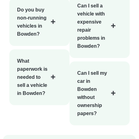
Can I sell a
Do you buy
vehicle with
non-running
expensive
vehicles in
repair
Bowden?
problems in
Bowden?
What
paperwork is
Can I sell my
needed to
car in
sell a vehicle
Bowden
in Bowden?
without
ownership
papers?