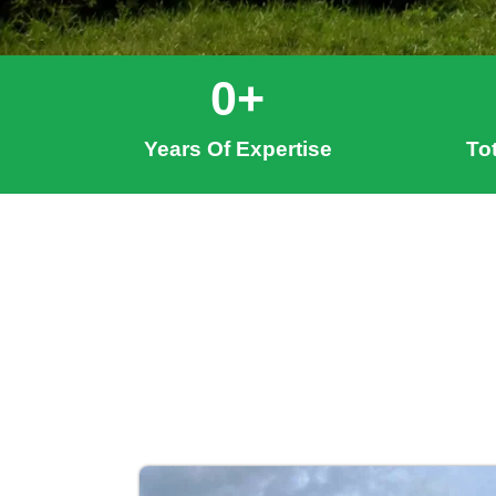
0
+
Years Of Expertise
To