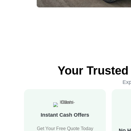
Your Trusted
Exp
Instant Cash Offers
Get Your Free Quote Today
No H