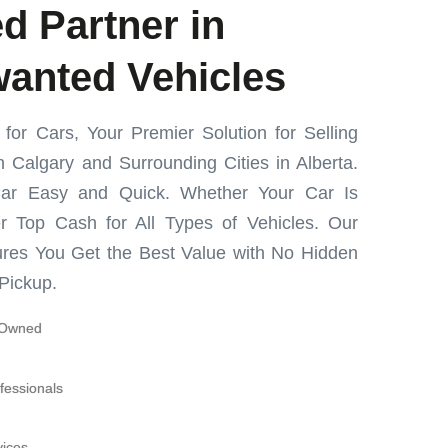
d Partner in
wanted Vehicles
or Cars, Your Premier Solution for Selling
 Calgary and Surrounding Cities in Alberta.
ar Easy and Quick. Whether Your Car Is
r Top Cash for All Types of Vehicles. Our
res You Get the Best Value with No Hidden
Pickup.
y-Owned
fessionals
vices