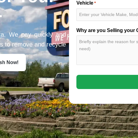
Vehicle
*
r
Why are you Selling your 
ta. We pay quickly and
ces to remove and recycle
ash Now!