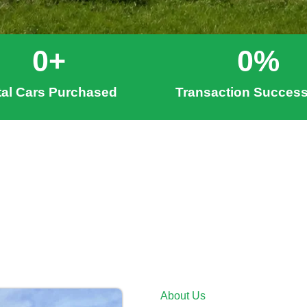
0
+
0
%
tal Cars Purchased
Transaction Success
About Us