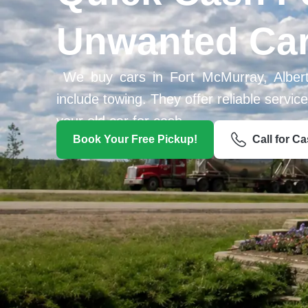
Unwanted Ca
We buy cars in Fort McMurray, Alber
include towing. They offer reliable servi
your old car for cash.
Book Your Free Pickup!
Call for C