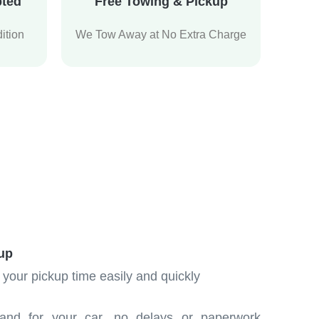
pted
Free Towing & Pickup
ition
We Tow Away at No Extra Charge
up
 your pickup time easily and quickly
and for your car, no delays or paperwork