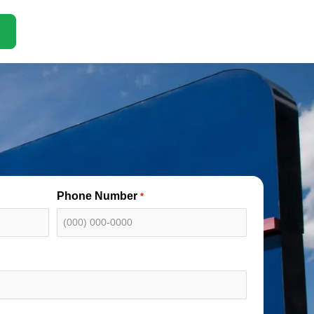
Phone Number
*