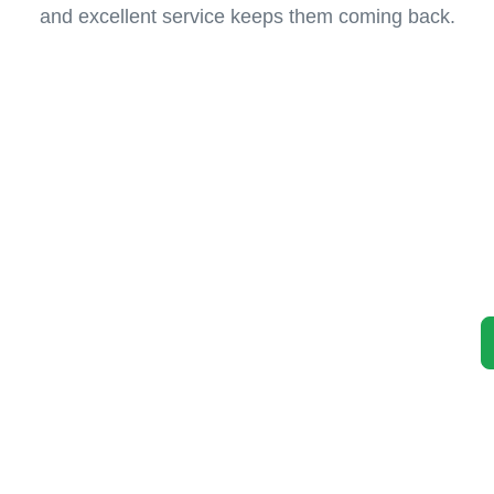
and excellent service keeps them coming back.
 Car
 Unwanted Vehicle