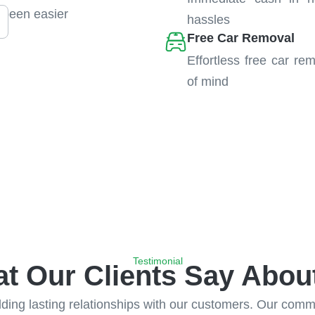
 been easier
hassles
Free Car Removal
Effortless free car re
of mind
Testimonial
t Our Clients Say Abou
ing lasting relationships with our customers. Our commitm