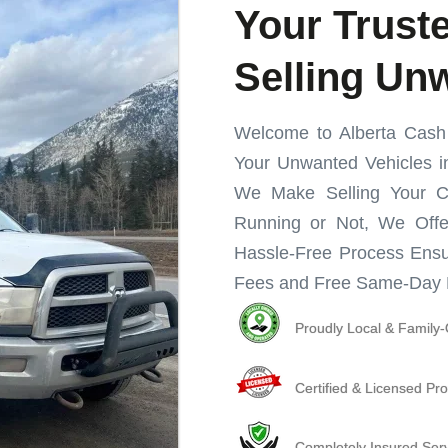
Your Truste
Selling Un
Welcome to Alberta Cash f
Your Unwanted Vehicles in
We Make Selling Your C
Running or Not, We Offe
Hassle-Free Process Ensu
Fees and Free Same-Day 
Proudly Local & Famil
Certified & Licensed Pro
Completely Insured Ser