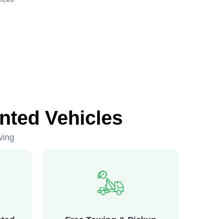
nted Vehicles
wing