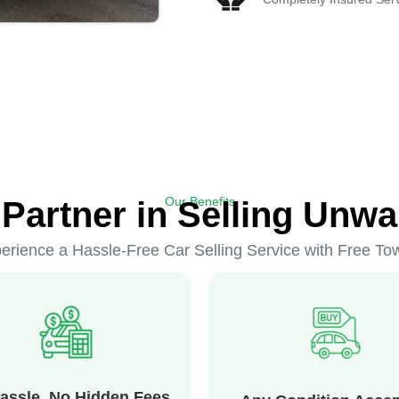
Our Benefits
 Partner in Selling Unwa
erience a Hassle-Free Car Selling Service with Free To
assle, No Hidden Fees