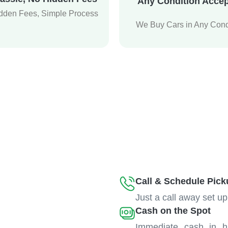
Any Condition Acce
dden Fees, Simple Process
We Buy Cars in Any Cond
Call & Schedule Pick
Just a call away set up
Cash on the Spot
Immediate cash in h