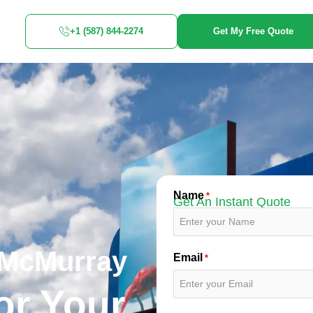
+1 (587) 844-2274
Get My Free Quote
Name
*
Get An Instant Quote
 McMurray
Email
*
or Your