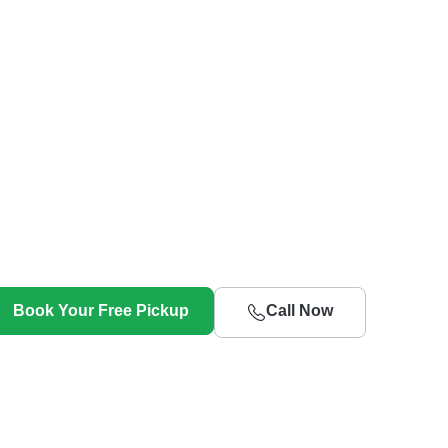
Book Your Free Pickup
Call Now