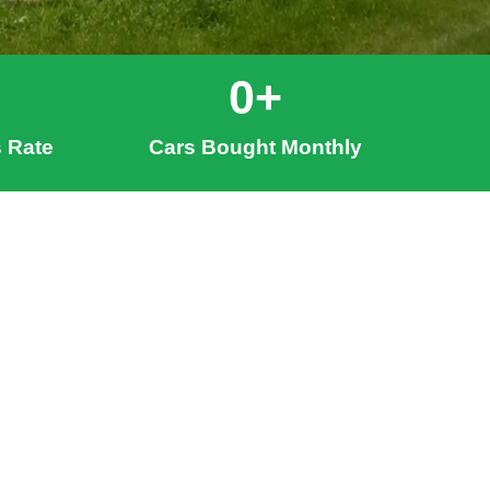
0
+
 Rate
Cars Bought Monthly