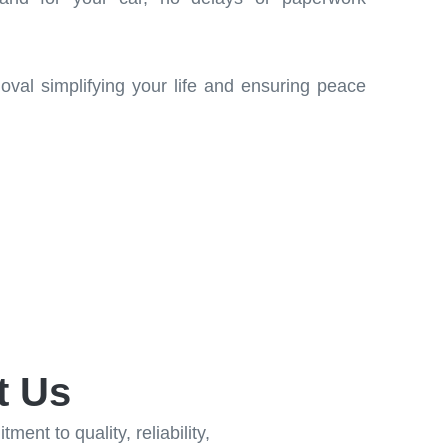
moval simplifying your life and ensuring peace
t Us
ent to quality, reliability,