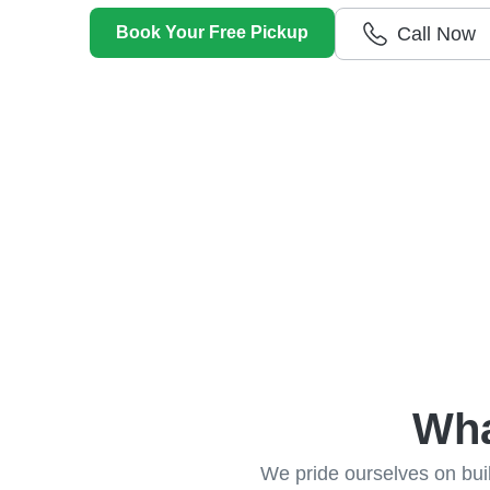
Getting cash for your unwanted car has never
Book Your Free Pickup
Call Now
Wha
We pride ourselves on build