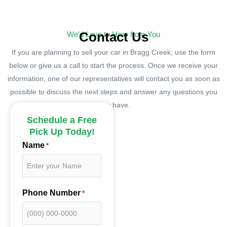
Contact Us
We’d Love to Hear from You
If you are planning to sell your car in Bragg Creek, use the form
below or give us a call to start the process. Once we receive your
information, one of our representatives will contact you as soon as
possible to discuss the next steps and answer any questions you
may have.
Schedule a Free
Pick Up Today!
Name
*
Phone Number
*