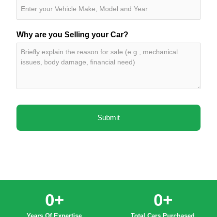
Why are you Selling your Car?
0
+
0
+
Years Of Expertise
Total Cars Purchased