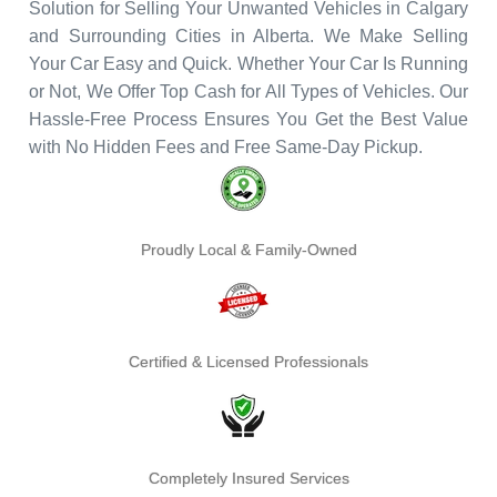
Solution for Selling Your Unwanted Vehicles in Calgary
and Surrounding Cities in Alberta. We Make Selling
Your Car Easy and Quick. Whether Your Car Is Running
or Not, We Offer Top Cash for All Types of Vehicles. Our
Hassle-Free Process Ensures You Get the Best Value
with No Hidden Fees and Free Same-Day Pickup.
Proudly Local & Family-Owned
Certified & Licensed Professionals
Completely Insured Services