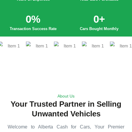
0
%
0
+
Transaction Success Rate
Cars Bought Monthly
About Us
Your Trusted Partner in Selling
Unwanted Vehicles
Welcome to Alberta Cash for Cars, Your Premier