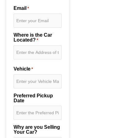
Email
*
Where is the Car
Located?
*
Vehicle
*
Preferred Pickup
Date
Why are you Selling
Your Car?