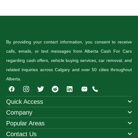
By providing your contact information, you consent to receive
calls, emails, or text messages from Alberta Cash For Cars
regarding cash offers, vehicle buying services, car removal, and
related inquiries across Calgary and over 50 cities throughout
Alberta.
I
T
R
n
w
e
s
i
d
Quick Access
t
t
d
Company
a
t
i
g
e
t
Popular Areas
r
r
a
Contact Us