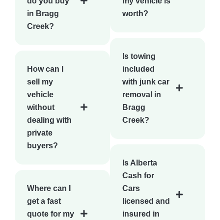
do you buy
my vehicle is
in Bragg
worth?
Creek?
Is towing
How can I
included
sell my
with junk car
vehicle
removal in
without
Bragg
dealing with
Creek?
private
buyers?
Is Alberta
Cash for
Where can I
Cars
get a fast
licensed and
quote for my
insured in