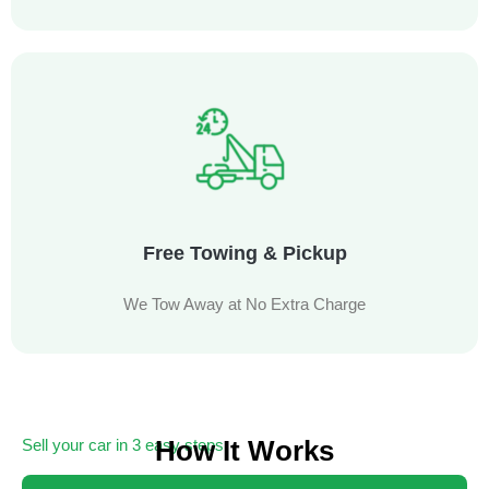
Free Towing & Pickup
We Tow Away at No Extra Charge
How It Works
Sell your car in 3 easy steps
Getting cash for your unwanted car has never been easier