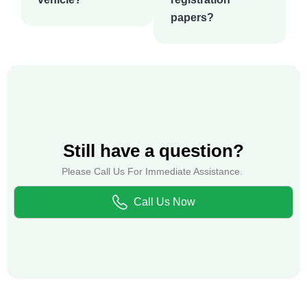
papers?
Still have a question?
Please Call Us For Immediate Assistance.
Call Us Now