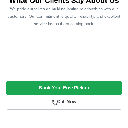
What Our Clients Say About Us
We pride ourselves on building lasting relationships with our
customers. Our commitment to quality, reliability, and excellent
service keeps them coming back.
Sell Your Unwanted Car Today!
Get Top Dollar and Free Towing for Your Unwanted
Vehicle
Book Your Free Pickup
Call Now