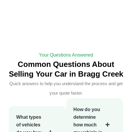
Your Questions Answered
Common Questions About
Selling Your Car in Bragg Creek
Quick answers to help you understand the process and get
your quote faster.
How do you
What types
determine
of vehicles
how much