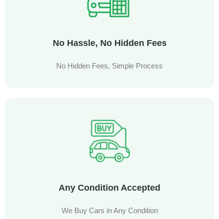
No Hassle, No Hidden Fees
No Hidden Fees, Simple Process
Any Condition Accepted
We Buy Cars in Any Condition