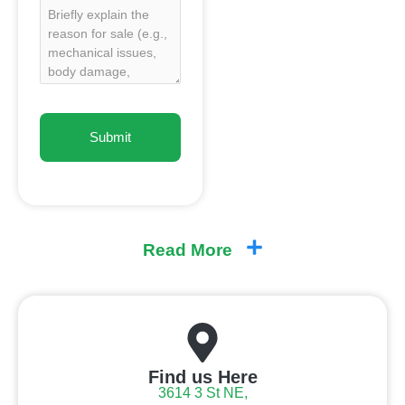
Read More
Find us Here
3614 3 St NE,