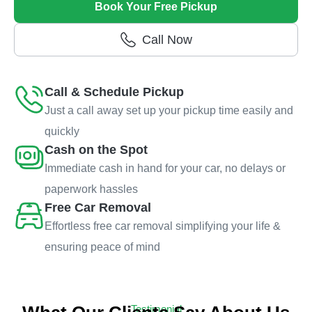
Book Your Free Pickup
Call Now
Call & Schedule Pickup
Just a call away set up your pickup time easily and
quickly
Cash on the Spot
Immediate cash in hand for your car, no delays or
paperwork hassles
Free Car Removal
Effortless free car removal simplifying your life &
ensuring peace of mind
Testimonial