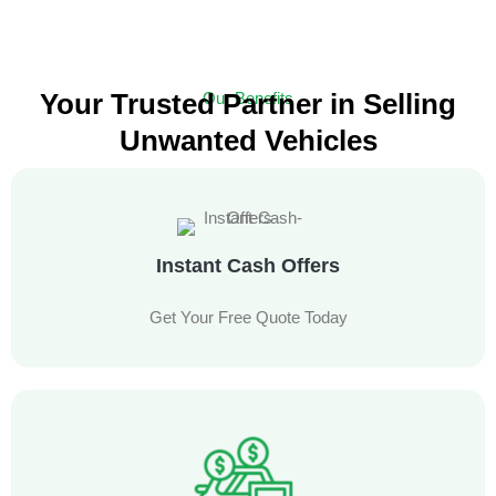
Your Trusted Partner in Selling
Our Benefits
Unwanted Vehicles
Experience a Hassle-Free Car Selling Service with Free Towing
Instant Cash Offers
Get Your Free Quote Today