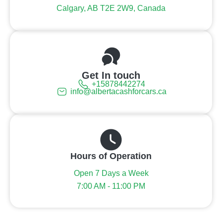
Calgary, AB T2E 2W9, Canada
Get In touch
+15878442274
info@albertacashforcars.ca
Hours of Operation
Open 7 Days a Week
7:00 AM - 11:00 PM