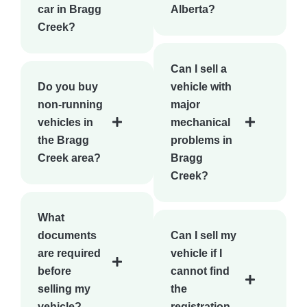
car in Bragg
Alberta?
Creek?
Can I sell a
Do you buy
vehicle with
non-running
major
vehicles in
mechanical
the Bragg
problems in
Creek area?
Bragg
Creek?
What
documents
Can I sell my
are required
vehicle if I
before
cannot find
selling my
the
vehicle?
registration