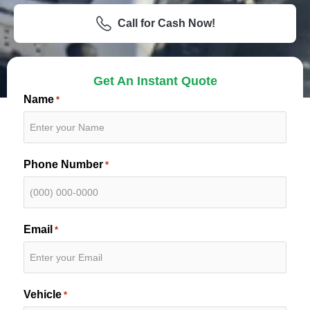
Call for Cash Now!
Get An Instant Quote
Name
*
Phone Number
*
Email
*
Vehicle
*