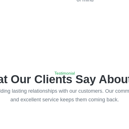
Testimonial
t Our Clients Say Abou
ing lasting relationships with our customers. Our commitm
and excellent service keeps them coming back.