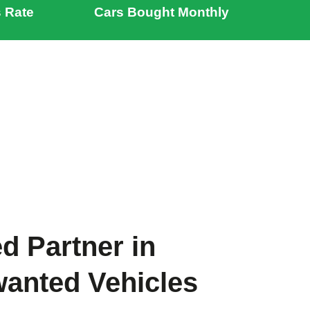
 Rate
Cars Bought Monthly
d Partner in
wanted Vehicles