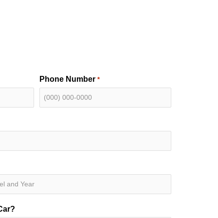
Phone Number
*
Car?