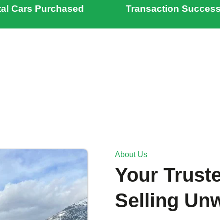
tal Cars Purchased
Transaction Success
About Us
Your Truste
Selling Un