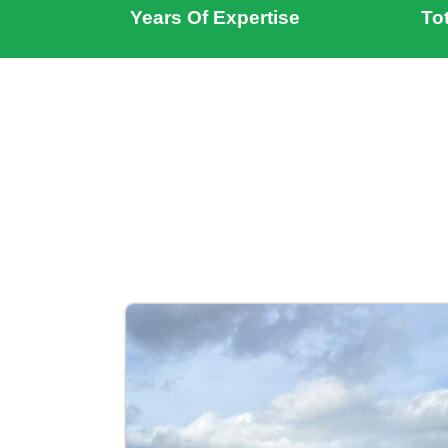
Years Of Expertise
To