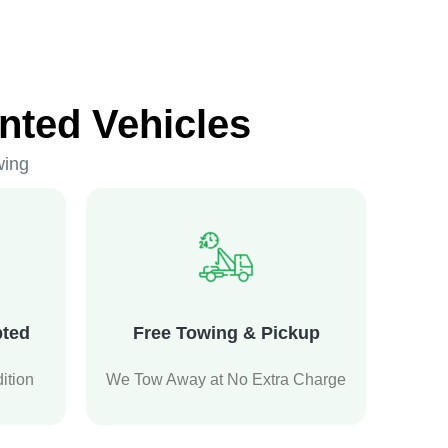
nted Vehicles
wing
pted
Free Towing & Pickup
ition
We Tow Away at No Extra Charge