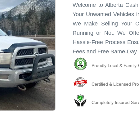
Welcome to Alberta Cash f
Your Unwanted Vehicles in
We Make Selling Your C
Running or Not, We Offe
Hassle-Free Process Ensu
Fees and Free Same-Day 
Proudly Local & Famil
Certified & Licensed Pro
Completely Insured Ser