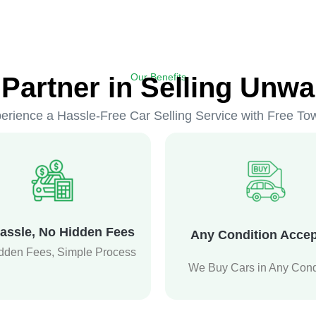
Our Benefits
 Partner in Selling Unwa
erience a Hassle-Free Car Selling Service with Free To
assle, No Hidden Fees
Any Condition Acce
dden Fees, Simple Process
We Buy Cars in Any Cond