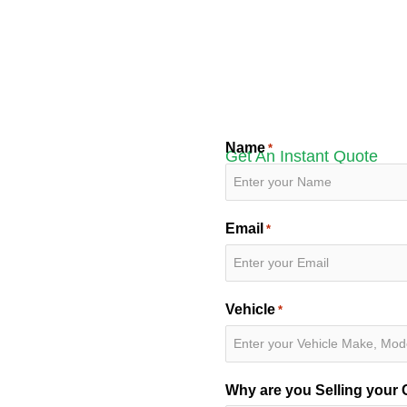
Name
*
Get An Instant Quote
Email
*
or Your
Vehicle
*
r
ash for cars in Medicine
Why are you Selling your 