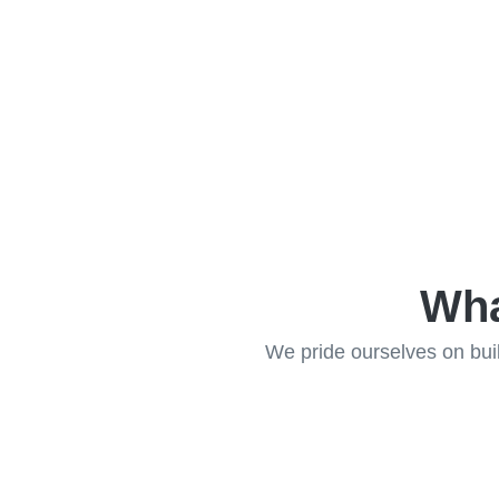
Wha
We pride ourselves on build