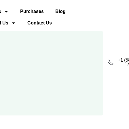
s
Purchases
Blog
t Us
Contact Us
+1 (5
2