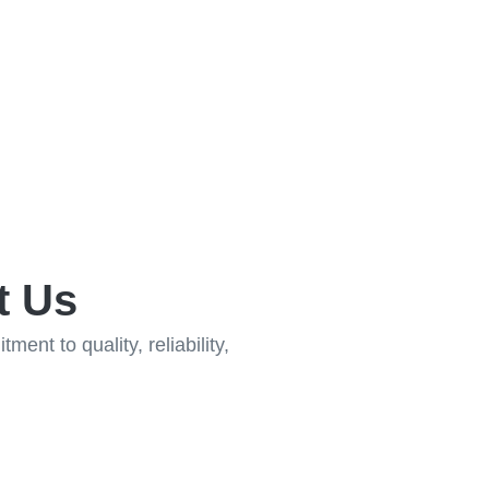
t Us
ent to quality, reliability,