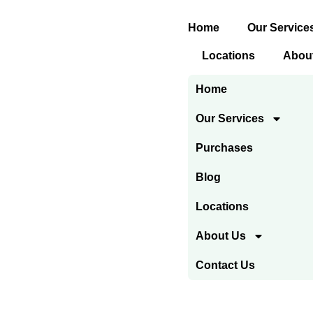
Skip
Home
Our Service
to
content
Locations
Abou
Home
Our Services
Purchases
Blog
Locations
About Us
Contact Us