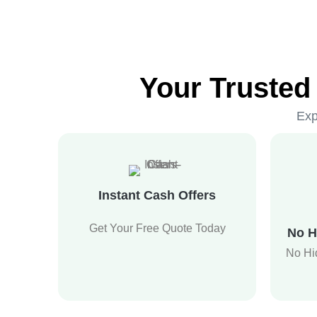
Your Trusted
Exp
Instant Cash Offers
Get Your Free Quote Today
No H
No Hi