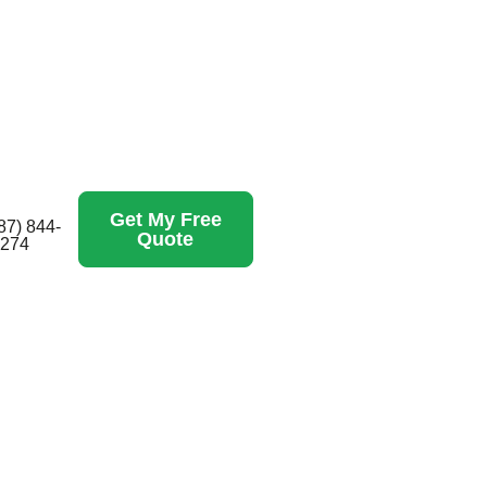
Get My Free
87) 844-
Quote
274