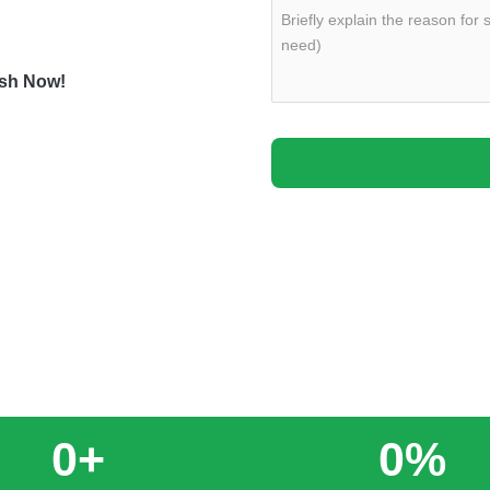
fessionally remove junk
ash Now!
0
+
0
%