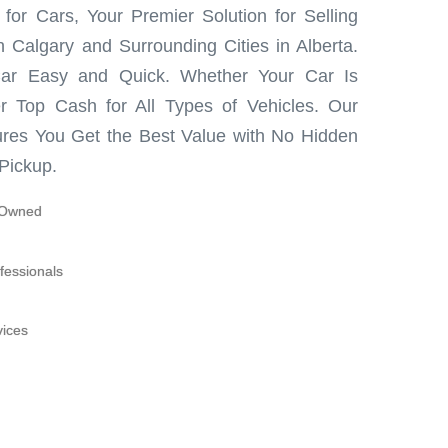
or Cars, Your Premier Solution for Selling
 Calgary and Surrounding Cities in Alberta.
ar Easy and Quick. Whether Your Car Is
r Top Cash for All Types of Vehicles. Our
res You Get the Best Value with No Hidden
Pickup.
y-Owned
fessionals
vices