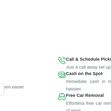
Call & Schedule Pick
Just a call away set up
Cash on the Spot
Immediate cash in h
 been easier
hassles
Free Car Removal
Effortless free car re
of mind