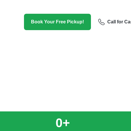
Hat, including towing services. We pro
cars.
Book Your Free Pickup!
Call for C
0
+