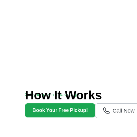
How It Works
Sell your car in 3 easy steps
Getting cash for your unwanted car has never
Book Your Free Pickup!
Call Now