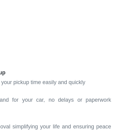
up
 your pickup time easily and quickly
and for your car, no delays or paperwork
moval simplifying your life and ensuring peace